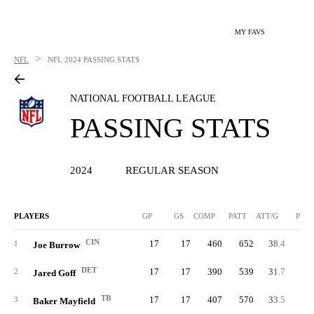
MY FAVS
>
NFL
NFL
2024 PASSING STATS
NATIONAL FOOTBALL LEAGUE
PASSING STATS
2024
REGULAR SEASON
PLAYERS
GP
GS
COMP
PATT
ATT/G
PCT
CIN
17
17
460
652
38.4
70.
1
Joe Burrow
DET
17
17
390
539
31.7
72.
2
Jared Goff
TB
17
17
407
570
33.5
71.
3
Baker Mayfield