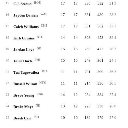
HOU
17
17
336
532
31.3
63.
15
C.J. Stroud
WAS
17
17
331
480
28.2
69.
16
Jayden Daniels
CHI
17
17
351
562
33.1
62.
17
Caleb Williams
ATL
14
14
303
453
32.4
66.
18
Kirk Cousins
GB
15
15
268
425
28.3
63.
19
Jordan Love
PHI
15
15
248
361
24.1
68.
20
Jalen Hurts
MIA
11
11
291
399
36.3
72.
21
Tua Tagovailoa
NYG
11
11
214
336
30.5
63.
22
Russell Wilson
CAR
14
12
234
384
27.4
60.
23
Bryce Young
NE
13
12
225
338
26.0
66.
24
Drake Maye
NO
10
10
189
279
27.9
67.
25
Derek Carr