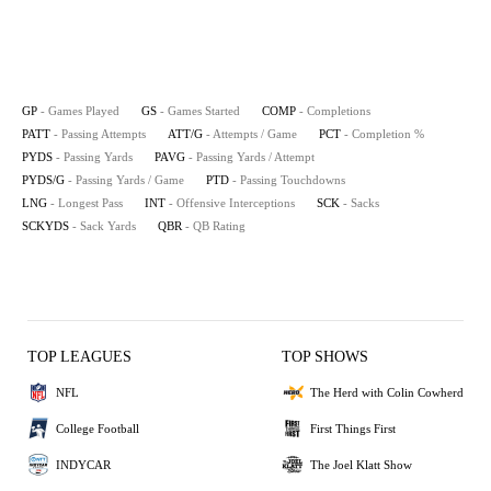
GP
- Games Played
GS
- Games Started
COMP
- Completions
PATT
- Passing Attempts
ATT/G
- Attempts / Game
PCT
- Completion %
PYDS
- Passing Yards
PAVG
- Passing Yards / Attempt
PYDS/G
- Passing Yards / Game
PTD
- Passing Touchdowns
LNG
- Longest Pass
INT
- Offensive Interceptions
SCK
- Sacks
SCKYDS
- Sack Yards
QBR
- QB Rating
TOP LEAGUES
TOP SHOWS
NFL
The Herd with Colin Cowherd
College Football
First Things First
INDYCAR
The Joel Klatt Show