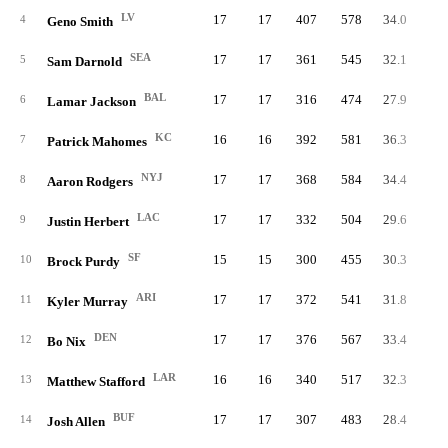
LV
17
17
407
578
34.0
70.
4
Geno Smith
SEA
17
17
361
545
32.1
66.
5
Sam Darnold
BAL
17
17
316
474
27.9
66.
6
Lamar Jackson
KC
16
16
392
581
36.3
67.
7
Patrick Mahomes
NYJ
17
17
368
584
34.4
63.
8
Aaron Rodgers
LAC
17
17
332
504
29.6
65.
9
Justin Herbert
SF
15
15
300
455
30.3
65.
10
Brock Purdy
ARI
17
17
372
541
31.8
68.
11
Kyler Murray
DEN
17
17
376
567
33.4
66.
12
Bo Nix
LAR
16
16
340
517
32.3
65.
13
Matthew Stafford
BUF
17
17
307
483
28.4
63.
14
Josh Allen