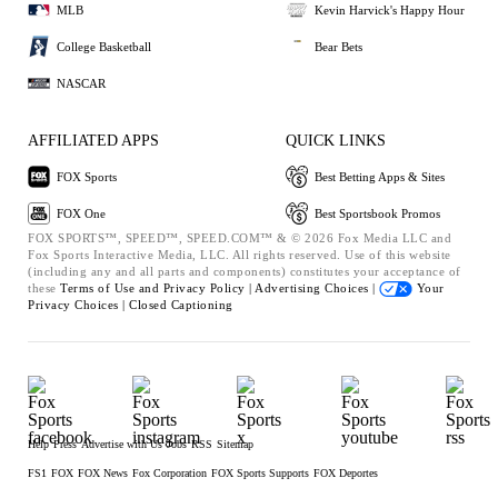
MLB
Kevin Harvick's Happy Hour
College Basketball
Bear Bets
NASCAR
AFFILIATED APPS
QUICK LINKS
FOX Sports
Best Betting Apps & Sites
FOX One
Best Sportsbook Promos
FOX SPORTS™, SPEED™, SPEED.COM™ & © 2026 Fox Media LLC and
Fox Sports Interactive Media, LLC. All rights reserved. Use of this website
(including any and all parts and components) constitutes your acceptance of
these
Terms of Use and
Privacy Policy |
Advertising Choices |
Your
Privacy Choices |
Closed Captioning
Help
Press
Advertise with Us
Jobs
RSS
Sitemap
FS1
FOX
FOX News
Fox Corporation
FOX Sports Supports
FOX Deportes