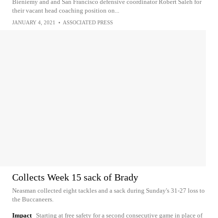
Bieniemy and and San Francisco defensive coordinator Robert Saleh for
their vacant head coaching position on...
JANUARY 4, 2021
•
ASSOCIATED PRESS
Collects Week 15 sack of Brady
Neasman collected eight tackles and a sack during Sunday's 31-27 loss to
the Buccaneers.
Impact
Starting at free safety for a second consecutive game in place of