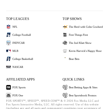
TOP LEAGUES
TOP SHOWS
NFL
The Herd with Colin Cowherd
College Football
First Things First
INDYCAR
The Joel Klatt Show
MLB
Kevin Harvick's Happy Hour
College Basketball
Bear Bets
NASCAR
AFFILIATED APPS
QUICK LINKS
FOX Sports
Best Betting Apps & Sites
FOX One
Best Sportsbook Promos
FOX SPORTS™, SPEED™, SPEED.COM™ & © 2026 Fox Media LLC and
Fox Sports Interactive Media, LLC. All rights reserved. Use of this website
(including any and all parts and components) constitutes your acceptance of