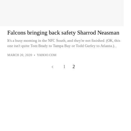
Falcons bringing back safety Sharrod Neasman
It's a busy morning in the NFC South, and they're not finished. (OK, this
one isn't quite Tom Brady to Tampa Bay or Todd Gurley to Atlanta.)...
MARCH 20, 2020
•
YAHOO.COM
1
2