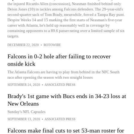
the injured Ricardo Allen (concussion), Neasman finished behind only
Deion Jones (10) in tackles among Falcons defenders. The 29-year-old's
second-quarter sack of Tom Brady, meanwhile, forced a Tampa Bay punt.
Despite Weeks 14 and 15 marking the first starts of Neasman's five-year
career with Atlanta, he's held up reasonably well in coverage by
containing opponents to a 89.6 passer rating over a limited sample of six
targets.
DECEMBER 22, 2020
•
ROTOWIRE
Falcons in 0-2 hole after failing to recover
onside kick
The Atlanta Falcons are having to play from behind in the NFC South
race after opening the season with two straight losses
SEPTEMBER 24, 2020
•
ASSOCIATED PRESS
Brady's 1st game with Bucs ends in 34-23 loss at
New Orleans
Sunday's NFL Capsules
SEPTEMBER 13, 2020
•
ASSOCIATED PRESS
Falcons make final cuts to set 53-man roster for