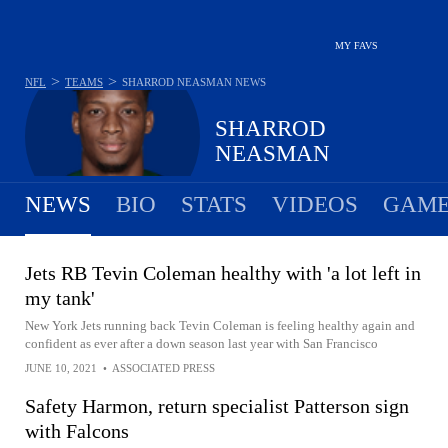
MY FAVS
>
>
NFL
TEAMS
SHARROD NEASMAN
NEWS
SHARROD
NEASMAN
NEWS
BIO
STATS
VIDEOS
GAME
Jets RB Tevin Coleman healthy with 'a lot left in
my tank'
New York Jets running back Tevin Coleman is feeling healthy again and
confident as ever after a down season last year with San Francisco
JUNE 10, 2021
•
ASSOCIATED PRESS
Safety Harmon, return specialist Patterson sign
with Falcons