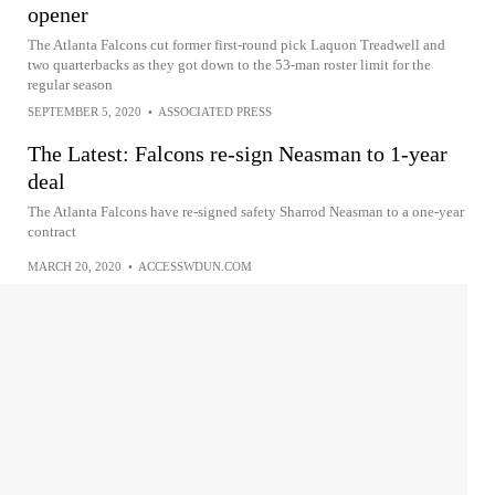
opener
The Atlanta Falcons cut former first-round pick Laquon Treadwell and
two quarterbacks as they got down to the 53-man roster limit for the
regular season
SEPTEMBER 5, 2020
•
ASSOCIATED PRESS
The Latest: Falcons re-sign Neasman to 1-year
deal
The Atlanta Falcons have re-signed safety Sharrod Neasman to a one-year
contract
MARCH 20, 2020
•
ACCESSWDUN.COM