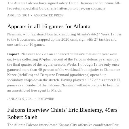
The Atlanta Falcons have signed safety Duron Harmon and four-time All-
Pro return specialist Cordarrelle Patterson to one-year contracts
APRIL 15, 2021
•
ASSOCIATED PRESS
Appears in all 16 games for Atlanta
Neasman, who registered four tackles during Atlanta's 44-27 Week 17 loss
to the Buccaneers, wrapped up the 2020 campaign with 27 tackles and
one sack over 16 games.
Impact
Neasman took on an enhanced defensive role as the year wore
on, twice collecting 97-plus percent of the Falcons' defensive snaps over
the final quarter of the regular season. Weeks 1 through 13, he only once
garnered more than 40 percent of the workload, but injuries to Damontae
Kazee (Achilles) and Darqueze Dennard (quadriceps) opened up
secondary snaps down the stretch. Having played all 57 of his career NFL
games as a member of the Falcons, Neasman will now prepare to become
an unrestricted free agent in March.
JANUARY 9, 2021
•
ROTOWIRE
Falcons interview Chiefs' Eric Bieniemy, 49ers'
Robert Saleh
The Atlanta Falcons interviewed Kansas City offensive coordinator Eric