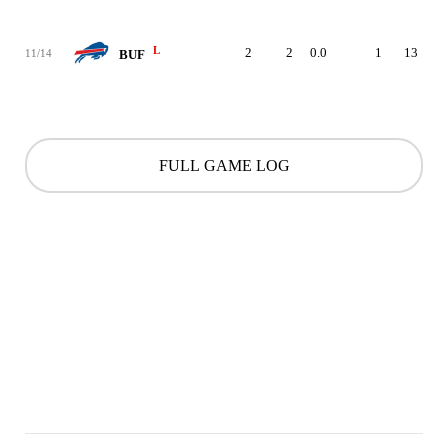
L
2
2
0.0
1
13
11/14
BUF
FULL GAME LOG