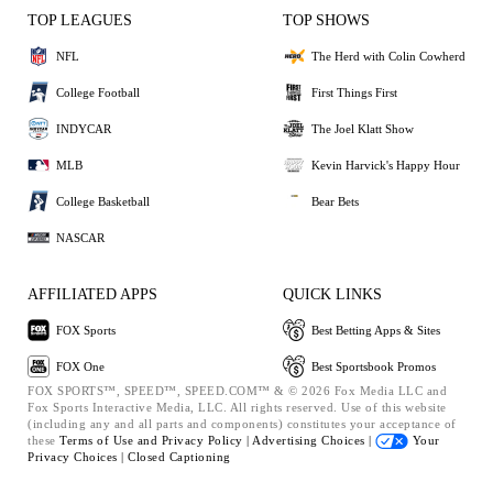
TOP LEAGUES
TOP SHOWS
NFL
The Herd with Colin Cowherd
College Football
First Things First
INDYCAR
The Joel Klatt Show
MLB
Kevin Harvick's Happy Hour
College Basketball
Bear Bets
NASCAR
AFFILIATED APPS
QUICK LINKS
FOX Sports
Best Betting Apps & Sites
FOX One
Best Sportsbook Promos
FOX SPORTS™, SPEED™, SPEED.COM™ & © 2026 Fox Media LLC and
Fox Sports Interactive Media, LLC. All rights reserved. Use of this website
(including any and all parts and components) constitutes your acceptance of
these
Terms of Use and
Privacy Policy |
Advertising Choices |
Your
Privacy Choices |
Closed Captioning