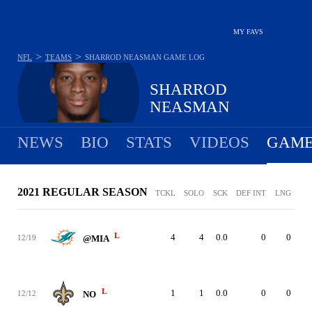
MY FAVS
>
>
NFL
TEAMS
SHARROD NEASMAN
GAME LOG
SHARROD
NEASMAN
NEWS
BIO
STATS
VIDEOS
GAME
2021 REGULAR SEASON
TCKL
SOLO
SCK
DEF INT
LNG
L
4
4
0.0
0
0
12/19
@MIA
L
1
1
0.0
0
0
12/12
NO