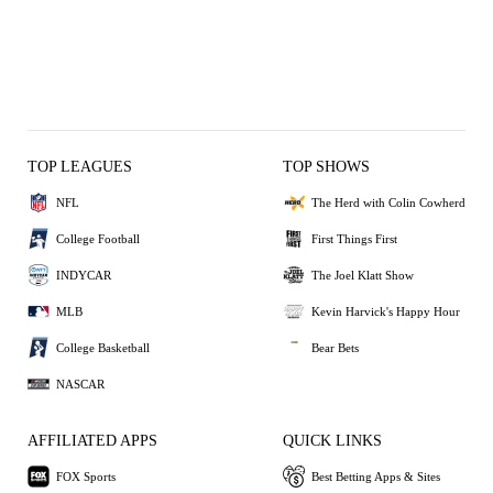
TOP LEAGUES
TOP SHOWS
NFL
The Herd with Colin Cowherd
College Football
First Things First
INDYCAR
The Joel Klatt Show
MLB
Kevin Harvick's Happy Hour
College Basketball
Bear Bets
NASCAR
AFFILIATED APPS
QUICK LINKS
FOX Sports
Best Betting Apps & Sites