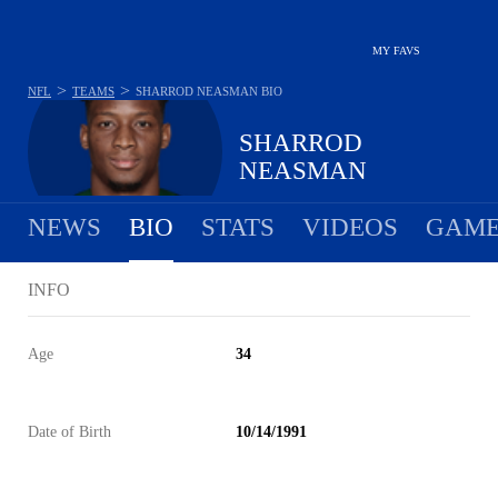
MY FAVS
>
>
NFL
TEAMS
SHARROD NEASMAN
BIO
SHARROD
NEASMAN
NEWS
BIO
STATS
VIDEOS
GAME
INFO
Age
34
Date of Birth
10/14/1991