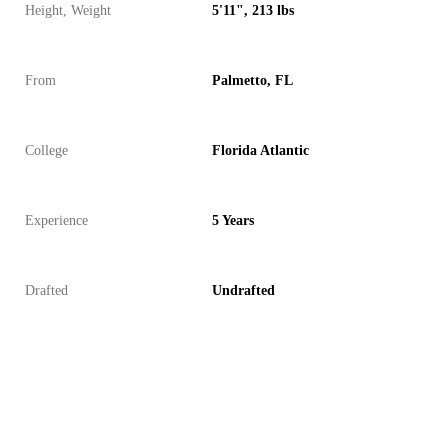
Height, Weight
5'11", 213 lbs
From
Palmetto, FL
College
Florida Atlantic
Experience
5 Years
Drafted
Undrafted