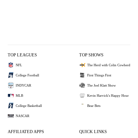
TOP LEAGUES
TOP SHOWS
NFL
The Herd with Colin Cowherd
College Football
First Things First
INDYCAR
The Joel Klatt Show
MLB
Kevin Harvick's Happy Hour
College Basketball
Bear Bets
NASCAR
AFFILIATED APPS
QUICK LINKS