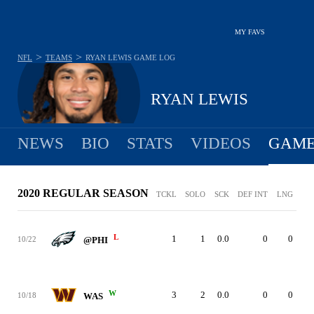
MY FAVS
>
>
NFL
TEAMS
RYAN LEWIS
GAME LOG
RYAN LEWIS
NEWS
BIO
STATS
VIDEOS
GAME
2020 REGULAR SEASON
TCKL
SOLO
SCK
DEF INT
LNG
L
1
1
0.0
0
0
10/22
@PHI
W
3
2
0.0
0
0
10/18
WAS