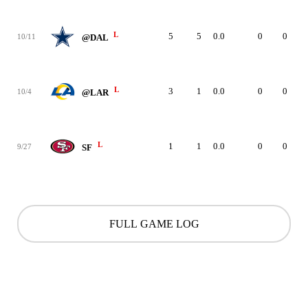
L
5
5
0.0
0
0
10/11
@DAL
L
3
1
0.0
0
0
10/4
@LAR
L
1
1
0.0
0
0
9/27
SF
FULL GAME LOG