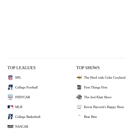
TOP LEAGUES
TOP SHOWS
NFL
The Herd with Colin Cowherd
College Football
First Things First
INDYCAR
The Joel Klatt Show
MLB
Kevin Harvick's Happy Hour
College Basketball
Bear Bets
NASCAR