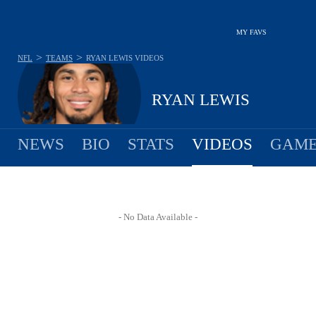
MY FAVS
>
>
NFL
TEAMS
RYAN LEWIS
VIDEOS
RYAN LEWIS
NEWS
BIO
STATS
VIDEOS
GAME
- No Data Available -