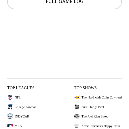
FULL GAME LOG
TOP LEAGUES
TOP SHOWS
NFL
The Herd with Colin Cowherd
College Football
First Things First
INDYCAR
The Joel Klatt Show
MLB
Kevin Harvick's Happy Hour