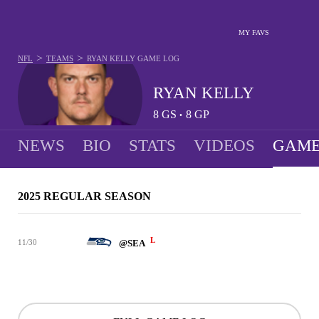
MY FAVS
>
>
NFL
TEAMS
RYAN KELLY
GAME LOG
RYAN KELLY
8
GS
8
GP
•
NEWS
BIO
STATS
VIDEOS
GAME
2025 REGULAR SEASON
L
11/30
@SEA