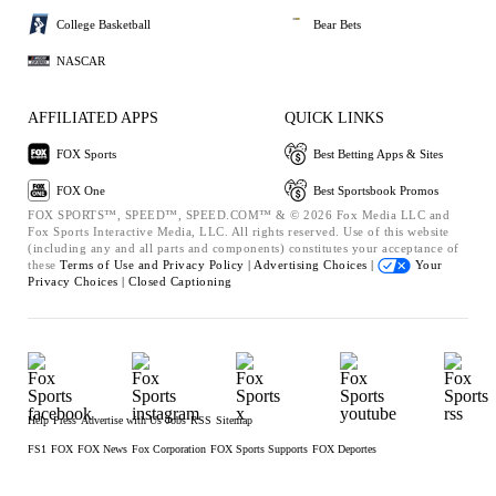
College Basketball
Bear Bets
NASCAR
AFFILIATED APPS
QUICK LINKS
FOX Sports
Best Betting Apps & Sites
FOX One
Best Sportsbook Promos
FOX SPORTS™, SPEED™, SPEED.COM™ & © 2026 Fox Media LLC and
Fox Sports Interactive Media, LLC. All rights reserved. Use of this website
(including any and all parts and components) constitutes your acceptance of
these
Terms of Use and
Privacy Policy |
Advertising Choices |
Your
Privacy Choices |
Closed Captioning
Help
Press
Advertise with Us
Jobs
RSS
Sitemap
FS1
FOX
FOX News
Fox Corporation
FOX Sports Supports
FOX Deportes