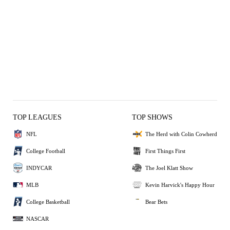
TOP LEAGUES
TOP SHOWS
NFL
The Herd with Colin Cowherd
College Football
First Things First
INDYCAR
The Joel Klatt Show
MLB
Kevin Harvick's Happy Hour
College Basketball
Bear Bets
NASCAR