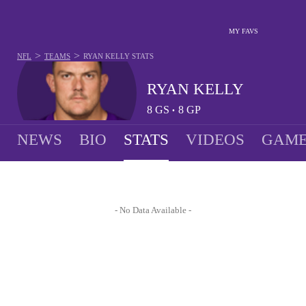
MY FAVS
>
>
NFL
TEAMS
RYAN KELLY
STATS
RYAN KELLY
8
GS
8
GP
•
NEWS
BIO
STATS
VIDEOS
GAME
- No Data Available -