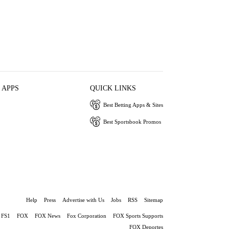
 APPS
QUICK LINKS
Best Betting Apps & Sites
Best Sportsbook Promos
Help
Press
Advertise with Us
Jobs
RSS
Sitemap
FS1
FOX
FOX News
Fox Corporation
FOX Sports Supports
FOX Deportes