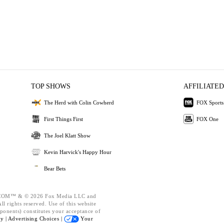
TOP SHOWS
AFFILIATED
The Herd with Colin Cowherd
FOX Sports
First Things First
FOX One
The Joel Klatt Show
Kevin Harvick's Happy Hour
Bear Bets
OM™ & © 2026 Fox Media LLC and
l rights reserved. Use of this website
ponents) constitutes your acceptance of
cy |
Advertising Choices |
Your