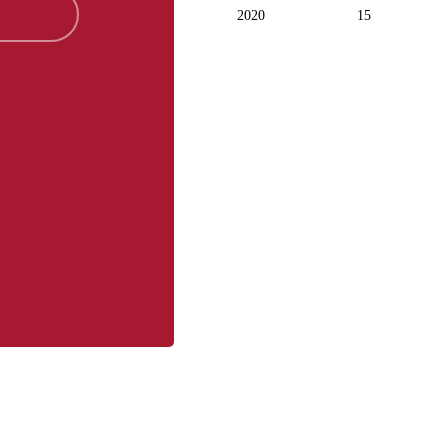
2020
15