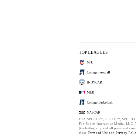
TOP LEAGUES
NFL
College Football
INDYCAR
MLB
College Basketball
NASCAR
FOX SPORTS™, SPEED™, SPEED.C
Fox Sports Interactive Media, LLC. Al
(including any and all parts and com
these
Terms of Use and
Privacy Poli