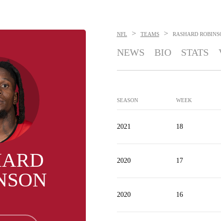
>
>
NFL
TEAMS
RASHARD ROBINS
NEWS
BIO
STATS
SEASON
WEEK
2021
18
HARD
2020
17
NSON
2020
16