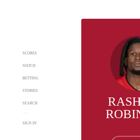
SCORES
WATCH
BETTING
STORIES
RAS
SEARCH
ROBI
SIGN IN