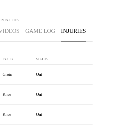
ON
INJURIES
VIDEOS
GAME LOG
INJURIES
INJURY
STATUS
Groin
Out
Knee
Out
Knee
Out