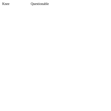
Knee
Questionable