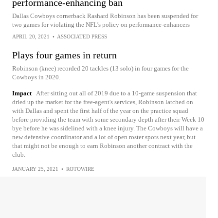
performance-enhancing ban
Dallas Cowboys cornerback Rashard Robinson has been suspended for
two games for violating the NFL’s policy on performance-enhancers
APRIL 20, 2021
•
ASSOCIATED PRESS
Plays four games in return
Robinson (knee) recorded 20 tackles (13 solo) in four games for the
Cowboys in 2020.
Impact
After sitting out all of 2019 due to a 10-game suspension that
dried up the market for the free-agent's services, Robinson latched on
with Dallas and spent the first half of the year on the practice squad
before providing the team with some secondary depth after their Week 10
bye before he was sidelined with a knee injury. The Cowboys will have a
new defensive coordinator and a lot of open roster spots next year, but
that might not be enough to earn Robinson another contract with the
club.
JANUARY 25, 2021
•
ROTOWIRE