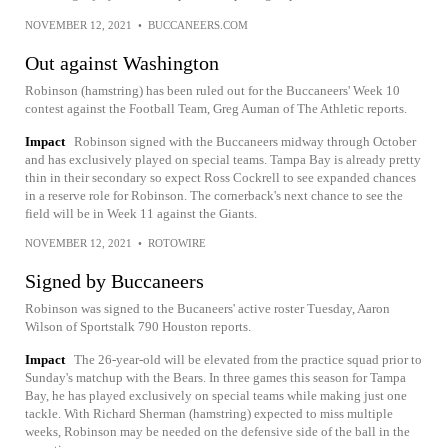
NOVEMBER 12, 2021
•
BUCCANEERS.COM
Out against Washington
Robinson (hamstring) has been ruled out for the Buccaneers' Week 10
contest against the Football Team, Greg Auman of The Athletic reports.
Impact
Robinson signed with the Buccaneers midway through October
and has exclusively played on special teams. Tampa Bay is already pretty
thin in their secondary so expect Ross Cockrell to see expanded chances
in a reserve role for Robinson. The cornerback's next chance to see the
field will be in Week 11 against the Giants.
NOVEMBER 12, 2021
•
ROTOWIRE
Signed by Buccaneers
Robinson was signed to the Bucaneers' active roster Tuesday, Aaron
Wilson of Sportstalk 790 Houston reports.
Impact
The 26-year-old will be elevated from the practice squad prior to
Sunday's matchup with the Bears. In three games this season for Tampa
Bay, he has played exclusively on special teams while making just one
tackle. With Richard Sherman (hamstring) expected to miss multiple
weeks, Robinson may be needed on the defensive side of the ball in the