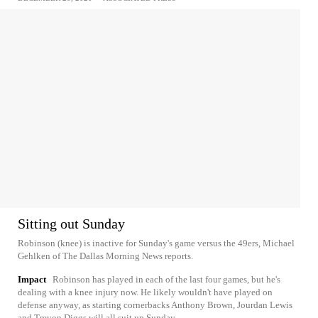
Sitting out Sunday
Robinson (knee) is inactive for Sunday's game versus the 49ers, Michael
Gehlken of The Dallas Morning News reports.
Impact
Robinson has played in each of the last four games, but he's
dealing with a knee injury now. He likely wouldn't have played on
defense anyway, as starting cornerbacks Anthony Brown, Jourdan Lewis
and Trevon Diggs will all suit up Sunday.