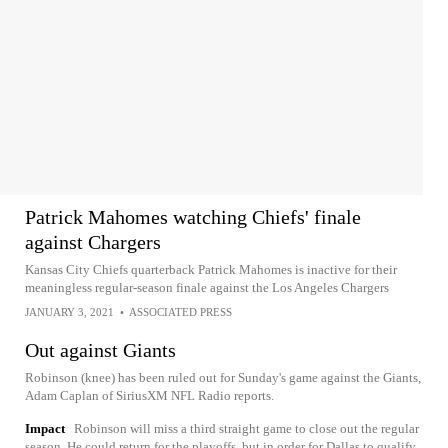
Patrick Mahomes watching Chiefs' finale
against Chargers
Kansas City Chiefs quarterback Patrick Mahomes is inactive for their
meaningless regular-season finale against the Los Angeles Chargers
JANUARY 3, 2021
•
ASSOCIATED PRESS
Out against Giants
Robinson (knee) has been ruled out for Sunday's game against the Giants,
Adam Caplan of SiriusXM NFL Radio reports.
Impact
Robinson will miss a third straight game to close out the regular
season. He could return for the playoffs, but in order for Dallas to qualify