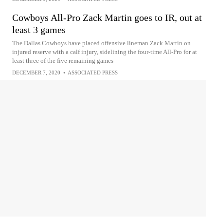
Cowboys All-Pro Zack Martin goes to IR, out at
least 3 games
The Dallas Cowboys have placed offensive lineman Zack Martin on
injured reserve with a calf injury, sidelining the four-time All-Pro for at
least three of the five remaining games
DECEMBER 7, 2020
•
ASSOCIATED PRESS