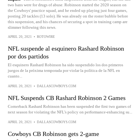
two bans were for drugs of abuse. Robinson started the 2020 season on
the Cowboys' practice squad, and he ended up playing just four games,
posting 20 tackles (13 solo). He was already on the roster bubble before
this suspension, and his chances of securing a spot in training camp are
slimmer following this news.
APRIL 20, 2021
•
ROTOWIRE
NFL suspende al esquinero Rashard Robinson
por dos partidos
El esquinero Rashard Robinson ha sido suspendido los dos primeros
juegos de la próxima temporada por violar la política de la NFL en
cuanto...
APRIL 20, 2021
•
DALLASCOWBOYS.COM
NFL Suspends CB Rashard Robinson 2 Games
Cornerback Rashard Robinson has been suspended the first two games of
next season for violating the NFL’s policy on performance-enhancing su...
APRIL 20, 2021
•
DALLASCOWBOYS.COM
Cowboys CB Robinson gets 2-game