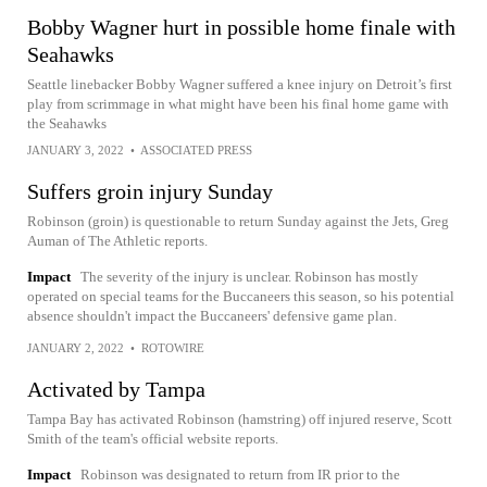
Bobby Wagner hurt in possible home finale with
Seahawks
Seattle linebacker Bobby Wagner suffered a knee injury on Detroit’s first
play from scrimmage in what might have been his final home game with
the Seahawks
JANUARY 3, 2022
•
ASSOCIATED PRESS
Suffers groin injury Sunday
Robinson (groin) is questionable to return Sunday against the Jets, Greg
Auman of The Athletic reports.
Impact
The severity of the injury is unclear. Robinson has mostly
operated on special teams for the Buccaneers this season, so his potential
absence shouldn't impact the Buccaneers' defensive game plan.
JANUARY 2, 2022
•
ROTOWIRE
Activated by Tampa
Tampa Bay has activated Robinson (hamstring) off injured reserve, Scott
Smith of the team's official website reports.
Impact
Robinson was designated to return from IR prior to the