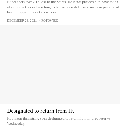
Buccaneers' Week 15 loss to the Saints. He is not projected to have much
of an impact upon his return, as he has seen defensive snaps in just one of
his four appearances this season.
DECEMBER 24, 2021
•
ROTOWIRE
Designated to return from IR
Robinson (hamstring) was designated to return from injured reserve
Wednesday.