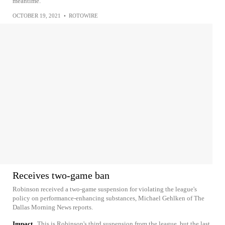
meantime.
OCTOBER 19, 2021
•
ROTOWIRE
Receives two-game ban
Robinson received a two-game suspension for violating the league's
policy on performance-enhancing substances, Michael Gehlken of The
Dallas Morning News reports.
Impact
This is Robinson's third suspension from the league, but the last