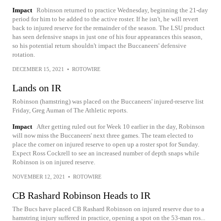
Impact
Robinson returned to practice Wednesday, beginning the 21-day
period for him to be added to the active roster. If he isn't, he will revert
back to injured reserve for the remainder of the season. The LSU product
has seen defensive snaps in just one of his four appearances this season,
so his potential return shouldn't impact the Buccaneers' defensive
rotation.
DECEMBER 15, 2021
•
ROTOWIRE
Lands on IR
Robinson (hamstring) was placed on the Buccaneers' injured-reserve list
Friday, Greg Auman of The Athletic reports.
Impact
After getting ruled out for Week 10 earlier in the day, Robinson
will now miss the Buccaneers' next three games. The team elected to
place the corner on injured reserve to open up a roster spot for Sunday.
Expect Ross Cockrell to see an increased number of depth snaps while
Robinson is on injured reserve.
NOVEMBER 12, 2021
•
ROTOWIRE
CB Rashard Robinson Heads to IR
The Bucs have placed CB Rashard Robinson on injured reserve due to a
hamstring injury suffered in practice, opening a spot on the 53-man ros...