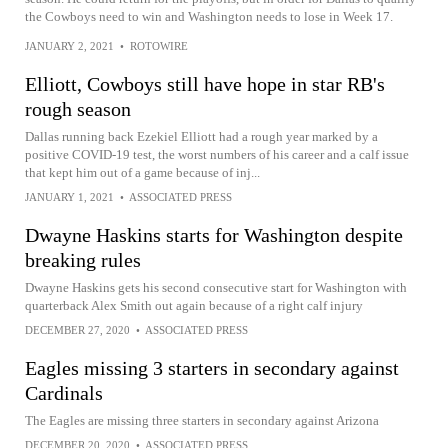
the Cowboys need to win and Washington needs to lose in Week 17.
JANUARY 2, 2021
•
ROTOWIRE
Elliott, Cowboys still have hope in star RB's
rough season
Dallas running back Ezekiel Elliott had a rough year marked by a
positive COVID-19 test, the worst numbers of his career and a calf issue
that kept him out of a game because of inj...
JANUARY 1, 2021
•
ASSOCIATED PRESS
Dwayne Haskins starts for Washington despite
breaking rules
Dwayne Haskins gets his second consecutive start for Washington with
quarterback Alex Smith out again because of a right calf injury
DECEMBER 27, 2020
•
ASSOCIATED PRESS
Eagles missing 3 starters in secondary against
Cardinals
The Eagles are missing three starters in secondary against Arizona
DECEMBER 20, 2020
•
ASSOCIATED PRESS