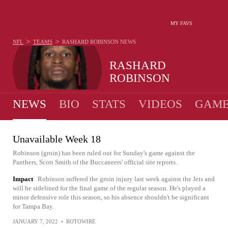
MY FAVS
>
>
NFL
TEAMS
RASHARD ROBINSON
NEWS
RASHARD
ROBINSON
NEWS
BIO
STATS
VIDEOS
GAME
Unavailable Week 18
Robinson (groin) has been ruled out for Sunday's game against the
Panthers, Scott Smith of the Buccaneers' official site reports.
Impact
Robinson suffered the groin injury last week against the Jets and
will be sidelined for the final game of the regular season. He's played a
minor defensive role this season, so his absence shouldn't be significant
for Tampa Bay.
JANUARY 7, 2022
•
ROTOWIRE