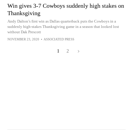
Win gives 3-7 Cowboys suddenly high stakes on
Thanksgiving
Andy Dalton’s first win as Dallas quarterback puts the Cowboys in a
suddenly high-stakes Thanksgiving game in a season that looked lost
without Dak Prescott
NOVEMBER 23, 2020
•
ASSOCIATED PRESS
1
2