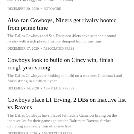
DECEMBER 20, 2020
•
ROTOWIRE
Also-ran Cowboys, Niners get rivalry booted
from prime time
The Dallas Cowboys and San Francisco 49ers have seen their proud
rivalry with a rich playoff history dumped from prime time
DECEMBER 17, 2020
•
ASSOCIATED PRESS
Cowboys look to build on Cincy win, finish
rough year strong
The Dallas Cowboys are looking to build on a win over Cincinnati and
finish strong in a difficult year
DECEMBER 14, 2020
•
ASSOCIATED PRESS
Cowboys place LT Erving, 2 DBs on inactive list
vs Ravens
The Dallas Cowboys have placed left tackle Cameron Erving on the
inactive list for their game against the Baltimore Ravens, further
depleting an already thin offensive line
DECEMBER 9, 2020
•
ASSOCIATED PRESS