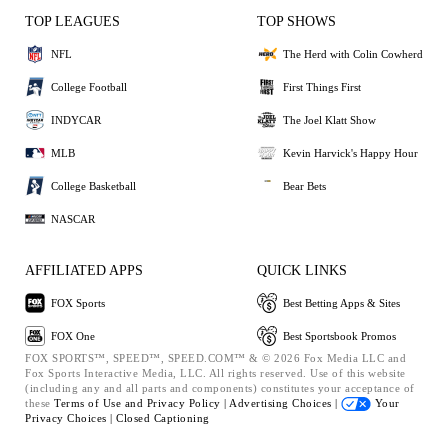
TOP LEAGUES
TOP SHOWS
NFL
The Herd with Colin Cowherd
College Football
First Things First
INDYCAR
The Joel Klatt Show
MLB
Kevin Harvick's Happy Hour
College Basketball
Bear Bets
NASCAR
AFFILIATED APPS
QUICK LINKS
FOX Sports
Best Betting Apps & Sites
FOX One
Best Sportsbook Promos
FOX SPORTS™, SPEED™, SPEED.COM™ & © 2026 Fox Media LLC and
Fox Sports Interactive Media, LLC. All rights reserved. Use of this website
(including any and all parts and components) constitutes your acceptance of
these
Terms of Use and
Privacy Policy |
Advertising Choices |
Your
Privacy Choices |
Closed Captioning