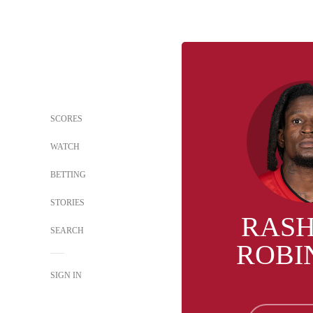
SCORES
WATCH
BETTING
STORIES
RAS
SEARCH
ROBI
SIGN IN