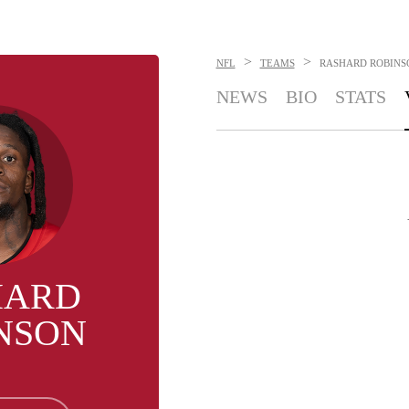
>
>
NFL
TEAMS
RASHARD ROBINS
NEWS
BIO
STATS
HARD
NSON