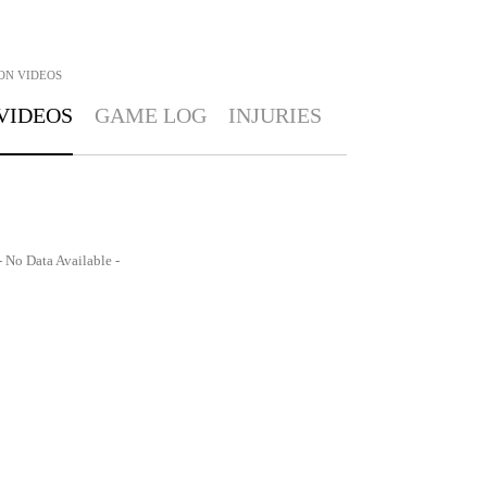
ON
VIDEOS
VIDEOS
GAME LOG
INJURIES
- No Data Available -