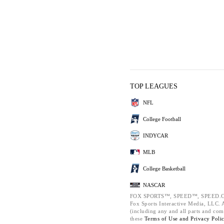
TOP LEAGUES
NFL
College Football
INDYCAR
MLB
College Basketball
NASCAR
FOX SPORTS™, SPEED™, SPEED.C
Fox Sports Interactive Media, LLC. Al
(including any and all parts and com
these
Terms of Use and
Privacy Poli