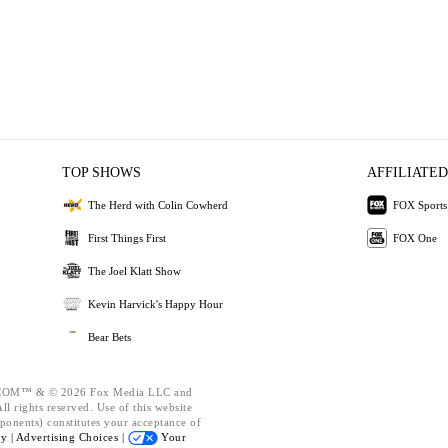
TOP SHOWS
AFFILIATED
The Herd with Colin Cowherd
FOX Sports
First Things First
FOX One
The Joel Klatt Show
Kevin Harvick's Happy Hour
Bear Bets
OM™ & © 2026 Fox Media LLC and
l rights reserved. Use of this website
ponents) constitutes your acceptance of
cy |
Advertising Choices |
Your