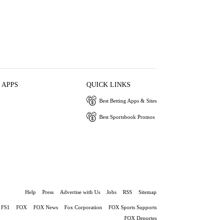
 APPS
QUICK LINKS
Best Betting Apps & Sites
Best Sportsbook Promos
Help
Press
Advertise with Us
Jobs
RSS
Sitemap
FS1
FOX
FOX News
Fox Corporation
FOX Sports Supports
FOX Deportes