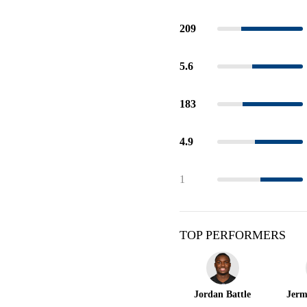
209
5.6
183
4.9
1
TOP PERFORMERS
Jordan Battle
Jerm