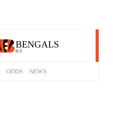
BENGALS
0-3
ODDS
NEWS