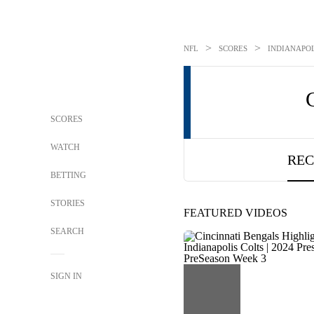
>
>
NFL
SCORES
INDIANAPOL
SCORES
WATCH
REC
BETTING
STORIES
FEATURED VIDEOS
SEARCH
SIGN IN