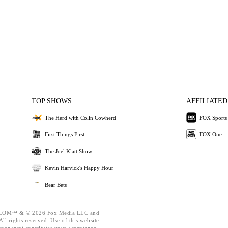
TOP SHOWS
AFFILIATED
The Herd with Colin Cowherd
FOX Sports
First Things First
FOX One
The Joel Klatt Show
Kevin Harvick's Happy Hour
Bear Bets
OM™ & © 2026 Fox Media LLC and
ll rights reserved. Use of this website