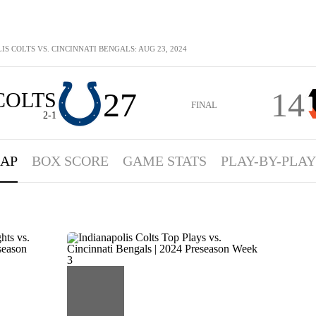
IS COLTS VS. CINCINNATI BENGALS: AUG 23, 2024
27
14
COLTS
FINAL
2-1
AP
BOX SCORE
GAME STATS
PLAY-BY-PLAY