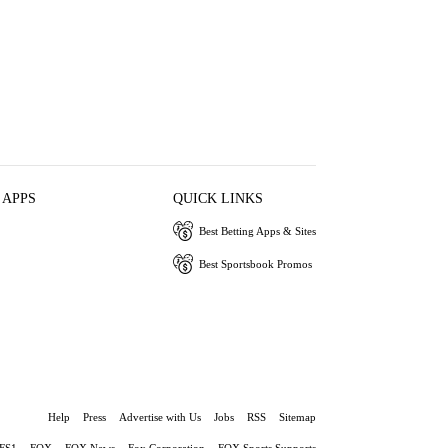
 APPS
QUICK LINKS
Best Betting Apps & Sites
Best Sportsbook Promos
Help
Press
Advertise with Us
Jobs
RSS
Sitemap