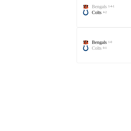
Bengals
1-4-1
Colts
4-2
Bengals
1-0
Colts
0-1