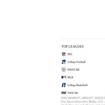
TOP LEAGUES
NFL
College Football
INDYCAR
MLB
College Basketball
NASCAR
FOX SPORTS™, SPEED™, SPEED.C
Fox Sports Interactive Media, LLC. A