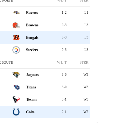
C NORTH
W-L-T
STRK
Ravens
1-2
L1
Browns
0-3
L3
Bengals
0-3
L3
Steelers
0-3
L3
C SOUTH
W-L-T
STRK
Jaguars
3-0
W3
Titans
3-0
W3
Texans
3-1
W3
Colts
2-1
W2