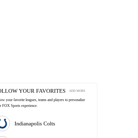
OLLOW YOUR FAVORITES
ADD MORE
low your favorite leagues, teams and players to personalize
r FOX Sports experience.
Indianapolis Colts