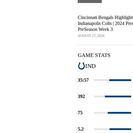
Cincinnati Bengals Highlight
Indianapolis Colts | 2024 Pre
PreSeason Week 3
AUGUST 27, 2024
GAME STATS
IND
35:57
392
75
5.2