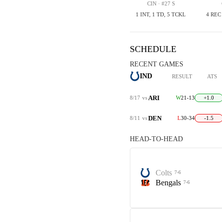
CIN · #27 S
1 INT, 1 TD, 5 TCKL
4 REC
SCHEDULE
RECENT GAMES
IND
RESULT
ATS
ARI
8/17
vs
W
21-13
+1.0
DEN
8/11
vs
L
30-34
-1.5
HEAD-TO-HEAD
Colts
7-6
Bengals
7-6