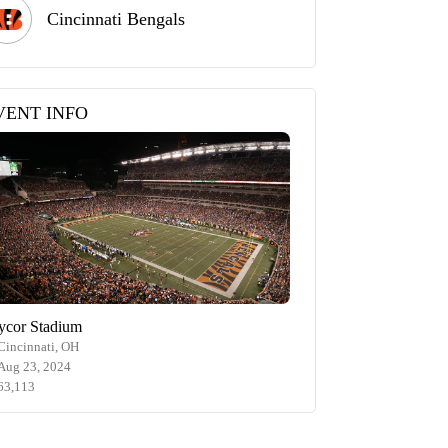
Cincinnati Bengals
VENT INFO
ycor Stadium
Cincinnati, OH
Aug 23, 2024
63,113