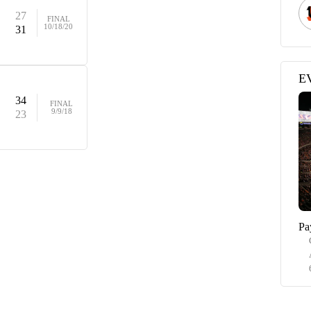
27
FINAL
10/18/20
31
E
34
FINAL
9/9/18
23
Pa