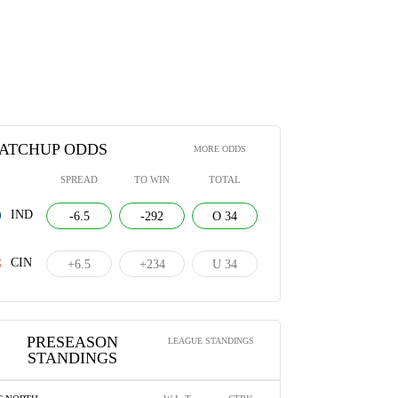
s Colts vs. Cincinnati Bengals |
Can't-Miss Play: Pick-six TD! Jordan
ason Week 3 Game Highlights
Battle takes Richardson's pass back to
house with ease
024
AUGUST 23, 2024
ATCHUP ODDS
MORE ODDS
SPREAD
TO WIN
TOTAL
IND
-6.5
-292
O 34
CIN
+6.5
+234
U 34
PRESEASON
LEAGUE STANDINGS
STANDINGS