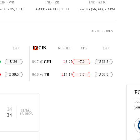
CIN · WR
IND · RB
IND · #3 K
 - 56 YDS, 1 TD
4 ATT - 44 YDS, 1 TD
2-2 FG (56, 41), 2 XPM
LEAGUE SCORES
CIN
O/U
RESULT
ATS
O/U
CHI
U 36
8/17
@
L
3-27
+7.0
U 36.5
TB
O 38.5
8/10
vs
L
14-17
-5.5
U 38.5
F
Fol
you
14
FINAL
12/10/23
34