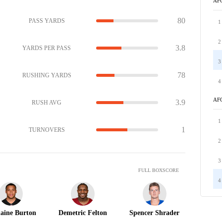
AF
80
PASS YARDS
1
2
3.8
YARDS PER PASS
3
78
RUSHING YARDS
4
AF
3.9
RUSH AVG
1
1
TURNOVERS
2
3
FULL BOXSCORE
4
aine Burton
Demetric Felton
Spencer Shrader