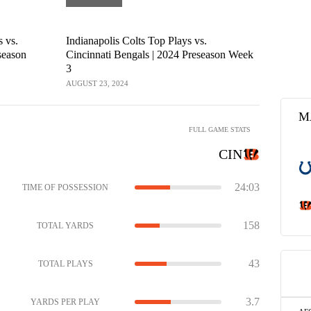
s vs.
Indianapolis Colts Top Plays vs.
Indianapoli
season
Cincinnati Bengals | 2024 Preseason Week
2024 Prese
3
AUGUST 23, 2
AUGUST 23, 2024
M
FULL GAME STATS
CIN
24:03
TIME OF POSSESSION
158
TOTAL YARDS
43
TOTAL PLAYS
3.7
YARDS PER PLAY