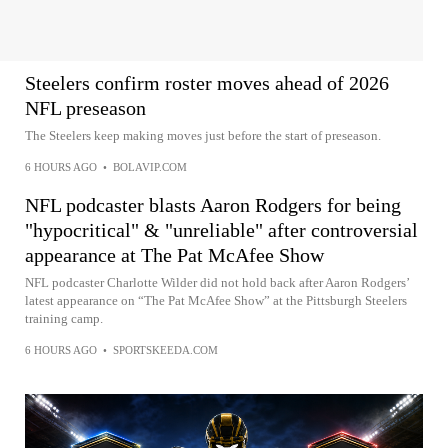
Steelers confirm roster moves ahead of 2026
NFL preseason
The Steelers keep making moves just before the start of preseason.
6 HOURS AGO
•
BOLAVIP.COM
NFL podcaster blasts Aaron Rodgers for being
"hypocritical" & "unreliable" after controversial
appearance at The Pat McAfee Show
NFL podcaster Charlotte Wilder did not hold back after Aaron Rodgers’
latest appearance on “The Pat McAfee Show” at the Pittsburgh Steelers
training camp.
6 HOURS AGO
•
SPORTSKEEDA.COM