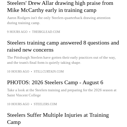
Steelers' Drew Allar drawing high praise from
Mike McCarthy early in training camp
Aaron Rodgers isn't the only Steelers quarterback drawing attention
during training camp.
9 HOURS AGO
•
THEBIGLEAD.COM
Steelers training camp answered 8 questions and
raised new concerns
The Pittsburgh Steelers have gotten their early practices out of the way,
and the team's final form is quietly taking shape.
10 HOURS AGO
•
STILLCURTAIN.COM
PHOTOS: 2026 Steelers Camp - August 6
Take a look at the Steelers training and preparing for the 2026 season at
Saint Vincent College
10 HOURS AGO
•
STEELERS.COM
Steelers Suffer Multiple Injuries at Training
Camp