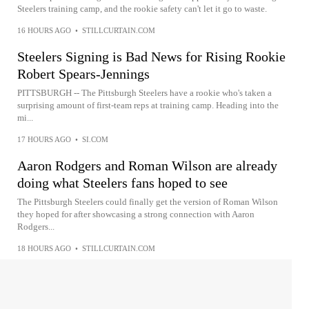
Steelers training camp, and the rookie safety can't let it go to waste.
16 HOURS AGO
•
STILLCURTAIN.COM
Steelers Signing is Bad News for Rising Rookie
Robert Spears-Jennings
PITTSBURGH -- The Pittsburgh Steelers have a rookie who's taken a
surprising amount of first-team reps at training camp. Heading into the
mi...
17 HOURS AGO
•
SI.COM
Aaron Rodgers and Roman Wilson are already
doing what Steelers fans hoped to see
The Pittsburgh Steelers could finally get the version of Roman Wilson
they hoped for after showcasing a strong connection with Aaron
Rodgers...
18 HOURS AGO
•
STILLCURTAIN.COM