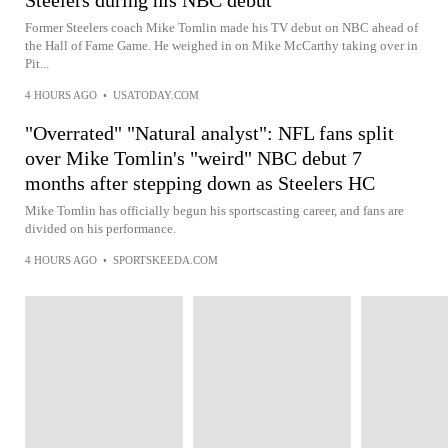
Steelers during his NBC debut
Former Steelers coach Mike Tomlin made his TV debut on NBC ahead of
the Hall of Fame Game. He weighed in on Mike McCarthy taking over in
Pit...
4 HOURS AGO
•
USATODAY.COM
"Overrated" "Natural analyst": NFL fans split
over Mike Tomlin's "weird" NBC debut 7
months after stepping down as Steelers HC
Mike Tomlin has officially begun his sportscasting career, and fans are
divided on his performance.
4 HOURS AGO
•
SPORTSKEEDA.COM