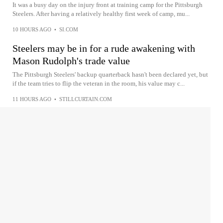
It was a busy day on the injury front at training camp for the Pittsburgh
Steelers. After having a relatively healthy first week of camp, mu...
10 HOURS AGO
•
SI.COM
Steelers may be in for a rude awakening with
Mason Rudolph's trade value
The Pittsburgh Steelers' backup quarterback hasn't been declared yet, but
if the team tries to flip the veteran in the room, his value may c...
11 HOURS AGO
•
STILLCURTAIN.COM