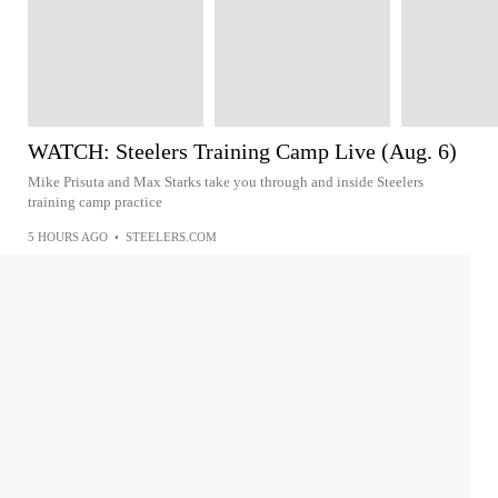
WATCH: Steelers Training Camp Live (Aug. 6)
Mike Prisuta and Max Starks take you through and inside Steelers
training camp practice
5 HOURS AGO
•
STEELERS.COM