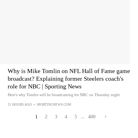
Why is Mike Tomlin on NFL Hall of Fame game
broadcast? Explaining former Steelers coach's
role for NBC | Sporting News
Here's why Tomlin will be broadcasting for NBC on Thursday night.
21 HOURS AGO
•
SPORTINGNEWS.COM
1
2
3
4
5
...
400