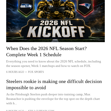
When Does the 2026 NFL Season Start?
Complete Week 1 Schedule
Everything you need to know about the 2026 NFL schedule, including
the season opener, Week 1 matchups and how to watch on FOX.
6 HOURS AGO
•
FOX SPORTS
Steelers rookie is making one difficult decision
impossible to avoid
As the Pittsburgh Steelers push deeper into training camp, Max
Iheanachor is pushing the envelope for the top spot on the depth chart
with h...
8 HOURS AGO
•
STILLCURTAIN.COM