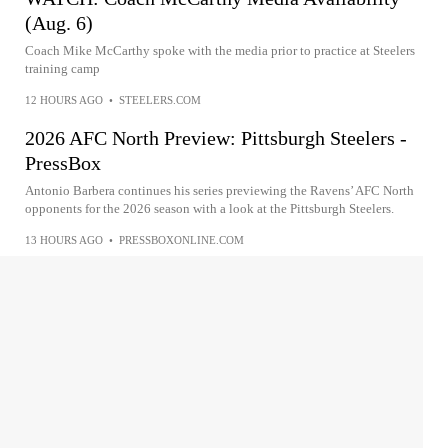
(Aug. 6)
Coach Mike McCarthy spoke with the media prior to practice at Steelers
training camp
12 HOURS AGO
•
STEELERS.COM
2026 AFC North Preview: Pittsburgh Steelers -
PressBox
Antonio Barbera continues his series previewing the Ravens’ AFC North
opponents for the 2026 season with a look at the Pittsburgh Steelers.
13 HOURS AGO
•
PRESSBOXONLINE.COM