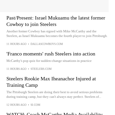
Past/Present: Israel Mukuamu the latest former
Cowboy to join Steelers
Another former Cowboy has signed with Mike McCarthy and the
Steelers, as Israel Mukuamu becomes the fourth player to join Pittsburgh.
11 HOURS AGO
•
DALLASCOWBOYS.COM
'Franco moments' rush Steelers into action
McCarthy's pop quiz for sudden-change situations in practice
11 HOURS AGO
•
STEELERS.COM
Steelers Rookie Max Iheanachor Injured at
Training Camp
The Pittsburgh Steelers are doing their best to avoid serious problems
during training camp, but they can't always stay perfect. Steelers of...
12 HOURS AGO
•
SI.COM
WATCH: Coach McCarthy Media Availability