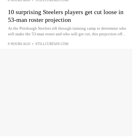
10 surprising Steelers players get cut loose in
53-man roster projection
As the Pittsburgh Steelers sift through training camp to determine who
will make the 53-man roster and who will get cut, this projection off...
9 HOURS AGO
•
STILLCURTAIN.COM