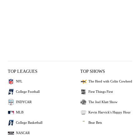
TOP LEAGUES
TOP SHOWS
NFL
The Herd with Colin Cowherd
College Football
First Things First
INDYCAR
The Joel Klatt Show
MLB
Kevin Harvick's Happy Hour
College Basketball
Bear Bets
NASCAR