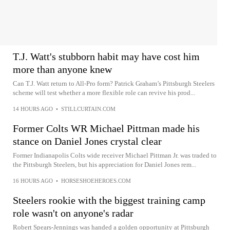
T.J. Watt's stubborn habit may have cost him
more than anyone knew
Can T.J. Watt return to All-Pro form? Patrick Graham’s Pittsburgh Steelers
scheme will test whether a more flexible role can revive his prod...
14 HOURS AGO
•
STILLCURTAIN.COM
Former Colts WR Michael Pittman made his
stance on Daniel Jones crystal clear
Former Indianapolis Colts wide receiver Michael Pittman Jr. was traded to
the Pittsburgh Steelers, but his appreciation for Daniel Jones rem...
16 HOURS AGO
•
HORSESHOEHEROES.COM
Steelers rookie with the biggest training camp
role wasn't on anyone's radar
Robert Spears-Jennings was handed a golden opportunity at Pittsburgh