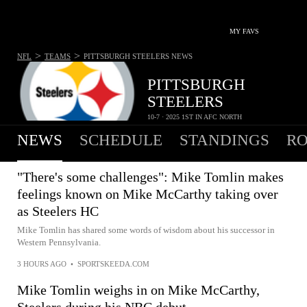
MY FAVS
>
>
NFL
TEAMS
PITTSBURGH STEELERS
NEWS
PITTSBURGH
STEELERS
10-7 · 2025 1ST IN AFC NORTH
NEWS
SCHEDULE
STANDINGS
RO
"There's some challenges": Mike Tomlin makes
feelings known on Mike McCarthy taking over
as Steelers HC
Mike Tomlin has shared some words of wisdom about his successor in
Western Pennsylvania.
3 HOURS AGO
•
SPORTSKEEDA.COM
Mike Tomlin weighs in on Mike McCarthy,