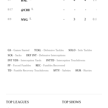
BAL
L
-
-
-
-
-
8/17
@CHI
L
-
3
2
0.0
0
8/9
NYG
GS
- Games Started
TCKL
- Defensive Tackles
SOLO
- Solo Tackles
SCK
- Sacks
DEF INT
- Defensive Interceptions
INT YDS
- Interception Yards
INTTD
- Interception Touchdowns
FF
- Forced Fumbles
REC
- Fumbles Recovered
TD
- Fumble Recovery Touchdowns
SFTY
- Safeties
HUR
- Hurries
TOP LEAGUES
TOP SHOWS