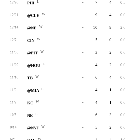
L
-
7
4
0.5
0
12/28
PHI
W
-
9
4
0.0
0
12/21
@CLE
W
-
10
9
2.0
0
12/14
@NE
W
-
5
0
0.0
0
12/7
CIN
W
-
3
2
0.0
0
11/30
@PIT
L
-
4
2
0.0
0
11/20
@HOU
W
-
6
4
0.0
0
11/16
TB
L
-
4
1
0.0
0
11/9
@MIA
W
-
4
1
0.0
0
11/2
KC
L
-
6
3
0.0
0
10/5
NE
W
-
5
2
0.0
0
9/14
@NYJ
W
-
4
4
1.0
0
9/7