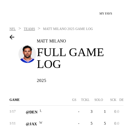
MY FAVS
>
>
NFL
TEAMS
MATT MILANO
2025 GAME LOG
MATT MILANO
FULL GAME
LOG
2025
GAME
GS
TCKL
SOLO
SCK
DEF INT
L
-
3
1
0.0
0
1/17
@DEN
W
-
5
5
0.0
0
1/11
@JAX