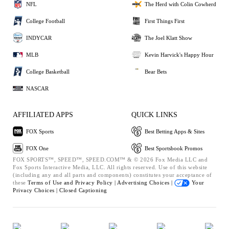
NFL
The Herd with Colin Cowherd
College Football
First Things First
INDYCAR
The Joel Klatt Show
MLB
Kevin Harvick's Happy Hour
College Basketball
Bear Bets
NASCAR
AFFILIATED APPS
QUICK LINKS
FOX Sports
Best Betting Apps & Sites
FOX One
Best Sportsbook Promos
FOX SPORTS™, SPEED™, SPEED.COM™ & © 2026 Fox Media LLC and
Fox Sports Interactive Media, LLC. All rights reserved. Use of this website
(including any and all parts and components) constitutes your acceptance of
these
Terms of Use and
Privacy Policy |
Advertising Choices |
Your
Privacy Choices |
Closed Captioning