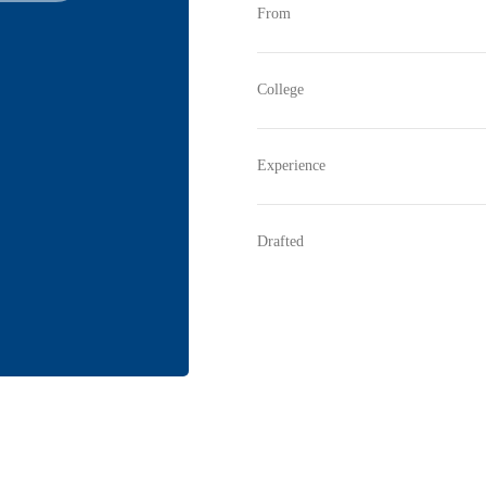
From
College
Experience
Drafted