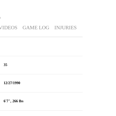
O
VIDEOS
GAME LOG
INJURIES
35
12/27/1990
6'7", 266 lbs