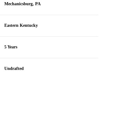
Mechanicsburg, PA
Eastern Kentucky
5 Years
Undrafted