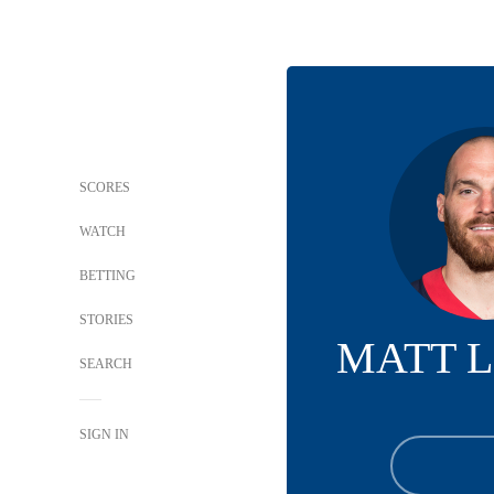
SCORES
WATCH
BETTING
STORIES
MATT 
SEARCH
SIGN IN