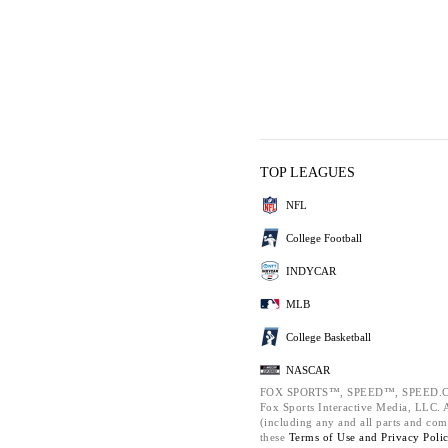
TOP LEAGUES
NFL
College Football
INDYCAR
MLB
College Basketball
NASCAR
FOX SPORTS™, SPEED™, SPEED.C
Fox Sports Interactive Media, LLC. Al
(including any and all parts and com
these
Terms of Use and
Privacy Poli