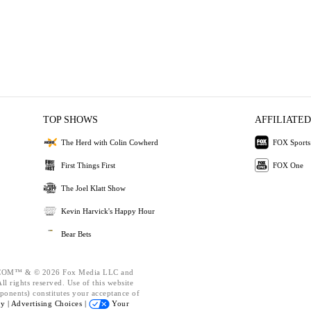
TOP SHOWS
AFFILIATED
The Herd with Colin Cowherd
FOX Sports
First Things First
FOX One
The Joel Klatt Show
Kevin Harvick's Happy Hour
Bear Bets
OM™ & © 2026 Fox Media LLC and
l rights reserved. Use of this website
ponents) constitutes your acceptance of
cy |
Advertising Choices |
Your