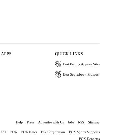
 APPS
QUICK LINKS
Best Betting Apps & Sites
Best Sportsbook Promos
Help
Press
Advertise with Us
Jobs
RSS
Sitemap
FS1
FOX
FOX News
Fox Corporation
FOX Sports Supports
FOX Deportes