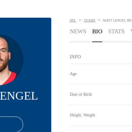
>
>
NFL
TEAMS
MATT LENGEL
BI
NEWS
BIO
STATS
INFO
Age
LENGEL
Date of Birth
Height, Weight