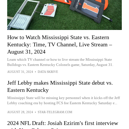
How to Watch Mississippi State vs. Eastern
Kentucky: Time, TV Channel, Live Stream –
August 31, 2024
Learn which TV channel or how to live stream the Mississippi State
Bulldogs vs. Eastern Kentucky Colonels game, Saturday, August 31.
AUGUST 31, 2024
•
DATA SKRIVE
Jeff Lebby makes Mississippi State debut vs.
Eastern Kentucky
Mississippi State will be missing key personnel when it kicks off the Jeff
Lebby coaching era by hosting FCS foe Eastern Kentucky Saturday e...
AUGUST 28, 2024
•
STAR-TELEGRAM.COM
2024 NFL Draft: Josiah Ezirim's first interview