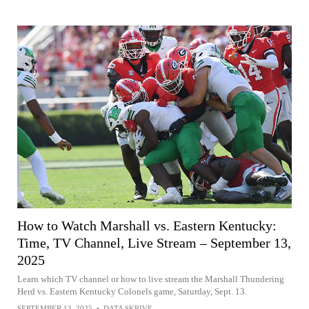
How to Watch Marshall vs. Eastern Kentucky:
Time, TV Channel, Live Stream – September 13,
2025
Learn which TV channel or how to live stream the Marshall Thundering
Herd vs. Eastern Kentucky Colonels game, Saturday, Sept. 13.
SEPTEMBER 13, 2025
•
DATA SKRIVE