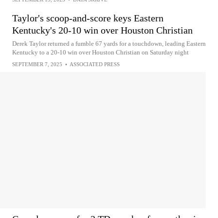
Taylor's scoop-and-score keys Eastern
Kentucky's 20-10 win over Houston Christian
Derek Taylor returned a fumble 67 yards for a touchdown, leading Eastern
Kentucky to a 20-10 win over Houston Christian on Saturday night
SEPTEMBER 7, 2025
•
ASSOCIATED PRESS