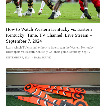
How to Watch Western Kentucky vs. Eastern
Kentucky: Time, TV Channel, Live Stream –
September 7, 2024
Learn which TV channel or how to live stream the Western Kentucky
Hilltoppers vs. Eastern Kentucky Colonels game, Saturday, Sept. 7.
SEPTEMBER 7, 2024
•
DATA SKRIVE