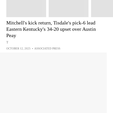
Mitchell's kick return, Tisdale's pick-6 lead
Eastern Kentucky's 34-20 upset over Austin
Peay
T
OCTOBER 12, 2025
•
ASSOCIATED PRESS