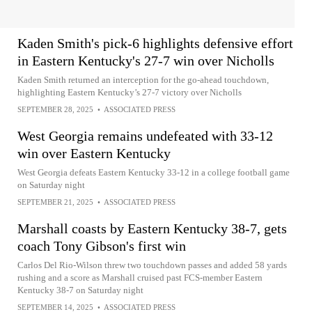
Kaden Smith's pick-6 highlights defensive effort
in Eastern Kentucky's 27-7 win over Nicholls
Kaden Smith returned an interception for the go-ahead touchdown,
highlighting Eastern Kentucky’s 27-7 victory over Nicholls
SEPTEMBER 28, 2025
•
ASSOCIATED PRESS
West Georgia remains undefeated with 33-12
win over Eastern Kentucky
West Georgia defeats Eastern Kentucky 33-12 in a college football game
on Saturday night
SEPTEMBER 21, 2025
•
ASSOCIATED PRESS
Marshall coasts by Eastern Kentucky 38-7, gets
coach Tony Gibson's first win
Carlos Del Rio-Wilson threw two touchdown passes and added 58 yards
rushing and a score as Marshall cruised past FCS-member Eastern
Kentucky 38-7 on Saturday night
SEPTEMBER 14, 2025
•
ASSOCIATED PRESS