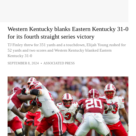
Western Kentucky blanks Eastern Kentucky 31-0
for its fourth straight series victory
TJ Finley threw for 351 yards and a touchdown, Elijah Young rushed for
52 yards and two scores and Western Kentucky blanked Eastern
Kentucky 31-0
SEPTEMBER 8, 2024
•
ASSOCIATED PRESS