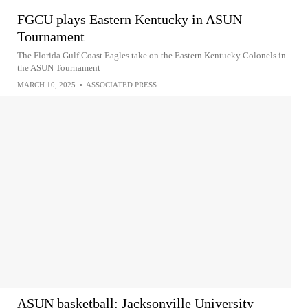
FGCU plays Eastern Kentucky in ASUN
Tournament
The Florida Gulf Coast Eagles take on the Eastern Kentucky Colonels in
the ASUN Tournament
MARCH 10, 2025
•
ASSOCIATED PRESS
ASUN basketball: Jacksonville University