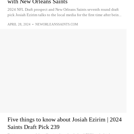
with New Orleans Saints
2024 NFL Draft prospect and New Orleans Saints seventh round draft
pick Josiah Ezirim talks to the local media for the first time after bein...
APRIL 28, 2024
•
NEWORLEANSSAINTS.COM
Five things to know about Josiah Ezirim | 2024
Saints Draft Pick 239