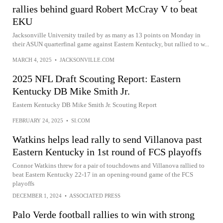
rallies behind guard Robert McCray V to beat
EKU
Jacksonville University trailed by as many as 13 points on Monday in
their ASUN quarterfinal game against Eastern Kentucky, but rallied to w...
MARCH 4, 2025
•
JACKSONVILLE.COM
2025 NFL Draft Scouting Report: Eastern
Kentucky DB Mike Smith Jr.
Eastern Kentucky DB Mike Smith Jr. Scouting Report
FEBRUARY 24, 2025
•
SI.COM
Watkins helps lead rally to send Villanova past
Eastern Kentucky in 1st round of FCS playoffs
Connor Watkins threw for a pair of touchdowns and Villanova rallied to
beat Eastern Kentucky 22-17 in an opening-round game of the FCS
playoffs
DECEMBER 1, 2024
•
ASSOCIATED PRESS
Palo Verde football rallies to win with strong