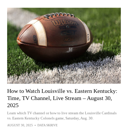
How to Watch Louisville vs. Eastern Kentucky:
Time, TV Channel, Live Stream – August 30,
2025
Learn which TV channel or how to live stream the Louisville Cardinals
vs. Eastern Kentucky Colonels game, Saturday, Aug. 30.
AUGUST 30, 2025
•
DATA SKRIVE