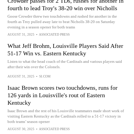
Crowder passes for 2 TDs, rushes for another in
fourth to lead Troy's 38-20 win over Nicholls
Goose Crowder threw two touchdowns and rushed for another in the
fourth as Troy pulled away late to beat Nicholls 38-20 on Saturday
evening in a season opener for both teams
AUGUST 31, 2025
•
ASSOCIATED PRESS
What Jeff Brohm, Louisville Players Said After
51-17 Win vs. Eastern Kentucky
Listen to what the head coach of the Cardinals and various players said
after their win over the Colonels.
AUGUST 31, 2025
•
SI.COM
Isaac Brown scores two touchdowns, runs for
126 yards in Louisville's rout of Eastern
Kentucky
Isaac Brown and the rest of his Louisville teammates made short work of
visiting Eastern Kentucky as the Cardinals rolled to a 51-17 victory in
both teams’ season opener
AUGUST 30, 2025
•
ASSOCIATED PRESS