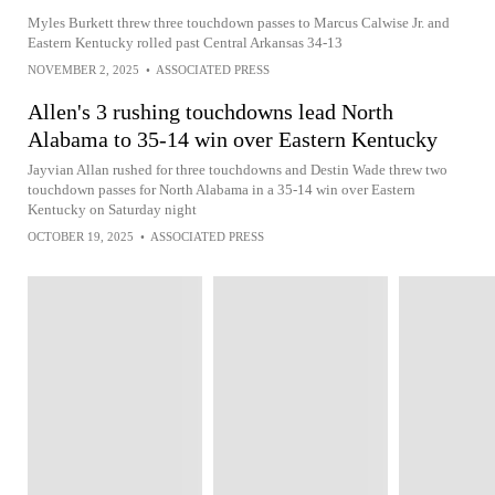
Myles Burkett threw three touchdown passes to Marcus Calwise Jr. and
Eastern Kentucky rolled past Central Arkansas 34-13
NOVEMBER 2, 2025
•
ASSOCIATED PRESS
Allen's 3 rushing touchdowns lead North
Alabama to 35-14 win over Eastern Kentucky
Jayvian Allan rushed for three touchdowns and Destin Wade threw two
touchdown passes for North Alabama in a 35-14 win over Eastern
Kentucky on Saturday night
OCTOBER 19, 2025
•
ASSOCIATED PRESS