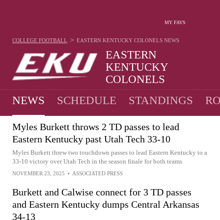
MY FAVS
>
COLLEGE FOOTBALL
EASTERN KENTUCKY COLONELS
NEWS
EASTERN
KENTUCKY
COLONELS
5-7 · 2025 6TH IN UAC
NEWS
SCHEDULE
STANDINGS
RO
Myles Burkett throws 2 TD passes to lead
Eastern Kentucky past Utah Tech 33-10
Myles Burkett threw two touchdown passes to lead Eastern Kentucky to a
33-10 victory over Utah Tech in the season finale for both teams
NOVEMBER 23, 2025
•
ASSOCIATED PRESS
Burkett and Calwise connect for 3 TD passes
and Eastern Kentucky dumps Central Arkansas
34-13