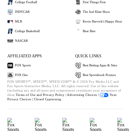
College Football
First Things First
INDYCAR
The Joel Klatt Show
MLB
Kevin Harvick's Happy Hour
College Basketball
Bear Bets
NASCAR
AFFILIATED APPS
QUICK LINKS
FOX Sports
Best Betting Apps & Sites
FOX One
Best Sportsbook Promos
FOX SPORTS™, SPEED™, SPEED.COM™ & © 2026 Fox Media LLC and
Fox Sports Interactive Media, LLC. All rights reserved. Use of this website
(including any and all parts and components) constitutes your acceptance of
these
Terms of Use and
Privacy Policy |
Advertising Choices |
Your
Privacy Choices |
Closed Captioning