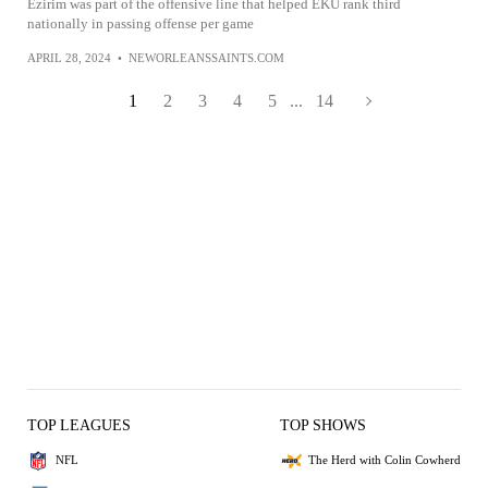
Ezirim was part of the offensive line that helped EKU rank third
nationally in passing offense per game
APRIL 28, 2024
•
NEWORLEANSSAINTS.COM
1
2
3
4
5
...
14
TOP LEAGUES
TOP SHOWS
NFL
The Herd with Colin Cowherd