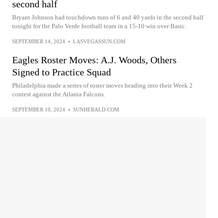
second half
Bryant Johnson had touchdown runs of 6 and 40 yards in the second half
tonight for the Palo Verde football team in a 15-10 win over Basic.
SEPTEMBER 14, 2024
•
LASVEGASSUN.COM
Eagles Roster Moves: A.J. Woods, Others
Signed to Practice Squad
Philadelphia made a series of roster moves heading into their Week 2
contest against the Atlanta Falcons.
SEPTEMBER 10, 2024
•
SUNHERALD.COM