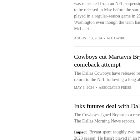
was reinstated from an NFL suspensio
to be released in May before the star
played in a regular-season game in 20
Washington even though the team has 
McLaurin.
AUGUST 13, 2024
•
ROTOWIRE
Cowboys cut Martavis Brya
comeback attempt
The Dallas Cowboys have released rec
return to the NFL following a long a
MAY 8, 2024
•
ASSOCIATED PRESS
Inks futures deal with Dal
The Cowboys signed Bryant to a rese
The Dallas Morning News reports.
Impact
Bryant spent roughly two mo
2023 season. He hasn't played in an 