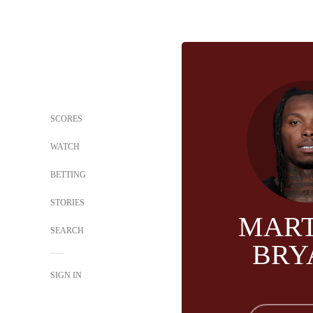
SCORES
WATCH
BETTING
STORIES
MART
SEARCH
BRY
SIGN IN