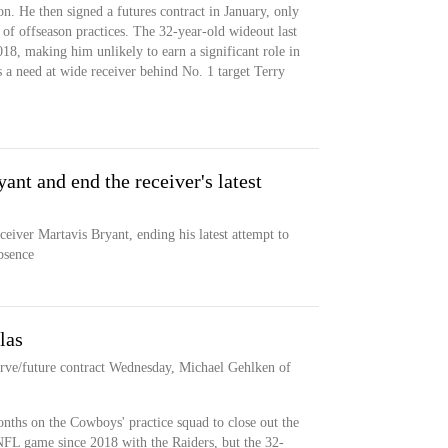
n. He then signed a futures contract in January, only
t of offseason practices. The 32-year-old wideout last
18, making him unlikely to earn a significant role in
a need at wide receiver behind No. 1 target Terry
nt and end the receiver's latest
eiver Martavis Bryant, ending his latest attempt to
bsence
las
rve/future contract Wednesday, Michael Gehlken of
nths on the Cowboys' practice squad to close out the
NFL game since 2018 with the Raiders, but the 32-