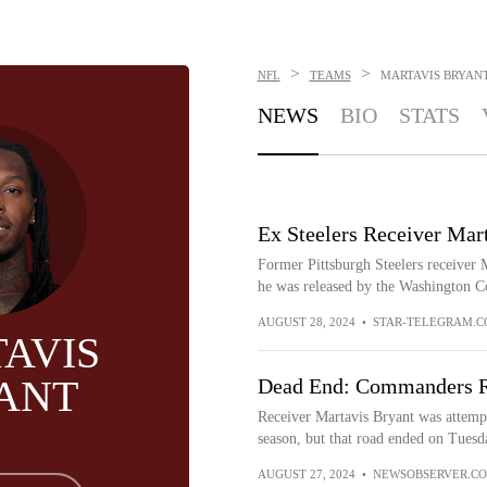
>
>
NFL
TEAMS
MARTAVIS BRYAN
NEWS
BIO
STATS
Ex Steelers Receiver Ma
Former Pittsburgh Steelers receiver
he was released by the Washington 
AUGUST 28, 2024
•
STAR-TELEGRAM.
AVIS
ANT
Dead End: Commanders Re
Receiver Martavis Bryant was attempt
season, but that road ended on Tuesd
AUGUST 27, 2024
•
NEWSOBSERVER.C