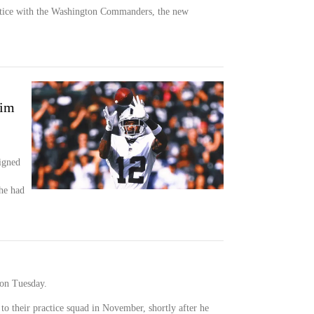
actice with the Washington Commanders, the new
him
igned
he had
on Tuesday.
o their practice squad in November, shortly after he