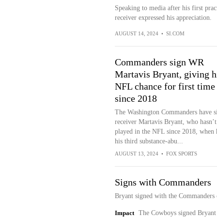
Speaking to media after his first pr
receiver expressed his appreciation.
AUGUST 14, 2024
•
SI.COM
Commanders sign WR
Martavis Bryant, giving 
NFL chance for first time
since 2018
The Washington Commanders have s
receiver Martavis Bryant, who hasn’t
played in the NFL since 2018, when 
his third substance-abu...
AUGUST 13, 2024
•
FOX SPORTS
Signs with Commanders
Bryant signed with the Commanders 
Impact
The Cowboys signed Bryant t