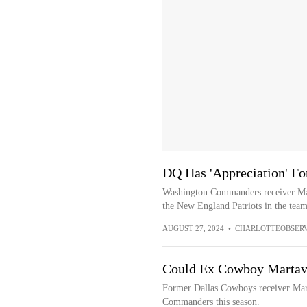
DQ Has 'Appreciation' For
Washington Commanders receiver Mar
the New England Patriots in the team’
AUGUST 27, 2024
•
CHARLOTTEOBSER
Could Ex Cowboy Martav
Former Dallas Cowboys receiver Mar
Commanders this season.