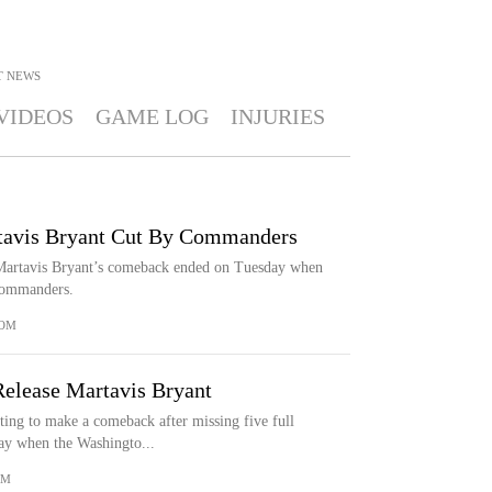
T
NEWS
VIDEOS
GAME LOG
INJURIES
rtavis Bryant Cut By Commanders
 Martavis Bryant’s comeback ended on Tuesday when
Commanders.
COM
lease Martavis Bryant
ing to make a comeback after missing five full
ay when the Washingto...
OM