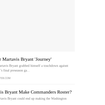
 Martavis Bryant 'Journey'
tavis Bryant grabbed himself a touchdown agaisnt
s final preseason ga...
VER.COM
is Bryant Make Commanders Roster?
tavis Bryant could end up making the Washington