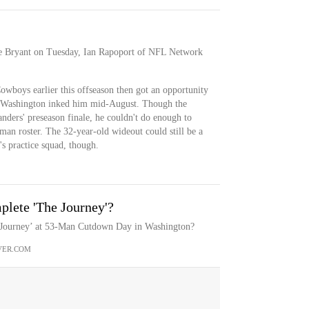
se Bryant on Tuesday, Ian Rapoport of NFL Network
owboys earlier this offseason then got an opportunity
 Washington inked him mid-August. Though the
ders' preseason finale, he couldn't do enough to
-man roster. The 32-year-old wideout could still be a
s practice squad, though.
lete 'The Journey'?
 Journey’ at 53-Man Cutdown Day in Washington?
VER.COM