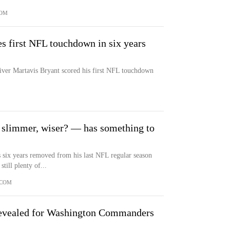
COM
s first NFL touchdown in six years
iver Martavis Bryant scored his first NFL touchdown
 slimmer, wiser? — has something to
s six years removed from his last NFL regular season
ill plenty of...
.COM
Revealed for Washington Commanders