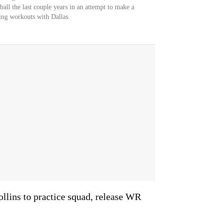
ball the last couple years in an attempt to make a
ring workouts with Dallas.
llins to practice squad, release WR