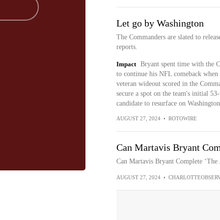
Let go by Washington
The Commanders are slated to relea
reports.
Impact
Bryant spent time with the C
to continue his NFL comeback when
veteran wideout scored in the Comman
secure a spot on the team's initial 53
candidate to resurface on Washington'
AUGUST 27, 2024
•
ROTOWIRE
Can Martavis Bryant Comp
Can Martavis Bryant Complete ‘The
AUGUST 27, 2024
•
CHARLOTTEOBSER