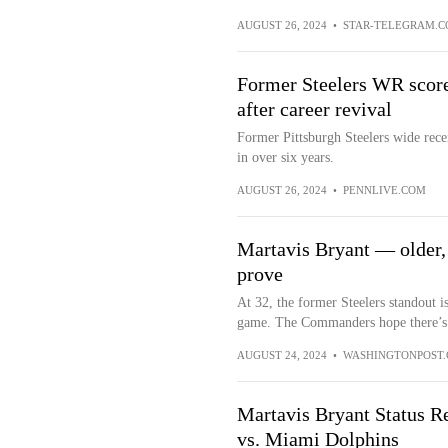
AUGUST 26, 2024
•
STAR-TELEGRAM.
Former Steelers WR score
after career revival
Former Pittsburgh Steelers wide rece
in over six years.
AUGUST 26, 2024
•
PENNLIVE.COM
Martavis Bryant — older,
prove
At 32, the former Steelers standout i
game. The Commanders hope there’s st
AUGUST 24, 2024
•
WASHINGTONPOST
Martavis Bryant Status 
vs. Miami Dolphins