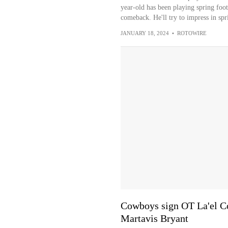
year-old has been playing spring foot
comeback. He'll try to impress in sp
JANUARY 18, 2024
•
ROTOWIRE
Cowboys sign OT La'el Co
Martavis Bryant