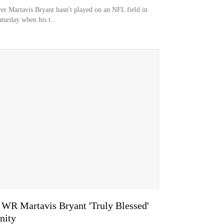
 Martavis Bryant hasn't played on an NFL field in
aturday when his t...
R Martavis Bryant 'Truly Blessed'
nity