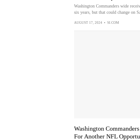
Washington Commanders wide receiver
six years, but that could change on S
AUGUST 17, 2024
•
SI.COM
Washington Commanders W
For Another NFL Opportu