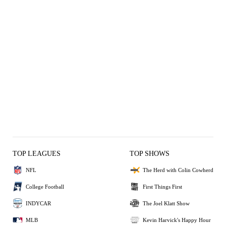
TOP LEAGUES
TOP SHOWS
NFL
The Herd with Colin Cowherd
College Football
First Things First
INDYCAR
The Joel Klatt Show
MLB
Kevin Harvick's Happy Hour