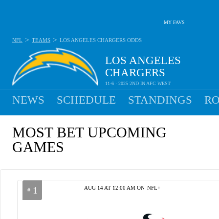
MY FAVS
>
>
NFL
TEAMS
LOS ANGELES CHARGERS
ODDS
LOS ANGELES
CHARGERS
11-6 · 2025 2ND IN AFC WEST
NEWS
SCHEDULE
STANDINGS
RO
MOST BET UPCOMING
GAMES
1
AUG 14 AT 12:00 AM ON
NFL+
#