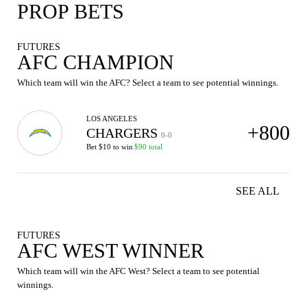
PROP BETS
FUTURES
AFC CHAMPION
Which team will win the AFC? Select a team to see potential winnings.
LOS ANGELES
+800
CHARGERS
0-0
Bet $10 to win
$90 total
SEE ALL
FUTURES
AFC WEST WINNER
Which team will win the AFC West? Select a team to see potential
winnings.