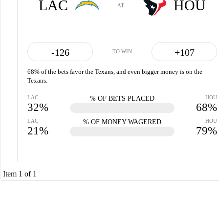
LAC
HOU
AT
-126
+107
TO WIN
68% of the bets favor the Texans, and even bigger money is on the
Texans.
LAC
HOU
% OF BETS PLACED
32%
68%
LAC
HOU
% OF MONEY WAGERED
21%
79%
Item 1 of 1