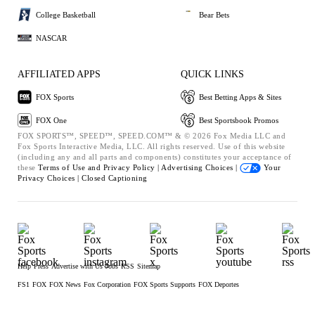
College Basketball
Bear Bets
NASCAR
AFFILIATED APPS
QUICK LINKS
FOX Sports
Best Betting Apps & Sites
FOX One
Best Sportsbook Promos
FOX SPORTS™, SPEED™, SPEED.COM™ & © 2026 Fox Media LLC and
Fox Sports Interactive Media, LLC. All rights reserved. Use of this website
(including any and all parts and components) constitutes your acceptance of
these
Terms of Use and
Privacy Policy |
Advertising Choices |
Your
Privacy Choices |
Closed Captioning
Help
Press
Advertise with Us
Jobs
RSS
Sitemap
FS1
FOX
FOX News
Fox Corporation
FOX Sports Supports
FOX Deportes