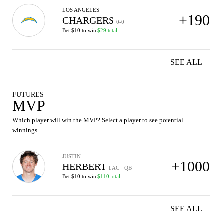
LOS ANGELES
+190
CHARGERS
0-0
Bet $10 to win
$29 total
SEE ALL
FUTURES
MVP
Which player will win the MVP? Select a player to see potential
winnings.
JUSTIN
+1000
HERBERT
LAC · QB
Bet $10 to win
$110 total
SEE ALL