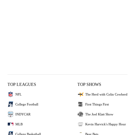
TOP LEAGUES
TOP SHOWS
NFL
The Herd with Colin Cowherd
College Football
First Things First
INDYCAR
The Joel Klatt Show
MLB
Kevin Harvick's Happy Hour
College Basketball
Bear Bets