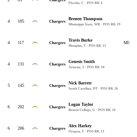
Florida, C · POS RK 4
Brenen Thompson
4
105
Chargers
Mississippi State, WR · POS RK 19
Travis Burke
4
117
Chargers
MIN, J
Memphis, T · POS RK 15
Genesis Smith
4
131
Chargers
Arizona, S · POS RK 10
Nick Barrett
5
145
Chargers
South Carolina, DT · POS RK 26
Logan Taylor
6
202
Chargers
Boston College, G · POS RK 24
Alex Harkey
6
206
Chargers
Oregon, T · POS RK 13