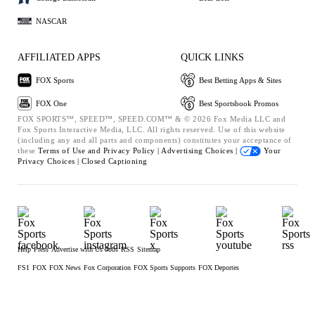
NASCAR
AFFILIATED APPS
QUICK LINKS
FOX Sports
Best Betting Apps & Sites
FOX One
Best Sportsbook Promos
FOX SPORTS™, SPEED™, SPEED.COM™ & © 2026 Fox Media LLC and
Fox Sports Interactive Media, LLC. All rights reserved. Use of this website
(including any and all parts and components) constitutes your acceptance of
these
Terms of Use and
Privacy Policy |
Advertising Choices |
Your
Privacy Choices |
Closed Captioning
Help
Press
Advertise with Us
Jobs
RSS
Sitemap
FS1
FOX
FOX News
Fox Corporation
FOX Sports Supports
FOX Deportes