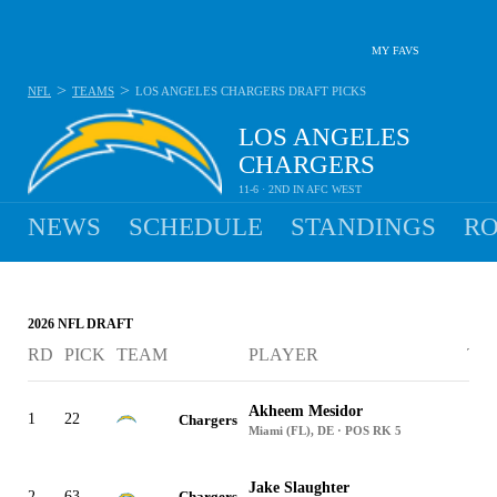
MY FAVS
>
>
NFL
TEAMS
LOS ANGELES CHARGERS
DRAFT PICKS
LOS ANGELES
CHARGERS
11-6 · 2ND IN AFC WEST
NEWS
SCHEDULE
STANDINGS
RO
2026 NFL DRAFT
RD
PICK
TEAM
PLAYER
TR
Akheem Mesidor
1
22
Chargers
Miami (FL), DE · POS RK 5
Jake Slaughter
2
63
Chargers