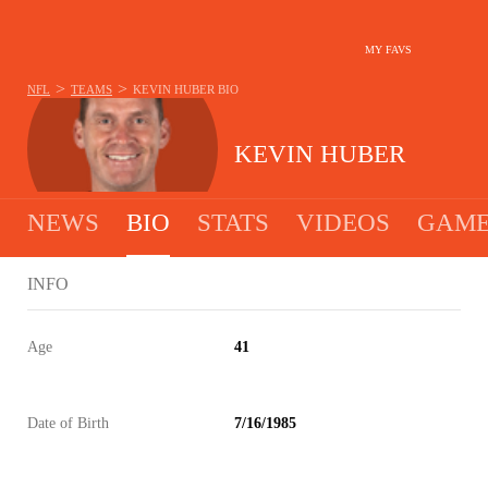
MY FAVS
>
>
NFL
TEAMS
KEVIN HUBER
BIO
KEVIN HUBER
NEWS
BIO
STATS
VIDEOS
GAME
INFO
Age
41
Date of Birth
7/16/1985