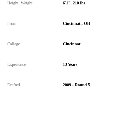
Height, Weight
6'1", 210 lbs
From
Cincinnati, OH
College
Cincinnati
Experience
13 Years
Drafted
2009 - Round 5