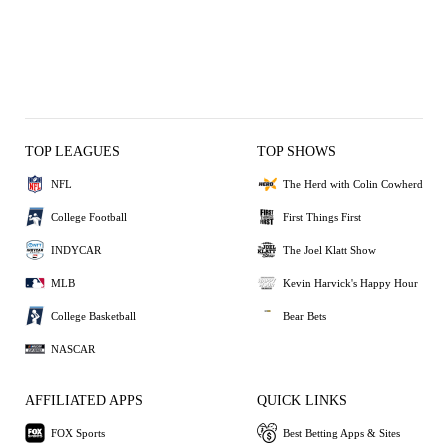
TOP LEAGUES
TOP SHOWS
NFL
The Herd with Colin Cowherd
College Football
First Things First
INDYCAR
The Joel Klatt Show
MLB
Kevin Harvick's Happy Hour
College Basketball
Bear Bets
NASCAR
AFFILIATED APPS
QUICK LINKS
FOX Sports
Best Betting Apps & Sites