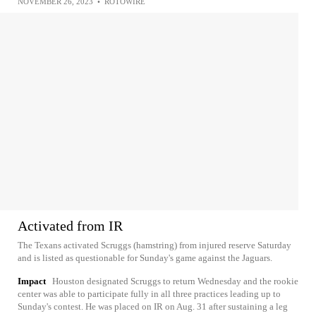
NOVEMBER 26, 2023
•
ROTOWIRE
Activated from IR
The Texans activated Scruggs (hamstring) from injured reserve Saturday
and is listed as questionable for Sunday's game against the Jaguars.
Impact
Houston designated Scruggs to return Wednesday and the rookie
center was able to participate fully in all three practices leading up to
Sunday's contest. He was placed on IR on Aug. 31 after sustaining a leg