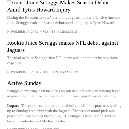
Texans' Juice Scruggs Makes Season Debut
Amid Tytus Howard Injury
During the Houston Texans’ loss to the Jaguars, rookie offensive lineman
Juice Scruggs made his season debut amid an injury to Tytus Howard.
NOVEMBER 27, 2023
•
STAR-TELEGRAM.COM
Rookie Juice Scruggs makes NFL debut against
Jaguars
The road to Juice Scruggs’ first NFL game was longer than he may have
expected.
NOVEMBER 26, 2023
•
HOUSTONTEXANS.COM
Active Sunday
Scruggs (hamstring) will make his season debut Sunday after being listed
as questionable following his activation from injured reserve Saturday.
Impact
The rookie center participated fully in all three practices leading
up to Sunday's matchup with the Jaguars. The second-round pick was
placed on IR with a leg injury Aug. 31. Scruggs is listed as the Texans'
backup center behind Michael Deiter.