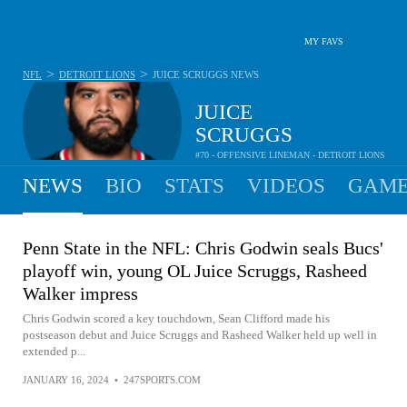
MY FAVS
>
>
NFL
DETROIT LIONS
JUICE SCRUGGS
NEWS
JUICE
SCRUGGS
#70 - OFFENSIVE LINEMAN - DETROIT LIONS
NEWS
BIO
STATS
VIDEOS
GAME
Penn State in the NFL: Chris Godwin seals Bucs'
playoff win, young OL Juice Scruggs, Rasheed
Walker impress
Chris Godwin scored a key touchdown, Sean Clifford made his
postseason debut and Juice Scruggs and Rasheed Walker held up well in
extended p...
JANUARY 16, 2024
•
247SPORTS.COM