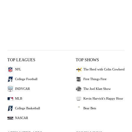
TOP LEAGUES
TOP SHOWS
NFL
The Herd with Colin Cowherd
College Football
First Things First
INDYCAR
The Joel Klatt Show
MLB
Kevin Harvick's Happy Hour
College Basketball
Bear Bets
NASCAR