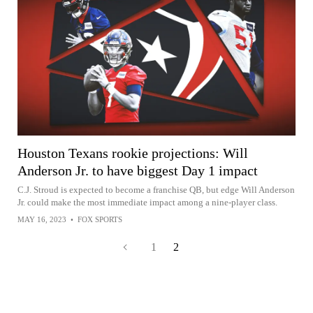
Houston Texans rookie projections: Will
Anderson Jr. to have biggest Day 1 impact
C.J. Stroud is expected to become a franchise QB, but edge Will Anderson
Jr. could make the most immediate impact among a nine-player class.
MAY 16, 2023
•
FOX SPORTS
1
2