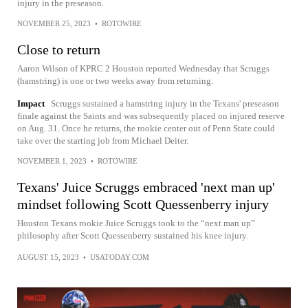
injury in the preseason.
NOVEMBER 25, 2023
•
ROTOWIRE
Close to return
Aaron Wilson of KPRC 2 Houston reported Wednesday that Scruggs
(hamstring) is one or two weeks away from returning.
Impact
Scruggs sustained a hamstring injury in the Texans' preseason
finale against the Saints and was subsequently placed on injured reserve
on Aug. 31. Once he returns, the rookie center out of Penn State could
take over the starting job from Michael Deiter.
NOVEMBER 1, 2023
•
ROTOWIRE
Texans' Juice Scruggs embraced 'next man up'
mindset following Scott Quessenberry injury
Houston Texans rookie Juice Scruggs took to the “next man up”
philosophy after Scott Quessenberry sustained his knee injury.
AUGUST 15, 2023
•
USATODAY.COM