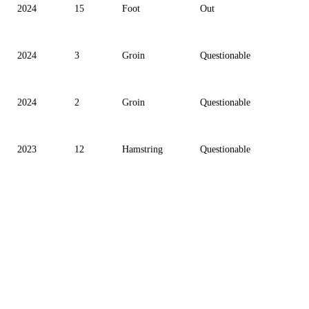
2024
15
Foot
Out
2024
3
Groin
Questionable
2024
2
Groin
Questionable
2023
12
Hamstring
Questionable