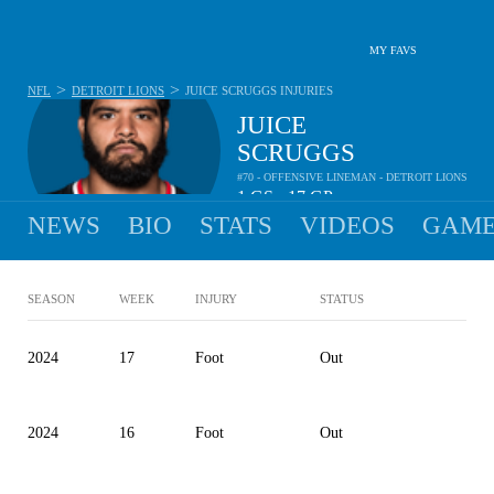
MY FAVS
>
>
NFL
DETROIT LIONS
JUICE SCRUGGS
INJURIES
JUICE
SCRUGGS
#70 - OFFENSIVE LINEMAN - DETROIT LIONS
1
GS
17
GP
•
NEWS
BIO
STATS
VIDEOS
GAME
SEASON
WEEK
INJURY
STATUS
2024
17
Foot
Out
2024
16
Foot
Out