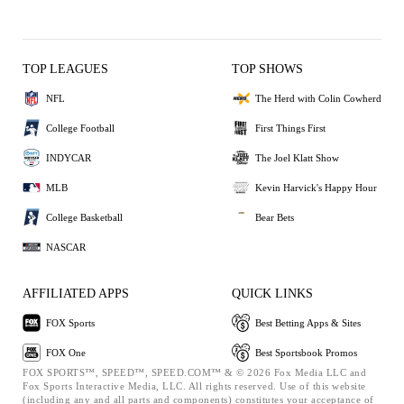
TOP LEAGUES
TOP SHOWS
NFL
The Herd with Colin Cowherd
College Football
First Things First
INDYCAR
The Joel Klatt Show
MLB
Kevin Harvick's Happy Hour
College Basketball
Bear Bets
NASCAR
AFFILIATED APPS
QUICK LINKS
FOX Sports
Best Betting Apps & Sites
FOX One
Best Sportsbook Promos
FOX SPORTS™, SPEED™, SPEED.COM™ & © 2026 Fox Media LLC and
Fox Sports Interactive Media, LLC. All rights reserved. Use of this website
(including any and all parts and components) constitutes your acceptance of