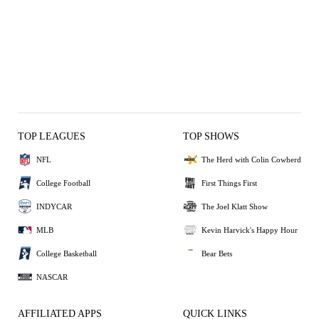
TOP LEAGUES
TOP SHOWS
NFL
The Herd with Colin Cowherd
College Football
First Things First
INDYCAR
The Joel Klatt Show
MLB
Kevin Harvick's Happy Hour
College Basketball
Bear Bets
NASCAR
AFFILIATED APPS
QUICK LINKS