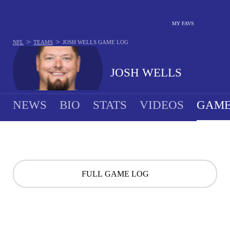
MY FAVS
>
>
NFL
TEAMS
JOSH WELLS
GAME LOG
JOSH WELLS
NEWS
BIO
STATS
VIDEOS
GAME
FULL GAME LOG