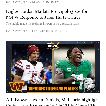
JANUARY 25, 2025
•
NEWSOBSERVER.COM
Eagles' Jordan Mailata Pre-Apologizes for
NSFW Response to Jalen Hurts Critics
The tackle made his feelings known in no uncertain terms.
JANUARY 24, 2025
•
CHARLOTTEOBSERVER.COM
A.J. Brown, Jayden Daniels, McLaurin highlight
Colin's Top 10 players in NFC Title Game | The