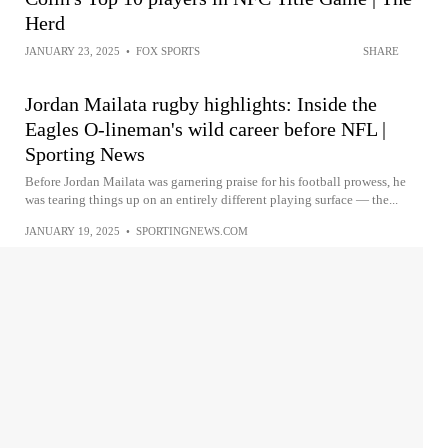
Herd
JANUARY 23, 2025
•
FOX SPORTS
SHARE
Jordan Mailata rugby highlights: Inside the
Eagles O-lineman's wild career before NFL |
Sporting News
Before Jordan Mailata was garnering praise for his football prowess, he
was tearing things up on an entirely different playing surface — the...
JANUARY 19, 2025
•
SPORTINGNEWS.COM