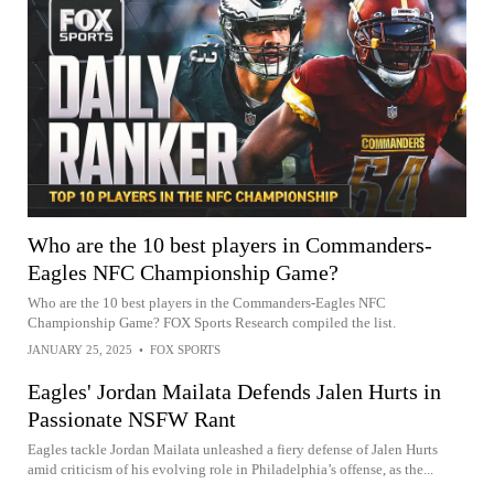
Who are the 10 best players in Commanders-
Eagles NFC Championship Game?
Who are the 10 best players in the Commanders-Eagles NFC
Championship Game? FOX Sports Research compiled the list.
JANUARY 25, 2025
•
FOX SPORTS
Eagles' Jordan Mailata Defends Jalen Hurts in
Passionate NSFW Rant
Eagles tackle Jordan Mailata unleashed a fiery defense of Jalen Hurts
amid criticism of his evolving role in Philadelphia’s offense, as the...