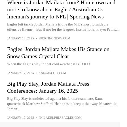
Where is Jordan Mailata from? Hometown and
more to know about Eagles' Australian O-
lineman's journey to NFL | Sporting News
Eagles left tackle Jordan Mailata is one the NFL's most formidable
offensive linemen. But if not for the league's International Player Pathw...
JANUARY 18, 2025
•
SPORTINGNEWS.COM
Eagles' Jordan Mailata Makes His Stance on
Snow Games Crystal Clear
When the Eagles play in that cold weather, it is COLD.
JANUARY 17, 2025
•
KANSASCITY.COM
Big Play Slay, Jordan Mailata Press
Conferences: January 16, 2025
Big Play Slay is undefeated against his former teammate, Rams
quarterback Matthew Stafford. He hopes to keep it that way. Meanwhile,
Jordan...
JANUARY 17, 2025
•
PHILADELPHIAEAGLES.COM