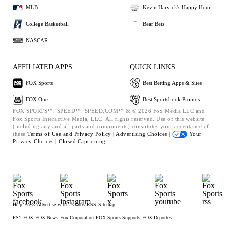
MLB
Kevin Harvick's Happy Hour
College Basketball
Bear Bets
NASCAR
AFFILIATED APPS
QUICK LINKS
FOX Sports
Best Betting Apps & Sites
FOX One
Best Sportsbook Promos
FOX SPORTS™, SPEED™, SPEED.COM™ & © 2026 Fox Media LLC and
Fox Sports Interactive Media, LLC. All rights reserved. Use of this website
(including any and all parts and components) constitutes your acceptance of
these
Terms of Use and
Privacy Policy |
Advertising Choices |
Your
Privacy Choices |
Closed Captioning
Help
Press
Advertise with Us
Jobs
RSS
Sitemap
FS1
FOX
FOX News
Fox Corporation
FOX Sports Supports
FOX Deportes