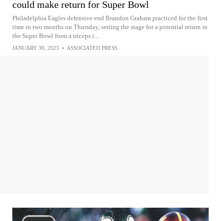
could make return for Super Bowl
Philadelphia Eagles defensive end Brandon Graham practiced for the first
time in two months on Thursday, setting the stage for a potential return in
the Super Bowl from a triceps i...
JANUARY 30, 2025
•
ASSOCIATED PRESS