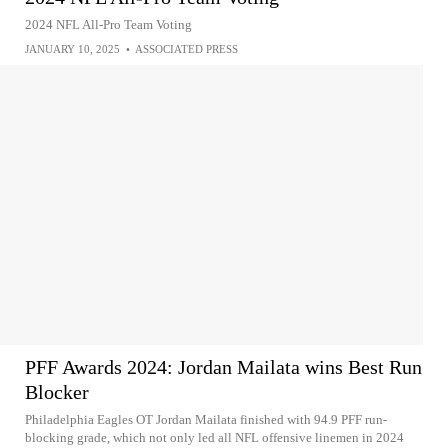
2024 NFL All-Pro Team Voting
JANUARY 10, 2025
•
ASSOCIATED PRESS
PFF Awards 2024: Jordan Mailata wins Best Run
Blocker
Philadelphia Eagles OT Jordan Mailata finished with 94.9 PFF run-
blocking grade, which not only led all NFL offensive linemen in 2024