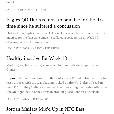
but al...
JANUARY 10, 2025
•
PFF.COM
Eagles QB Hurts returns to practice for the first
time since he suffered a concussion
Philadelphia Eagles quarterback Jalen Hurts was a limited participant in
practice for the first time since he suffered a concussion in Week 16,
clearing the way for him to start th...
JANUARY 8, 2025
•
ASSOCIATED PRESS
Healthy inactive for Week 18
Mailata (coach's decision) is inactive for Sunday's game against the
Giants.
Impact
Mailata is among a plethora of starters Philadelphia is sitting for
rest purposes with the team having locked up the No. 2 playoff seed in
the NFC. Joining Mailata as healthy inactives along the Eagles' offensive
line are right tackle Lane Johnson and left guard Landon Dickerson.
JANUARY 5, 2025
•
ROTOWIRE
Jordan Mailata Mic'd Up in NFC East