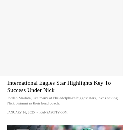
International Eagles Star Highlights Key To
Success Under Nick
Jordan Mailata, like many of Philadelphia’s biggest stars, loves having
Nick Sirianni as their head coach.
JANUARY 16, 2025
•
KANSASCITY.COM