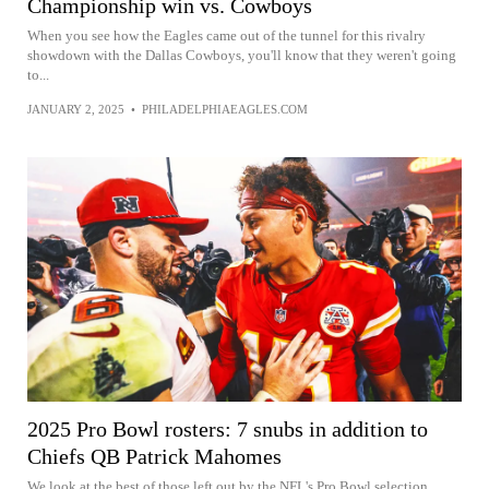
Championship win vs. Cowboys
When you see how the Eagles came out of the tunnel for this rivalry
showdown with the Dallas Cowboys, you'll know that they weren't going
to...
JANUARY 2, 2025
•
PHILADELPHIAEAGLES.COM
2025 Pro Bowl rosters: 7 snubs in addition to
Chiefs QB Patrick Mahomes
We look at the best of those left out by the NFL's Pro Bowl selection