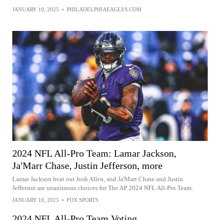
JANUARY 10, 2025
•
PHILADELPHIAEAGLES.COM
2024 NFL All-Pro Team: Lamar Jackson,
Ja'Marr Chase, Justin Jefferson, more
Lamar Jackson beat out Josh Allen, and Ja'Marr Chase and Justin
Jefferson are unanimous choices for The AP 2024 NFL All-Pro Team.
JANUARY 10, 2025
•
FOX SPORTS
2024 NFL All-Pro Team Voting