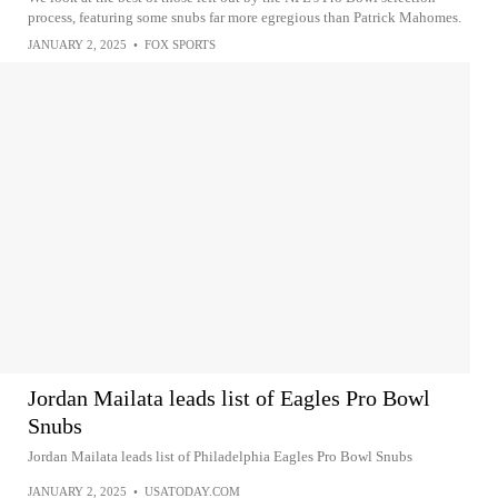
process, featuring some snubs far more egregious than Patrick Mahomes.
JANUARY 2, 2025
•
FOX SPORTS
Jordan Mailata leads list of Eagles Pro Bowl
Snubs
Jordan Mailata leads list of Philadelphia Eagles Pro Bowl Snubs
JANUARY 2, 2025
•
USATODAY.COM