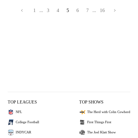
1
...
3
4
5
6
7
...
16
TOP LEAGUES
TOP SHOWS
NFL
The Herd with Colin Cowherd
College Football
First Things First
INDYCAR
The Joel Klatt Show