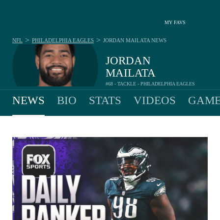
MY FAVS
>
>
NFL
PHILADELPHIA EAGLES
JORDAN MAILATA
NEWS
JORDAN
MAILATA
#68 - TACKLE - PHILADELPHIA EAGLES
NEWS
BIO
STATS
VIDEOS
GAME