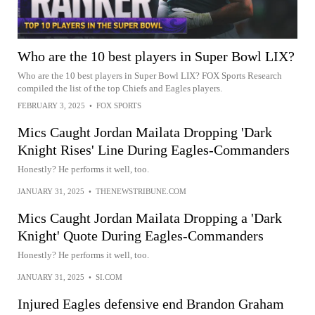
Who are the 10 best players in Super Bowl LIX?
Who are the 10 best players in Super Bowl LIX? FOX Sports Research
compiled the list of the top Chiefs and Eagles players.
FEBRUARY 3, 2025
•
FOX SPORTS
Mics Caught Jordan Mailata Dropping 'Dark
Knight Rises' Line During Eagles-Commanders
Honestly? He performs it well, too.
JANUARY 31, 2025
•
THENEWSTRIBUNE.COM
Mics Caught Jordan Mailata Dropping a 'Dark
Knight' Quote During Eagles-Commanders
Honestly? He performs it well, too.
JANUARY 31, 2025
•
SI.COM
Injured Eagles defensive end Brandon Graham