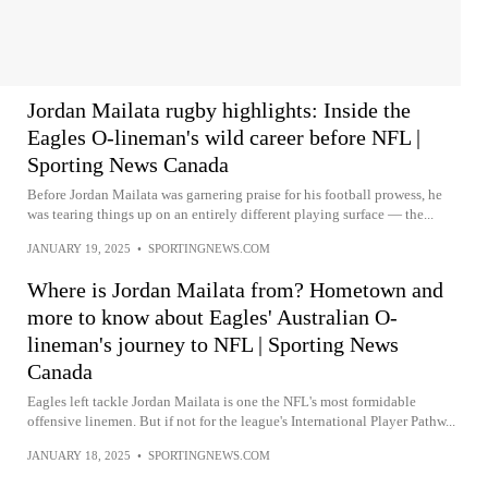
Jordan Mailata rugby highlights: Inside the
Eagles O-lineman's wild career before NFL |
Sporting News Canada
Before Jordan Mailata was garnering praise for his football prowess, he
was tearing things up on an entirely different playing surface — the...
JANUARY 19, 2025
•
SPORTINGNEWS.COM
Where is Jordan Mailata from? Hometown and
more to know about Eagles' Australian O-
lineman's journey to NFL | Sporting News
Canada
Eagles left tackle Jordan Mailata is one the NFL's most formidable
offensive linemen. But if not for the league's International Player Pathw...
JANUARY 18, 2025
•
SPORTINGNEWS.COM