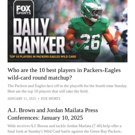
Who are the 10 best players in Packers-Eagles
wild-card round matchup?
The Packers and Eagles face off in the playoffs for the fourth time Sunday.
Here are the top 10 players that will take the field.
JANUARY 11, 2025
•
FOX SPORTS
A.J. Brown and Jordan Mailata Press
Conferences: January 10, 2025
Wide receiver A.J. Brown and tackle Jordan Mailata (7:40) help offer a
final look at Sunday's Wild Card battle against the Green Bay Packers...