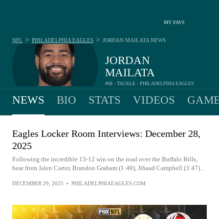
MY FAVS
>
>
NFL
PHILADELPHIA EAGLES
JORDAN MAILATA
NEWS
JORDAN
MAILATA
#68 - TACKLE - PHILADELPHIA EAGLES
NEWS
BIO
STATS
VIDEOS
GAME
Eagles Locker Room Interviews: December 28,
2025
Following the incredible 13-12 win on the road over the Buffalo Bills,
hear from Jalen Carter, Brandon Graham (1:49), Jihaad Campbell (3:47)...
DECEMBER 29, 2025
•
PHILADELPHIAEAGLES.COM