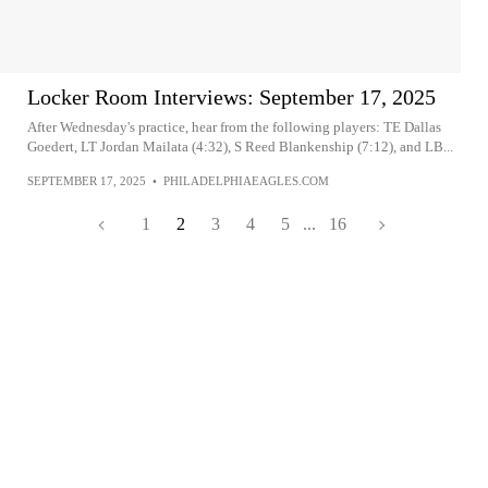
Locker Room Interviews: September 17, 2025
After Wednesday's practice, hear from the following players: TE Dallas
Goedert, LT Jordan Mailata (4:32), S Reed Blankenship (7:12), and LB...
SEPTEMBER 17, 2025
•
PHILADELPHIAEAGLES.COM
1
2
3
4
5
...
16