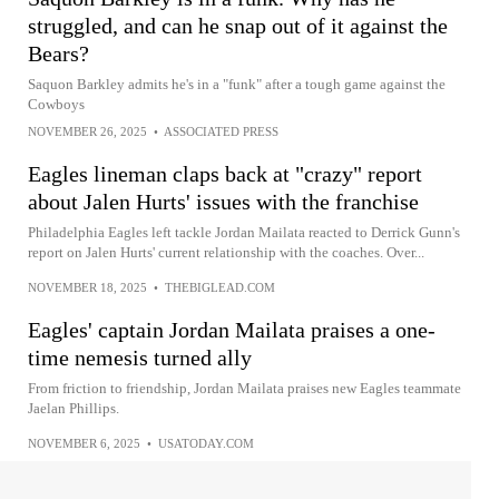
struggled, and can he snap out of it against the
Bears?
Saquon Barkley admits he's in a "funk" after a tough game against the
Cowboys
NOVEMBER 26, 2025
•
ASSOCIATED PRESS
Eagles lineman claps back at "crazy" report
about Jalen Hurts' issues with the franchise
Philadelphia Eagles left tackle Jordan Mailata reacted to Derrick Gunn's
report on Jalen Hurts' current relationship with the coaches. Over...
NOVEMBER 18, 2025
•
THEBIGLEAD.COM
Eagles' captain Jordan Mailata praises a one-
time nemesis turned ally
From friction to friendship, Jordan Mailata praises new Eagles teammate
Jaelan Phillips.
NOVEMBER 6, 2025
•
USATODAY.COM