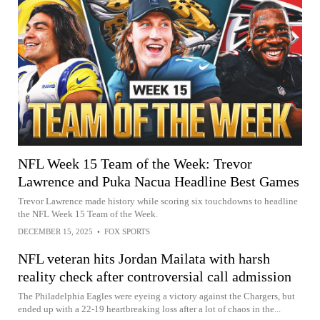
NFL Week 15 Team of the Week: Trevor
Lawrence and Puka Nacua Headline Best Games
Trevor Lawrence made history while scoring six touchdowns to headline
the NFL Week 15 Team of the Week.
DECEMBER 15, 2025
•
FOX SPORTS
NFL veteran hits Jordan Mailata with harsh
reality check after controversial call admission
The Philadelphia Eagles were eyeing a victory against the Chargers, but
ended up with a 22-19 heartbreaking loss after a lot of chaos in the...