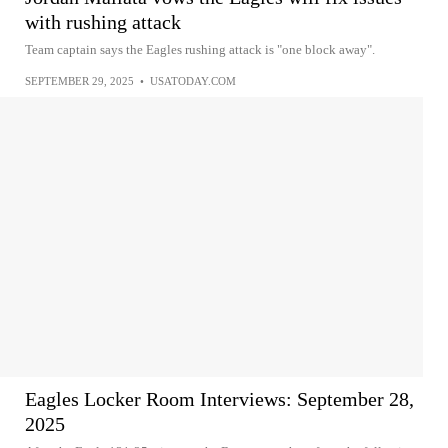
with rushing attack
Team captain says the Eagles rushing attack is "one block away".
SEPTEMBER 29, 2025
•
USATODAY.COM
Eagles Locker Room Interviews: September 28,
2025