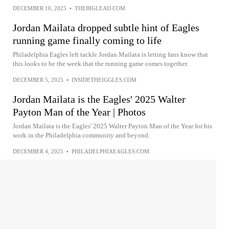
DECEMBER 10, 2025
•
THEBIGLEAD.COM
Jordan Mailata dropped subtle hint of Eagles
running game finally coming to life
Philadelphia Eagles left tackle Jordan Mailata is letting fans know that
this looks to be the week that the running game comes together.
DECEMBER 5, 2025
•
INSIDETHEIGGLES.COM
Jordan Mailata is the Eagles' 2025 Walter
Payton Man of the Year | Photos
Jordan Mailata is the Eagles' 2025 Walter Payton Man of the Year for his
work in the Philadelphia community and beyond.
DECEMBER 4, 2025
•
PHILADELPHIAEAGLES.COM