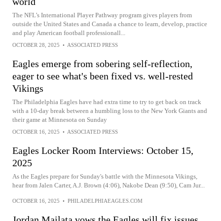
world
The NFL’s International Player Pathway program gives players from
outside the United States and Canada a chance to learn, develop, practice
and play American football professionall...
OCTOBER 28, 2025
•
ASSOCIATED PRESS
Eagles emerge from sobering self-reflection,
eager to see what's been fixed vs. well-rested
Vikings
The Philadelphia Eagles have had extra time to try to get back on track
with a 10-day break between a humbling loss to the New York Giants and
their game at Minnesota on Sunday
OCTOBER 16, 2025
•
ASSOCIATED PRESS
Eagles Locker Room Interviews: October 15,
2025
As the Eagles prepare for Sunday's battle with the Minnesota Vikings,
hear from Jalen Carter, A.J. Brown (4:06), Nakobe Dean (9:50), Cam Jur...
OCTOBER 16, 2025
•
PHILADELPHIAEAGLES.COM
Jordan Mailata vows the Eagles will fix issues