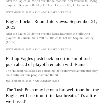
After the Eagles' 31-25 win over the Buccaneers, hear from the following
players: RB Saquon Barkley, DT Jalen Carter (5:08), TE Dallas Goede...
SEPTEMBER 28, 2025
•
PHILADELPHIAEAGLES.COM
Eagles Locker Room Interviews: September 21,
2025
After the Eagles' 33-26 win over the Rams, hear from the following
players: DT Jordan Davis, WR A.J. Brown (8:12), RB Saquon Barkley
(17:37)...
SEPTEMBER 21, 2025
•
PHILADELPHIAEAGLES.COM
Fed-up Eagles push back on criticism of tush
push ahead of playoff rematch with Rams
The Philadelphia Eagles are defending their controversial tush push play
amid criticism from people around the NFL
SEPTEMBER 18, 2025
•
ASSOCIATED PRESS
The Tush Push may be on a farewell tour, but the
Eagles will use it until its last breath: 'It's a life
well lived'