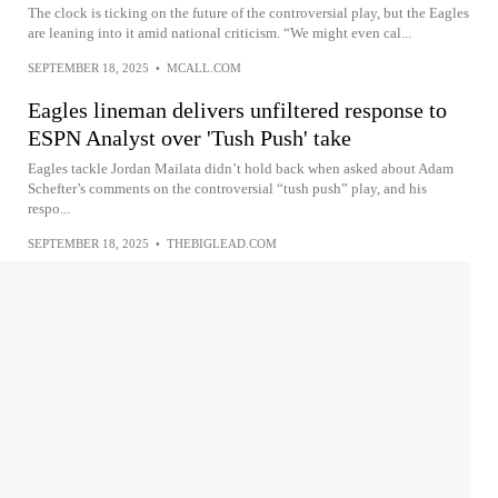
The clock is ticking on the future of the controversial play, but the Eagles
are leaning into it amid national criticism. “We might even cal...
SEPTEMBER 18, 2025
•
MCALL.COM
Eagles lineman delivers unfiltered response to
ESPN Analyst over 'Tush Push' take
Eagles tackle Jordan Mailata didn’t hold back when asked about Adam
Schefter’s comments on the controversial “tush push” play, and his
respo...
SEPTEMBER 18, 2025
•
THEBIGLEAD.COM