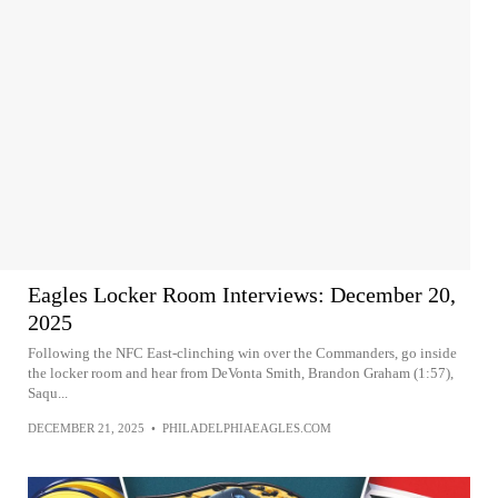
Eagles Locker Room Interviews: December 20,
2025
Following the NFC East-clinching win over the Commanders, go inside
the locker room and hear from DeVonta Smith, Brandon Graham (1:57),
Saqu...
DECEMBER 21, 2025
•
PHILADELPHIAEAGLES.COM