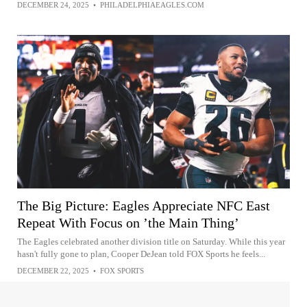
DECEMBER 24, 2025
•
PHILADELPHIAEAGLES.COM
The Big Picture: Eagles Appreciate NFC East
Repeat With Focus on ’the Main Thing’
The Eagles celebrated another division title on Saturday. While this year
hasn't fully gone to plan, Cooper DeJean told FOX Sports he feels...
DECEMBER 22, 2025
•
FOX SPORTS