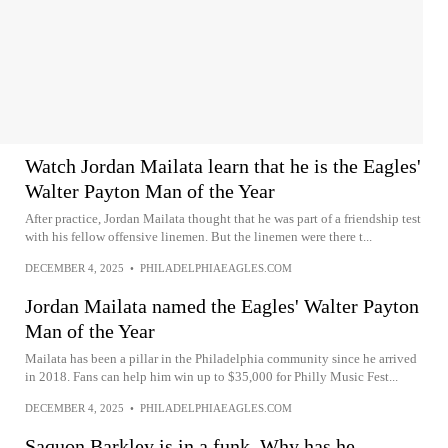
Watch Jordan Mailata learn that he is the Eagles'
Walter Payton Man of the Year
After practice, Jordan Mailata thought that he was part of a friendship test
with his fellow offensive linemen. But the linemen were there t...
DECEMBER 4, 2025
•
PHILADELPHIAEAGLES.COM
Jordan Mailata named the Eagles' Walter Payton
Man of the Year
Mailata has been a pillar in the Philadelphia community since he arrived
in 2018. Fans can help him win up to $35,000 for Philly Music Fest...
DECEMBER 4, 2025
•
PHILADELPHIAEAGLES.COM
Saquon Barkley is in a funk. Why has he