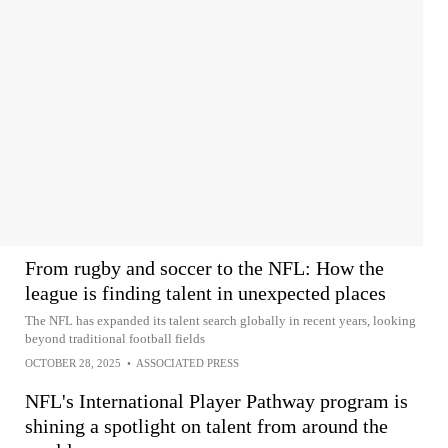
From rugby and soccer to the NFL: How the
league is finding talent in unexpected places
The NFL has expanded its talent search globally in recent years, looking
beyond traditional football fields
OCTOBER 28, 2025
•
ASSOCIATED PRESS
NFL's International Player Pathway program is
shining a spotlight on talent from around the