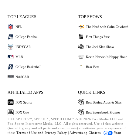
TOP LEAGUES
TOP SHOWS
NFL
The Herd with Colin Cowherd
College Football
First Things First
INDYCAR
The Joel Klatt Show
MLB
Kevin Harvick's Happy Hour
College Basketball
Bear Bets
NASCAR
AFFILIATED APPS
QUICK LINKS
FOX Sports
Best Betting Apps & Sites
FOX One
Best Sportsbook Promos
FOX SPORTS™, SPEED™, SPEED.COM™ & © 2026 Fox Media LLC and
Fox Sports Interactive Media, LLC. All rights reserved. Use of this website
(including any and all parts and components) constitutes your acceptance of
these
Terms of Use and
Privacy Policy |
Advertising Choices |
Your