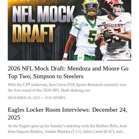
2026 NFL Mock Draft: Mendoza and Moore Go
Top Two; Simpson to Steelers
With the CFP underway, here's how FOX Sports Research currently sees
the first round of the 2026 NFL Draft shaking out.
DECEMBER 26, 2025
•
FOX SPORTS
Eagles Locker Room Interviews: December 24,
2025
As the Eagles gear up for Sunday's matchup with the Buffalo Bills, hear
from Saquon Barkley, Jordan Mailata (5:11), Jalen Carter (9:47), and...