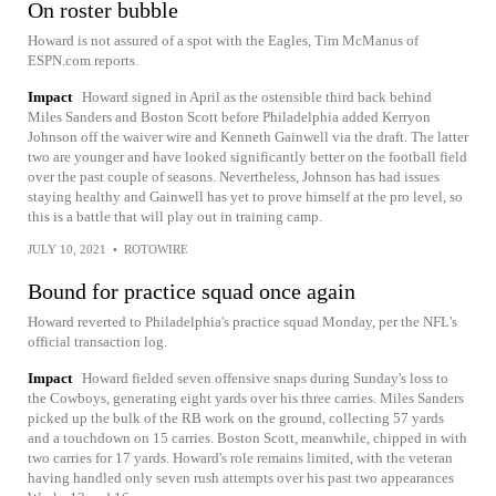
On roster bubble
Howard is not assured of a spot with the Eagles, Tim McManus of
ESPN.com reports.
Impact
Howard signed in April as the ostensible third back behind
Miles Sanders and Boston Scott before Philadelphia added Kerryon
Johnson off the waiver wire and Kenneth Gainwell via the draft. The latter
two are younger and have looked significantly better on the football field
over the past couple of seasons. Nevertheless, Johnson has had issues
staying healthy and Gainwell has yet to prove himself at the pro level, so
this is a battle that will play out in training camp.
JULY 10, 2021
•
ROTOWIRE
Bound for practice squad once again
Howard reverted to Philadelphia's practice squad Monday, per the NFL's
official transaction log.
Impact
Howard fielded seven offensive snaps during Sunday's loss to
the Cowboys, generating eight yards over his three carries. Miles Sanders
picked up the bulk of the RB work on the ground, collecting 57 yards
and a touchdown on 15 carries. Boston Scott, meanwhile, chipped in with
two carries for 17 yards. Howard's role remains limited, with the veteran
having handled only seven rush attempts over his past two appearances