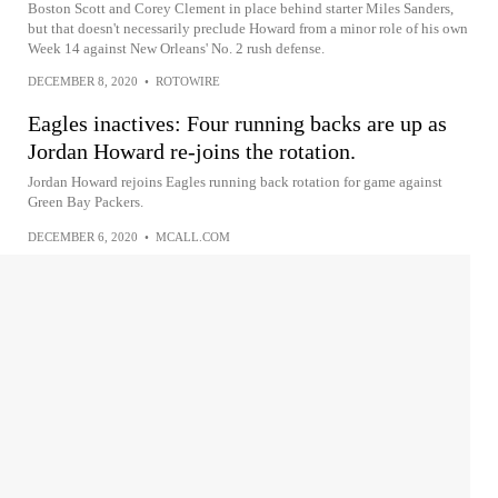
Boston Scott and Corey Clement in place behind starter Miles Sanders,
but that doesn't necessarily preclude Howard from a minor role of his own
Week 14 against New Orleans' No. 2 rush defense.
DECEMBER 8, 2020
•
ROTOWIRE
Eagles inactives: Four running backs are up as
Jordan Howard re-joins the rotation.
Jordan Howard rejoins Eagles running back rotation for game against
Green Bay Packers.
DECEMBER 6, 2020
•
MCALL.COM