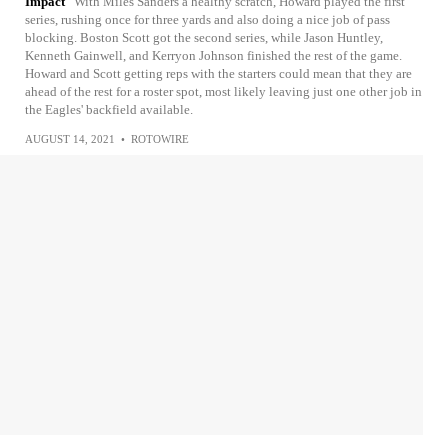
Impact
With Miles Sanders a healthy scratch, Howard played the first
series, rushing once for three yards and also doing a nice job of pass
blocking. Boston Scott got the second series, while Jason Huntley,
Kenneth Gainwell, and Kerryon Johnson finished the rest of the game.
Howard and Scott getting reps with the starters could mean that they are
ahead of the rest for a roster spot, most likely leaving just one other job in
the Eagles' backfield available.
AUGUST 14, 2021
•
ROTOWIRE