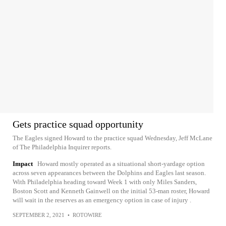
Gets practice squad opportunity
The Eagles signed Howard to the practice squad Wednesday, Jeff McLane
of The Philadelphia Inquirer reports.
Impact
Howard mostly operated as a situational short-yardage option
across seven appearances between the Dolphins and Eagles last season.
With Philadelphia heading toward Week 1 with only Miles Sanders,
Boston Scott and Kenneth Gainwell on the initial 53-man roster, Howard
will wait in the reserves as an emergency option in case of injury .
SEPTEMBER 2, 2021
•
ROTOWIRE