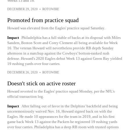
Weeks 13 and 16.
DECEMBER 29, 2020
•
ROTOWIRE
Promoted from practice squad
Howard was elevated from the Eagles' practice squad Saturday.
Impact
Philadelphia has a full stable of backs at its disposal with Miles
Sanders, Boston Scott and Corey Clement all being available for Week
16. The veteran Howard will nevertheless provide RB depth Sunday
afternoon in a matchup against the Cowboys' bottom-ranked rush
defense. Howard's 2020 Eagles debut Week 13 against Green Bay yielded
19 rushing yards over four carries.
DECEMBER 26, 2020
•
ROTOWIRE
Doesn't stick on active roster
Howard reverted to the Eagles' practice squad Monday, per the NFL's
official transaction log.
Impact
After falling out of favor in the Dolphins' backfield and being
unceremoniously waived Nov. 16, Howard signed back on with the
Eagles. He made 10 appearances for the team in 2019, and in his first
game back Week 13 against the Packers he registered 19 rushing yards
over four carries. Philadelphia has a deep RB room with trusted options