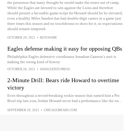
the preseason that many thought he would make the roster out of camp.
While the Eagles are favored to win against the Lions and therefore
should present a favorable game-script for Howard should he be elevated,
even a healthy Miles Sanders has had double-digit carries in a game just
three times this season and no touchdowns to show for it, so expectations
should remain tempered.
OCTOBER 29, 2021
•
ROTOWIRE
Eagles defense making it easy for opposing QBs
Philadelphia Eagles defensive coordinator Jonathan Gannon’s unit is
making the wrong kind of history
OCTOBER 26, 2021
•
ASSOCIATED PRESS
2-Minute Drill: Bears ride Howard to overtime
victory
Even throughout a record-breaking rookie season that earned him a Pro
Bowl trip last year, Jordan Howard never had a performance like the on...
SEPTEMBER 29, 2021
•
CHICAGOBEARS.COM