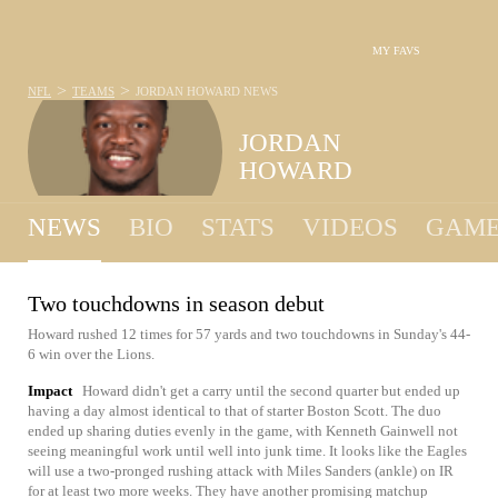
MY FAVS
>
>
NFL
TEAMS
JORDAN HOWARD
NEWS
JORDAN
HOWARD
NEWS
BIO
STATS
VIDEOS
GAME
Two touchdowns in season debut
Howard rushed 12 times for 57 yards and two touchdowns in Sunday's 44-
6 win over the Lions.
Impact
Howard didn't get a carry until the second quarter but ended up
having a day almost identical to that of starter Boston Scott. The duo
ended up sharing duties evenly in the game, with Kenneth Gainwell not
seeing meaningful work until well into junk time. It looks like the Eagles
will use a two-pronged rushing attack with Miles Sanders (ankle) on IR
for at least two more weeks. They have another promising matchup