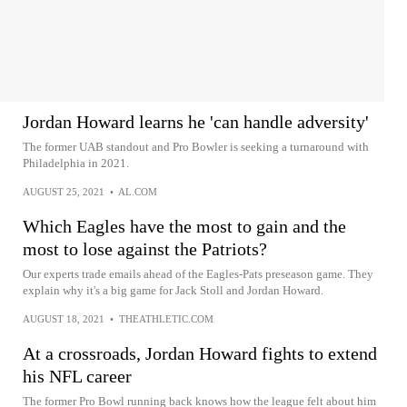
Jordan Howard learns he 'can handle adversity'
The former UAB standout and Pro Bowler is seeking a turnaround with
Philadelphia in 2021.
AUGUST 25, 2021
•
AL.COM
Which Eagles have the most to gain and the
most to lose against the Patriots?
Our experts trade emails ahead of the Eagles-Pats preseason game. They
explain why it's a big game for Jack Stoll and Jordan Howard.
AUGUST 18, 2021
•
THEATHLETIC.COM
At a crossroads, Jordan Howard fights to extend
his NFL career
The former Pro Bowl running back knows how the league felt about him