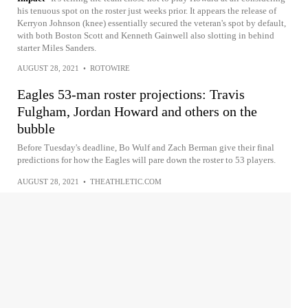
his tenuous spot on the roster just weeks prior. It appears the release of
Kerryon Johnson (knee) essentially secured the veteran's spot by default,
with both Boston Scott and Kenneth Gainwell also slotting in behind
starter Miles Sanders.
AUGUST 28, 2021
•
ROTOWIRE
Eagles 53-man roster projections: Travis
Fulgham, Jordan Howard and others on the
bubble
Before Tuesday's deadline, Bo Wulf and Zach Berman give their final
predictions for how the Eagles will pare down the roster to 53 players.
AUGUST 28, 2021
•
THEATHLETIC.COM