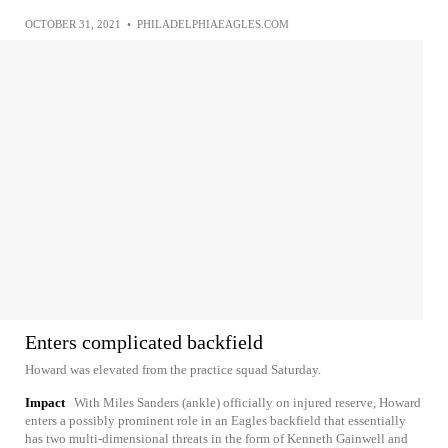
OCTOBER 31, 2021
•
PHILADELPHIAEAGLES.COM
Enters complicated backfield
Howard was elevated from the practice squad Saturday.
Impact
With Miles Sanders (ankle) officially on injured reserve, Howard
enters a possibly prominent role in an Eagles backfield that essentially
has two multi-dimensional threats in the form of Kenneth Gainwell and