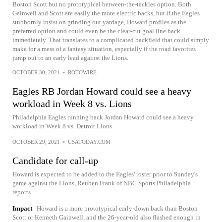
Boston Scott but no prototypical between-the-tackles option. Both
Gainwell and Scott are easily the more electric backs, but if the Eagles
stubbornly insist on grinding out yardage, Howard profiles as the
preferred option and could even be the clear-cut goal line back
immediately. That translates to a complicated backfield that could simply
make for a mess of a fantasy situation, especially if the road favorites
jump out to an early lead against the Lions.
OCTOBER 30, 2021
•
ROTOWIRE
Eagles RB Jordan Howard could see a heavy
workload in Week 8 vs. Lions
Philadelphia Eagles running back Jordan Howard could see a heavy
workload in Week 8 vs. Detroit Lions
OCTOBER 29, 2021
•
USATODAY.COM
Candidate for call-up
Howard is expected to be added to the Eagles' roster prior to Sunday's
game against the Lions, Reuben Frank of NBC Sports Philadelphia
reports.
Impact
Howard is a more prototypical early-down back than Boston
Scott or Kenneth Gainwell, and the 26-year-old also flashed enough in