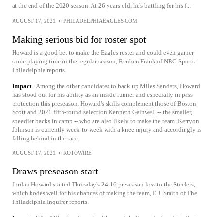
at the end of the 2020 season. At 26 years old, he's battling for his f...
AUGUST 17, 2021
•
PHILADELPHIAEAGLES.COM
Making serious bid for roster spot
Howard is a good bet to make the Eagles roster and could even garner
some playing time in the regular season, Reuben Frank of NBC Sports
Philadelphia reports.
Impact
Among the other candidates to back up Miles Sanders, Howard
has stood out for his ability as an inside runner and especially in pass
protection this preseason. Howard's skills complement those of Boston
Scott and 2021 fifth-round selection Kenneth Gainwell -- the smaller,
speedier backs in camp -- who are also likely to make the team. Kerryon
Johnson is currently week-to-week with a knee injury and accordingly is
falling behind in the race.
AUGUST 17, 2021
•
ROTOWIRE
Draws preseason start
Jordan Howard started Thursday's 24-16 preseason loss to the Steelers,
which bodes well for his chances of making the team, E.J. Smith of The
Philadelphia Inquirer reports.