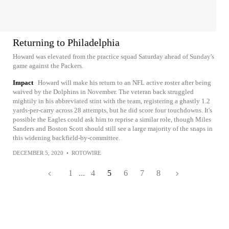
Returning to Philadelphia
Howard was elevated from the practice squad Saturday ahead of Sunday's
game against the Packers.
Impact
Howard will make his return to an NFL active roster after being
waived by the Dolphins in November. The veteran back struggled
mightily in his abbreviated stint with the team, registering a ghastly 1.2
yards-per-carry across 28 attempts, but he did score four touchdowns. It's
possible the Eagles could ask him to reprise a similar role, though Miles
Sanders and Boston Scott should still see a large majority of the snaps in
this widening backfield-by-committee.
DECEMBER 5, 2020
•
ROTOWIRE
1
...
4
5
6
7
8