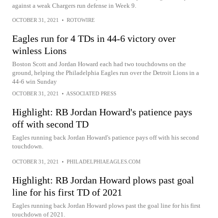
against a weak Chargers run defense in Week 9.
OCTOBER 31, 2021
•
ROTOWIRE
Eagles run for 4 TDs in 44-6 victory over
winless Lions
Boston Scott and Jordan Howard each had two touchdowns on the
ground, helping the Philadelphia Eagles run over the Detroit Lions in a
44-6 win Sunday
OCTOBER 31, 2021
•
ASSOCIATED PRESS
Highlight: RB Jordan Howard's patience pays
off with second TD
Eagles running back Jordan Howard's patience pays off with his second
touchdown.
OCTOBER 31, 2021
•
PHILADELPHIAEAGLES.COM
Highlight: RB Jordan Howard plows past goal
line for his first TD of 2021
Eagles running back Jordan Howard plows past the goal line for his first
touchdown of 2021.