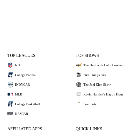
TOP LEAGUES
TOP SHOWS
NFL
The Herd with Colin Cowherd
College Football
First Things First
INDYCAR
The Joel Klatt Show
MLB
Kevin Harvick's Happy Hour
College Basketball
Bear Bets
NASCAR
AFFILIATED APPS
QUICK LINKS