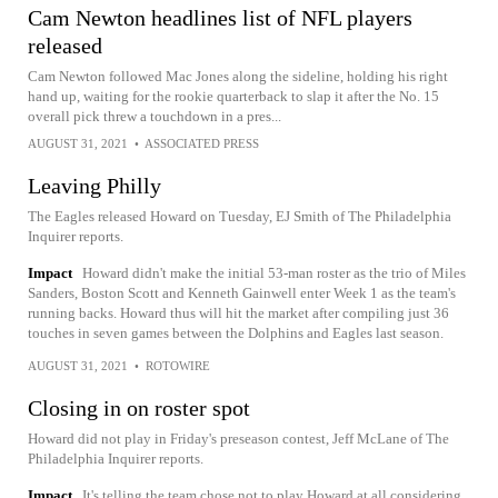
Cam Newton headlines list of NFL players
released
Cam Newton followed Mac Jones along the sideline, holding his right
hand up, waiting for the rookie quarterback to slap it after the No. 15
overall pick threw a touchdown in a pres...
AUGUST 31, 2021
•
ASSOCIATED PRESS
Leaving Philly
The Eagles released Howard on Tuesday, EJ Smith of The Philadelphia
Inquirer reports.
Impact
Howard didn't make the initial 53-man roster as the trio of Miles
Sanders, Boston Scott and Kenneth Gainwell enter Week 1 as the team's
running backs. Howard thus will hit the market after compiling just 36
touches in seven games between the Dolphins and Eagles last season.
AUGUST 31, 2021
•
ROTOWIRE
Closing in on roster spot
Howard did not play in Friday's preseason contest, Jeff McLane of The
Philadelphia Inquirer reports.
Impact
It's telling the team chose not to play Howard at all considering