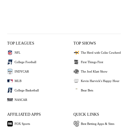
TOP LEAGUES
TOP SHOWS
NFL
The Herd with Colin Cowherd
College Football
First Things First
INDYCAR
The Joel Klatt Show
MLB
Kevin Harvick's Happy Hour
College Basketball
Bear Bets
NASCAR
AFFILIATED APPS
QUICK LINKS
FOX Sports
Best Betting Apps & Sites