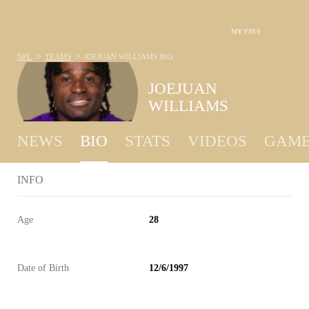
MY FAVS
>
>
NFL
TEAMS
JOEJUAN WILLIAMS
BIO
JOEJUAN
WILLIAMS
NEWS
BIO
STATS
VIDEOS
GAME
INFO
Age
28
Date of Birth
12/6/1997