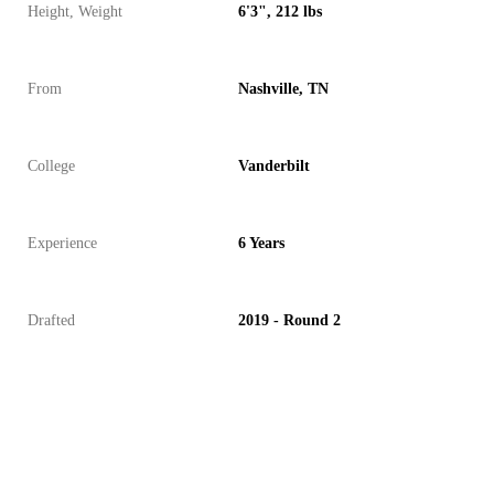
Height, Weight
6'3", 212 lbs
From
Nashville, TN
College
Vanderbilt
Experience
6 Years
Drafted
2019 - Round 2