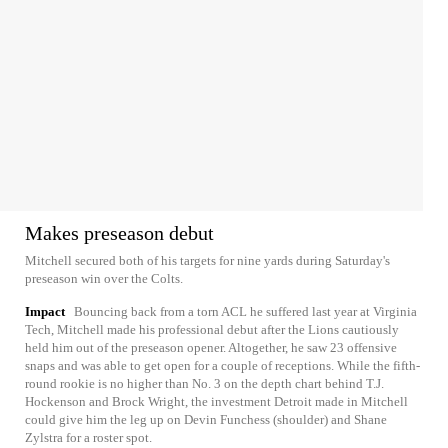
Makes preseason debut
Mitchell secured both of his targets for nine yards during Saturday's
preseason win over the Colts.
Impact
Bouncing back from a torn ACL he suffered last year at Virginia
Tech, Mitchell made his professional debut after the Lions cautiously
held him out of the preseason opener. Altogether, he saw 23 offensive
snaps and was able to get open for a couple of receptions. While the fifth-
round rookie is no higher than No. 3 on the depth chart behind T.J.
Hockenson and Brock Wright, the investment Detroit made in Mitchell
could give him the leg up on Devin Funchess (shoulder) and Shane
Zylstra for a roster spot.