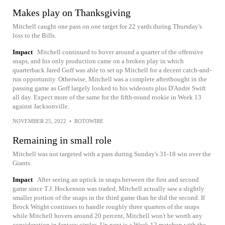
Makes play on Thanksgiving
Mitchell caught one pass on one target for 22 yards during Thursday's
loss to the Bills.
Impact
Mitchell continued to hover around a quarter of the offensive
snaps, and his only production came on a broken play in which
quarterback Jared Goff was able to set up Mitchell for a decent catch-and-
run opportunity. Otherwise, Mitchell was a complete afterthought in the
passing game as Goff largely looked to his wideouts plus D'Andre Swift
all day. Expect more of the same for the fifth-round rookie in Week 13
against Jacksonville.
NOVEMBER 25, 2022
•
ROTOWIRE
Remaining in small role
Mitchell was not targeted with a pass during Sunday's 31-18 win over the
Giants.
Impact
After seeing an uptick in snaps between the first and second
game since T.J. Hockenson was traded, Mitchell actually saw a slightly
smaller portion of the snaps in the third game than he did the second. If
Brock Wright continues to handle roughly three quarters of the snaps
while Mitchell hovers around 20 percent, Mitchell won't be worth any
consideration in fantasy circles. Up next is a Week 12 matchup with the