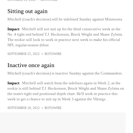
Sitting out again
Mitchell (coach's decision) will be sidelined Sunday against Minnesota.
Impact
Mitchell will not suit up for the third consecutive week as the
No. 4 tight end behind T.J. Hockenson, Brock Wright and Shane Zylstra.
The rookie will look to work in practice next week to make his official
NFL regular-season debut.
SEPTEMBER 25, 2022
•
ROTOWIRE
Inactive once again
Mitchell (coach's decision) is inactive Sunday against the Commanders.
Impact
Mitchell will watch from the sidelines again in Week 2, as the
rookie is still behind T.J. Hockenson, Brock Wright and Shane Zylstra on
the team's tight end positional depth chart. He'll work in practice this
week to get a chance to suit up in Week 3 against the Vikings.
SEPTEMBER 18, 2022
•
ROTOWIRE