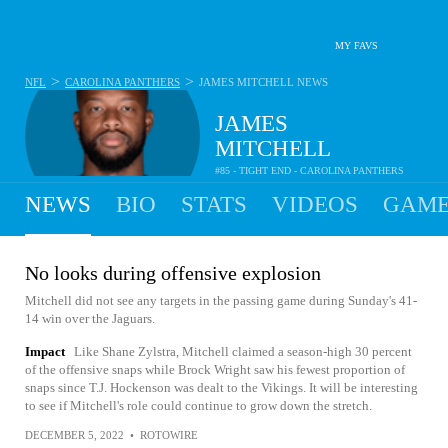
MY FAVS
>
>
NFL
CAROLINA PANTHERS
JAMES MITCHELL
NEWS
JAMES
MITCHELL
#85 - TIGHT END - CAROLINA PANTHERS
NEWS
BIO
STATS
VIDEOS
GAME
No looks during offensive explosion
Mitchell did not see any targets in the passing game during Sunday's 41-
14 win over the Jaguars.
Impact
Like Shane Zylstra, Mitchell claimed a season-high 30 percent
of the offensive snaps while Brock Wright saw his fewest proportion of
snaps since T.J. Hockenson was dealt to the Vikings. It will be interesting
to see if Mitchell's role could continue to grow down the stretch.
DECEMBER 5, 2022
•
ROTOWIRE