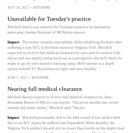
JULY 28, 2022
•
ROTOWIRE
Unavailable for Tuesday's practice
Mitchell (knee) was inactive for Tuesday's practice at mandatory
minicamp, Jeremy Reisman of SB Nation reports.
Impact
The rookie remains unavailable while rehabbing his knee after
suffering a torn ACL in his final season at Virginia Tech. Mitchell
expected to receive full medical clearance by now and it's unclear if he
did so and was merely being held out as a precaution, but he'll likely be
ready to go for next month's training camp. He'll operate as a depth
option behind T.J. Hockenson at tight end once healthy.
JUNE 7, 2022
•
ROTOWIRE
Nearing full medical clearance
Mitchell (knee) expects to receive full medical clearance by June,
Benjamin Raven of MLive.com reports. "I'm seven months out, seven
months and some weeks," Mitchell said. "I'm pre...
Impact
Mitchell presumably fell to the fifth round of last week's draft
due to an ACL injury he suffered last September. When healthy, the
Virginia Tech product should slot no lower than fourth on the depth chart