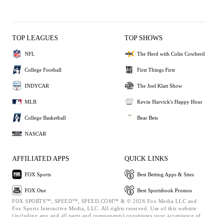
TOP LEAGUES
TOP SHOWS
NFL
The Herd with Colin Cowherd
College Football
First Things First
INDYCAR
The Joel Klatt Show
MLB
Kevin Harvick's Happy Hour
College Basketball
Bear Bets
NASCAR
AFFILIATED APPS
QUICK LINKS
FOX Sports
Best Betting Apps & Sites
FOX One
Best Sportsbook Promos
FOX SPORTS™, SPEED™, SPEED.COM™ & © 2026 Fox Media LLC and
Fox Sports Interactive Media, LLC. All rights reserved. Use of this website
(including any and all parts and components) constitutes your acceptance of