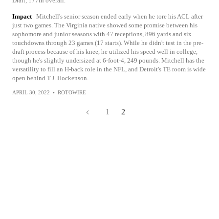
Draft, 177th overall.
Impact
Mitchell's senior season ended early when he tore his ACL after
just two games. The Virginia native showed some promise between his
sophomore and junior seasons with 47 receptions, 896 yards and six
touchdowns through 23 games (17 starts). While he didn't test in the pre-
draft process because of his knee, he utilized his speed well in college,
though he's slightly undersized at 6-foot-4, 249 pounds. Mitchell has the
versatility to fill an H-back role in the NFL, and Detroit's TE room is wide
open behind T.J. Hockenson.
APRIL 30, 2022
•
ROTOWIRE
1
2