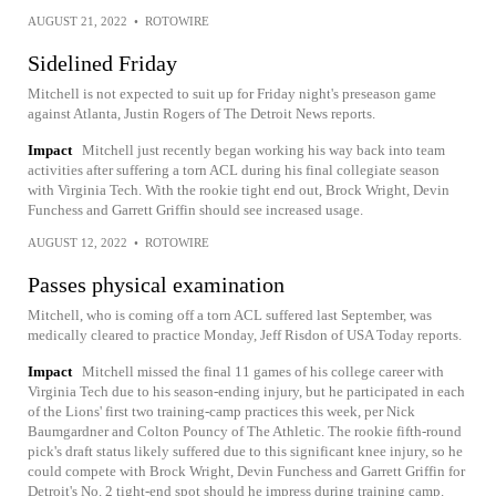
AUGUST 21, 2022
•
ROTOWIRE
Sidelined Friday
Mitchell is not expected to suit up for Friday night's preseason game
against Atlanta, Justin Rogers of The Detroit News reports.
Impact
Mitchell just recently began working his way back into team
activities after suffering a torn ACL during his final collegiate season
with Virginia Tech. With the rookie tight end out, Brock Wright, Devin
Funchess and Garrett Griffin should see increased usage.
AUGUST 12, 2022
•
ROTOWIRE
Passes physical examination
Mitchell, who is coming off a torn ACL suffered last September, was
medically cleared to practice Monday, Jeff Risdon of USA Today reports.
Impact
Mitchell missed the final 11 games of his college career with
Virginia Tech due to his season-ending injury, but he participated in each
of the Lions' first two training-camp practices this week, per Nick
Baumgardner and Colton Pouncy of The Athletic. The rookie fifth-round
pick's draft status likely suffered due to this significant knee injury, so he
could compete with Brock Wright, Devin Funchess and Garrett Griffin for
Detroit's No. 2 tight-end spot should he impress during training camp.