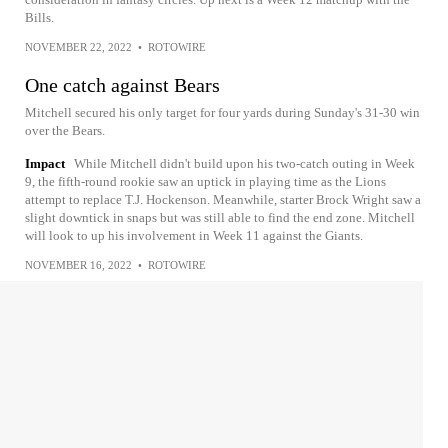
Bills.
NOVEMBER 22, 2022
•
ROTOWIRE
One catch against Bears
Mitchell secured his only target for four yards during Sunday's 31-30 win
over the Bears.
Impact
While Mitchell didn't build upon his two-catch outing in Week
9, the fifth-round rookie saw an uptick in playing time as the Lions
attempt to replace T.J. Hockenson. Meanwhile, starter Brock Wright saw a
slight downtick in snaps but was still able to find the end zone. Mitchell
will look to up his involvement in Week 11 against the Giants.
NOVEMBER 16, 2022
•
ROTOWIRE