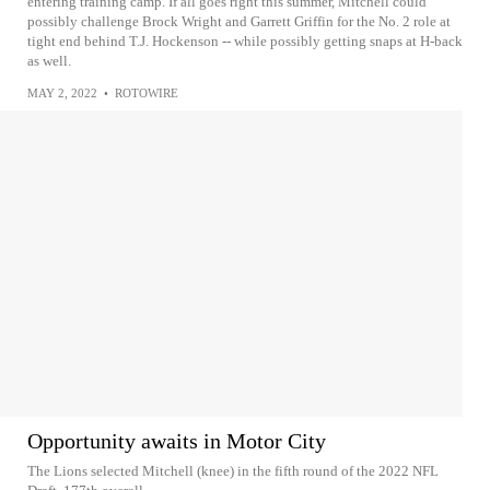
entering training camp. If all goes right this summer, Mitchell could
possibly challenge Brock Wright and Garrett Griffin for the No. 2 role at
tight end behind T.J. Hockenson -- while possibly getting snaps at H-back
as well.
MAY 2, 2022
•
ROTOWIRE
Opportunity awaits in Motor City
The Lions selected Mitchell (knee) in the fifth round of the 2022 NFL