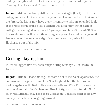
trading top tight end T.J. Hockenson being traded to the Vikings on
Tuesday, Alec Lewis and Colton Pouncy of Th...
Impact
Mitchell is likely still behind Brock Wright (head) for the time
being, but with Hockenson no longer entrenched as the No. 1 tight end of
the future, the Lions now have every incentive to take an extended look
at the rookie fifth-round pick. Mitchell was a big-play threat back in
college and averaged more than 17 yards per catch in 2019 and 2020, so
his involvement will be worth keeping an eye on. He could emerge on the
fantasy radar if he secures a significant pass-catching role with
Hockenson out of the mix.
NOVEMBER 2, 2022
•
ROTOWIRE
Getting playing time
Mitchell logged five offensive snaps during Sunday's 29-0 loss to the
Patriots.
Impact
Mitchell made his regular-season debut last week against Seattle
and was active again this week in New England, but the fifth-round
rookie again was limited to five snaps on offense. With T.J. Hockenson
cemented atop the depth chart and Brock Wright maintaining the No. 2
role well, Mitchell may need to be used as an H-back in order to do any
damage in the box score going forward.
OCTOBER 10, 2022
•
ROTOWIRE