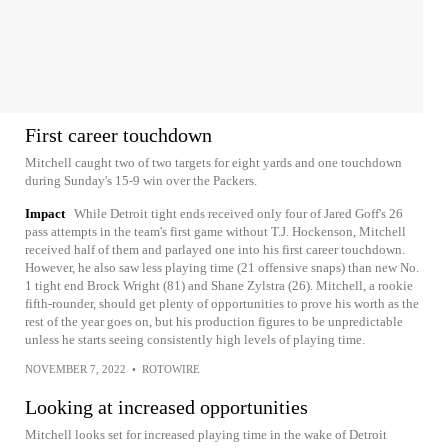
First career touchdown
Mitchell caught two of two targets for eight yards and one touchdown
during Sunday's 15-9 win over the Packers.
Impact
While Detroit tight ends received only four of Jared Goff's 26
pass attempts in the team's first game without T.J. Hockenson, Mitchell
received half of them and parlayed one into his first career touchdown.
However, he also saw less playing time (21 offensive snaps) than new No.
1 tight end Brock Wright (81) and Shane Zylstra (26). Mitchell, a rookie
fifth-rounder, should get plenty of opportunities to prove his worth as the
rest of the year goes on, but his production figures to be unpredictable
unless he starts seeing consistently high levels of playing time.
NOVEMBER 7, 2022
•
ROTOWIRE
Looking at increased opportunities
Mitchell looks set for increased playing time in the wake of Detroit