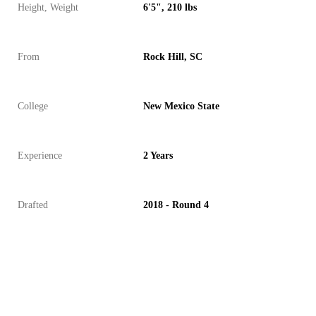
Height, Weight
6'5", 210 lbs
From
Rock Hill, SC
College
New Mexico State
Experience
2 Years
Drafted
2018 - Round 4