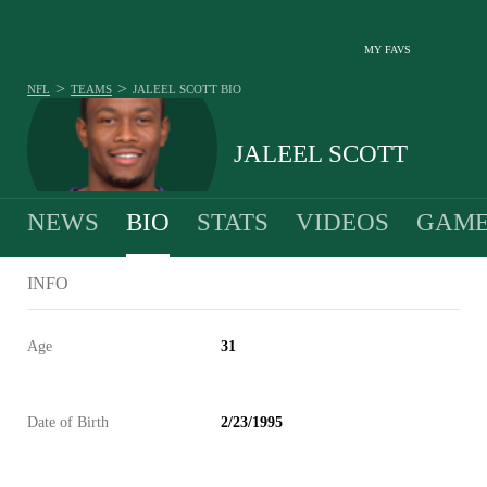
MY FAVS
>
>
NFL
TEAMS
JALEEL SCOTT
BIO
JALEEL SCOTT
NEWS
BIO
STATS
VIDEOS
GAME
INFO
Age
31
Date of Birth
2/23/1995