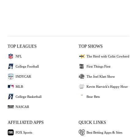
TOP LEAGUES
TOP SHOWS
NFL
The Herd with Colin Cowherd
College Football
First Things First
INDYCAR
The Joel Klatt Show
MLB
Kevin Harvick's Happy Hour
College Basketball
Bear Bets
NASCAR
AFFILIATED APPS
QUICK LINKS
FOX Sports
Best Betting Apps & Sites