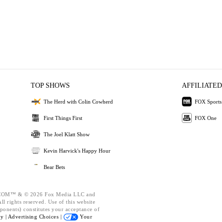
TOP SHOWS
AFFILIATED
The Herd with Colin Cowherd
FOX Sports
First Things First
FOX One
The Joel Klatt Show
Kevin Harvick's Happy Hour
Bear Bets
OM™ & © 2026 Fox Media LLC and
l rights reserved. Use of this website
ponents) constitutes your acceptance of
cy |
Advertising Choices |
Your