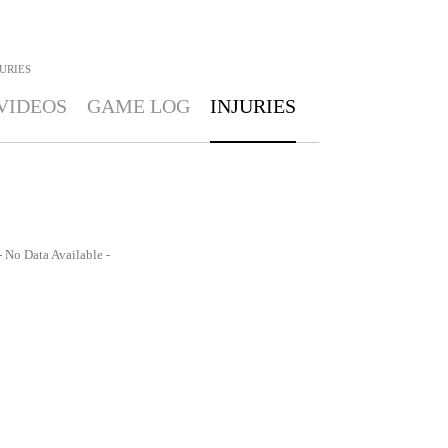
JURIES
VIDEOS
GAME LOG
INJURIES
- No Data Available -