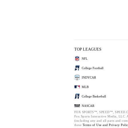
TOP LEAGUES
NFL
College Football
INDYCAR
MLB
College Basketball
NASCAR
FOX SPORTS™, SPEED™, SPEED.C
Fox Sports Interactive Media, LLC. Al
(including any and all parts and com
these
Terms of Use and
Privacy Poli