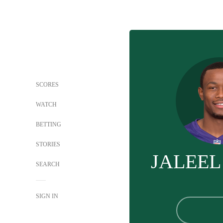
SCORES
WATCH
BETTING
STORIES
JALEEL
SEARCH
SIGN IN