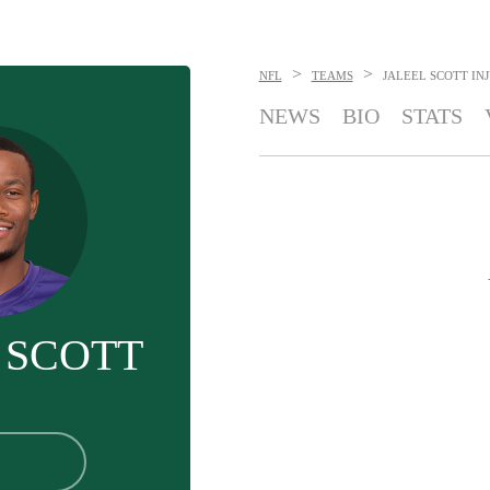
>
>
NFL
TEAMS
JALEEL SCOTT
IN
NEWS
BIO
STATS
 SCOTT