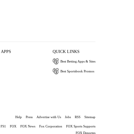
 APPS
QUICK LINKS
Best Betting Apps & Sites
Best Sportsbook Promos
Help
Press
Advertise with Us
Jobs
RSS
Sitemap
FS1
FOX
FOX News
Fox Corporation
FOX Sports Supports
FOX Deportes