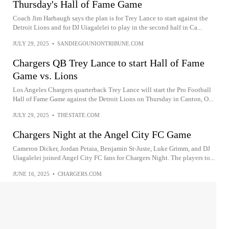
Thursday's Hall of Fame Game
Coach Jim Harbaugh says the plan is for Trey Lance to start against the
Detroit Lions and for DJ Uiagalelei to play in the second half in Ca...
JULY 29, 2025
•
SANDIEGOUNIONTRIBUNE.COM
Chargers QB Trey Lance to start Hall of Fame
Game vs. Lions
Los Angeles Chargers quarterback Trey Lance will start the Pro Football
Hall of Fame Game against the Detroit Lions on Thursday in Canton, O...
JULY 29, 2025
•
THESTATE.COM
Chargers Night at the Angel City FC Game
Cameron Dicker, Jordan Petaia, Benjamin St-Juste, Luke Grimm, and DJ
Uiagalelei joined Angel City FC fans for Chargers Night. The players to...
JUNE 16, 2025
•
CHARGERS.COM