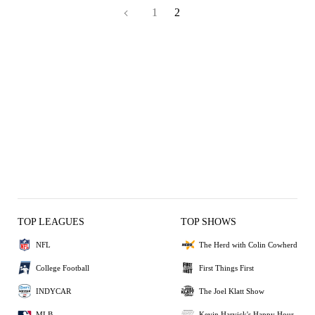
1
2
TOP LEAGUES
TOP SHOWS
NFL
The Herd with Colin Cowherd
College Football
First Things First
INDYCAR
The Joel Klatt Show
MLB
Kevin Harvick's Happy Hour