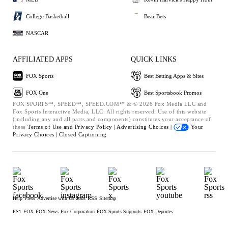
College Basketball
Bear Bets
NASCAR
AFFILIATED APPS
QUICK LINKS
FOX Sports
Best Betting Apps & Sites
FOX One
Best Sportsbook Promos
FOX SPORTS™, SPEED™, SPEED.COM™ & © 2026 Fox Media LLC and
Fox Sports Interactive Media, LLC. All rights reserved. Use of this website
(including any and all parts and components) constitutes your acceptance of
these
Terms of Use and
Privacy Policy |
Advertising Choices |
Your
Privacy Choices |
Closed Captioning
Help
Press
Advertise with Us
Jobs
RSS
Sitemap
FS1
FOX
FOX News
Fox Corporation
FOX Sports Supports
FOX Deportes