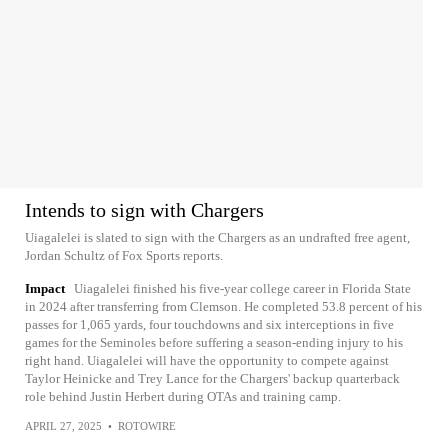
Intends to sign with Chargers
Uiagalelei is slated to sign with the Chargers as an undrafted free agent,
Jordan Schultz of Fox Sports reports.
Impact
Uiagalelei finished his five-year college career in Florida State
in 2024 after transferring from Clemson. He completed 53.8 percent of his
passes for 1,065 yards, four touchdowns and six interceptions in five
games for the Seminoles before suffering a season-ending injury to his
right hand. Uiagalelei will have the opportunity to compete against
Taylor Heinicke and Trey Lance for the Chargers' backup quarterback
role behind Justin Herbert during OTAs and training camp.
APRIL 27, 2025
•
ROTOWIRE