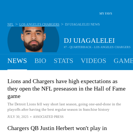
MY FAVS
>
>
NFL
LOS ANGELES CHARGERS
DJ UIAGALELEI
NEWS
DJ UIAGALELEI
#7 - QUARTERBACK - LOS ANGELES CHARGERS
NEWS
BIO
STATS
VIDEOS
GAME
Lions and Chargers have high expectations as
they open the NFL preseason in the Hall of Fame
game
The Detroit Lions fell way short last season, going one-and-done in the
playoffs after having the best regular season in franchise history
JULY 30, 2025
•
ASSOCIATED PRESS
Chargers QB Justin Herbert won't play in