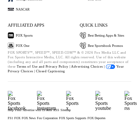
NASCAR
AFFILIATED APPS
QUICK LINKS
FOX Sports
Best Betting Apps & Sites
FOX One
Best Sportsbook Promos
FOX SPORTS™, SPEED™, SPEED.COM™ & © 2026 Fox Media LLC and
Fox Sports Interactive Media, LLC. All rights reserved. Use of this website
(including any and all parts and components) constitutes your acceptance of
these
Terms of Use and
Privacy Policy |
Advertising Choices |
Your
Privacy Choices |
Closed Captioning
Help
Press
Advertise with Us
Jobs
RSS
Sitemap
FS1
FOX
FOX News
Fox Corporation
FOX Sports Supports
FOX Deportes