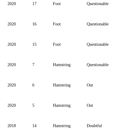
2020
17
Foot
Questionable
2020
16
Foot
Questionable
2020
15
Foot
Questionable
2020
7
Hamstring
Questionable
2020
6
Hamstring
Out
2020
5
Hamstring
Out
2018
14
Hamstring
Doubtful