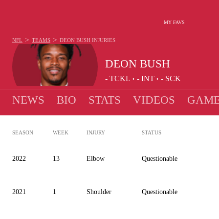
MY FAVS
>
>
NFL
TEAMS
DEON BUSH
INJURIES
DEON BUSH
-
TCKL
-
INT
-
SCK
•
•
NEWS
BIO
STATS
VIDEOS
GAME
SEASON
WEEK
INJURY
STATUS
2022
13
Elbow
Questionable
2021
1
Shoulder
Questionable