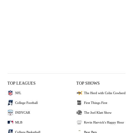
TOP LEAGUES
TOP SHOWS
NFL
The Herd with Colin Cowherd
College Football
First Things First
INDYCAR
The Joel Klatt Show
MLB
Kevin Harvick's Happy Hour
College Basketball
Bear Bets