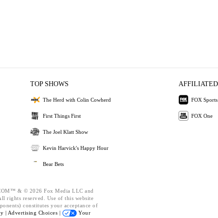
TOP SHOWS
AFFILIATED
The Herd with Colin Cowherd
FOX Sports
First Things First
FOX One
The Joel Klatt Show
Kevin Harvick's Happy Hour
Bear Bets
OM™ & © 2026 Fox Media LLC and
l rights reserved. Use of this website
ponents) constitutes your acceptance of
cy |
Advertising Choices |
Your