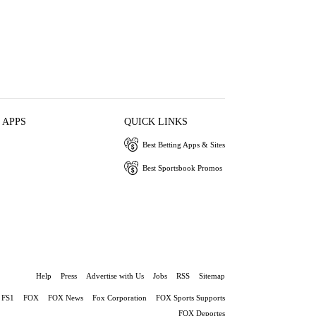
 APPS
QUICK LINKS
Best Betting Apps & Sites
Best Sportsbook Promos
Help
Press
Advertise with Us
Jobs
RSS
Sitemap
FS1
FOX
FOX News
Fox Corporation
FOX Sports Supports
FOX Deportes