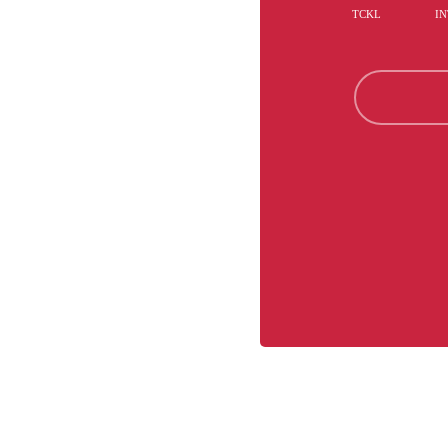
TCKL
IN