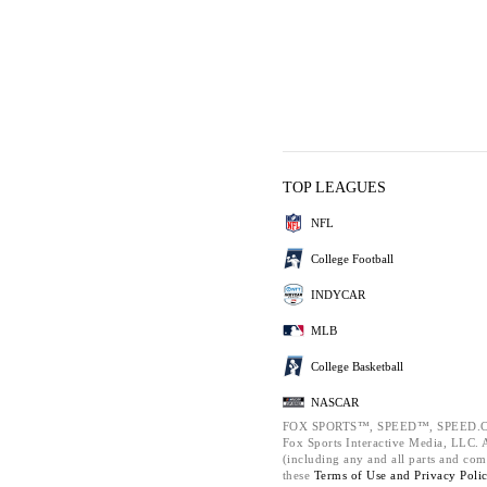
TOP LEAGUES
NFL
College Football
INDYCAR
MLB
College Basketball
NASCAR
FOX SPORTS™, SPEED™, SPEED.C
Fox Sports Interactive Media, LLC. Al
(including any and all parts and com
these
Terms of Use and
Privacy Poli