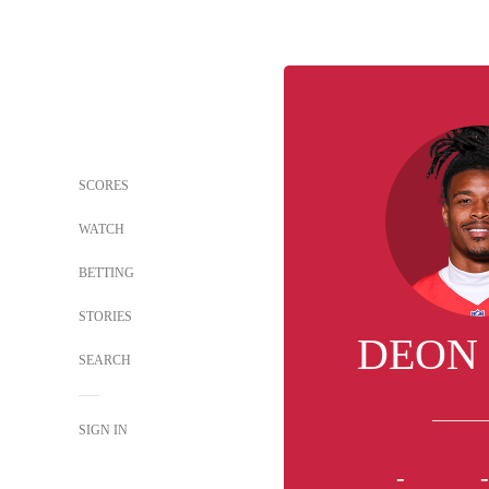
SCORES
WATCH
BETTING
STORIES
DEON
SEARCH
SIGN IN
-