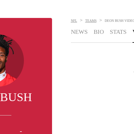
>
>
NFL
TEAMS
DEON BUSH
VIDE
NEWS
BIO
STATS
 BUSH
-
-