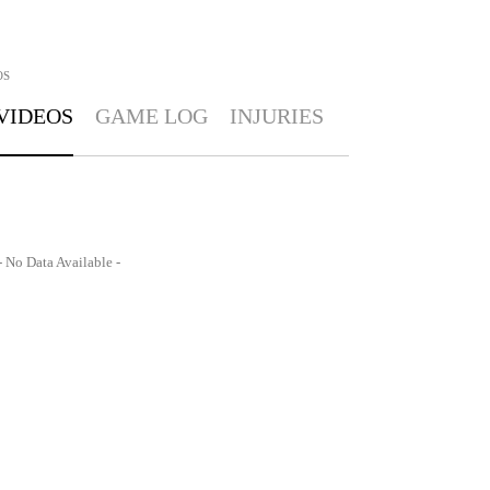
OS
VIDEOS
GAME LOG
INJURIES
- No Data Available -