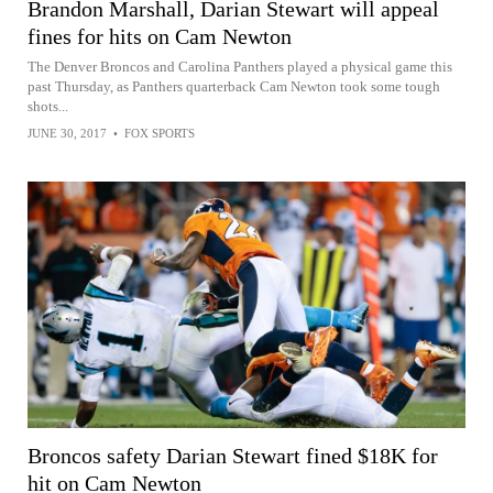
Brandon Marshall, Darian Stewart will appeal
fines for hits on Cam Newton
The Denver Broncos and Carolina Panthers played a physical game this
past Thursday, as Panthers quarterback Cam Newton took some tough
shots...
JUNE 30, 2017
•
FOX SPORTS
Broncos safety Darian Stewart fined $18K for
hit on Cam Newton