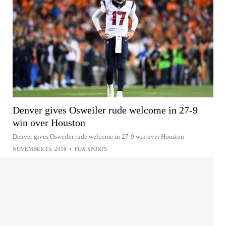
Denver gives Osweiler rude welcome in 27-9
win over Houston
Denver gives Osweiler rude welcome in 27-9 win over Houston
NOVEMBER 15, 2016
•
FOX SPORTS