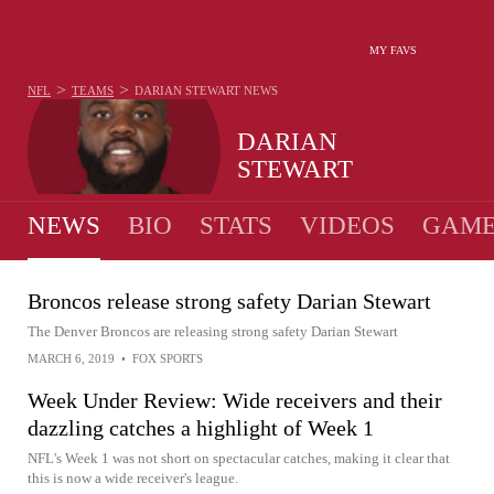
MY FAVS
>
>
NFL
TEAMS
DARIAN STEWART
NEWS
DARIAN
STEWART
NEWS
BIO
STATS
VIDEOS
GAME
Broncos release strong safety Darian Stewart
The Denver Broncos are releasing strong safety Darian Stewart
MARCH 6, 2019
•
FOX SPORTS
Week Under Review: Wide receivers and their
dazzling catches a highlight of Week 1
NFL's Week 1 was not short on spectacular catches, making it clear that
this is now a wide receiver's league.