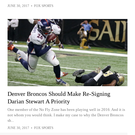
JUNE 30, 2017
•
FOX SPORTS
Denver Broncos Should Make Re-Signing
Darian Stewart A Priority
One member of the No Fly Zone has been playing well in 2016. And it is
not whom you would think. I make my case to why the Denver Broncos
sh...
JUNE 30, 2017
•
FOX SPORTS