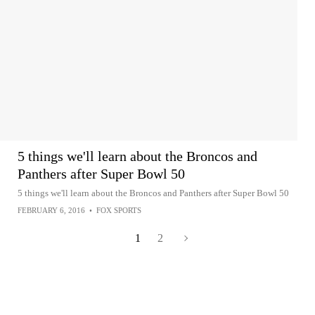
5 things we'll learn about the Broncos and
Panthers after Super Bowl 50
5 things we'll learn about the Broncos and Panthers after Super Bowl 50
FEBRUARY 6, 2016
•
FOX SPORTS
1
2