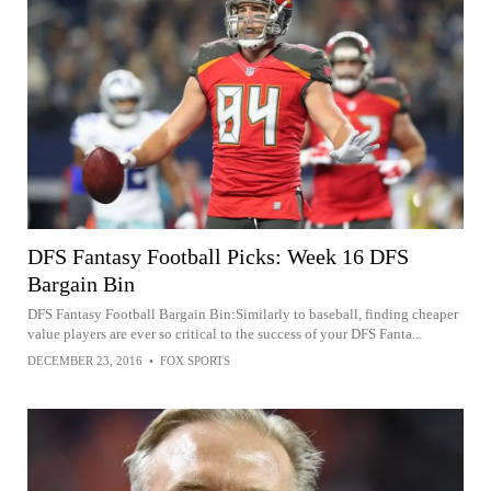
DFS Fantasy Football Picks: Week 16 DFS
Bargain Bin
DFS Fantasy Football Bargain Bin:Similarly to baseball, finding cheaper
value players are ever so critical to the success of your DFS Fanta...
DECEMBER 23, 2016
•
FOX SPORTS