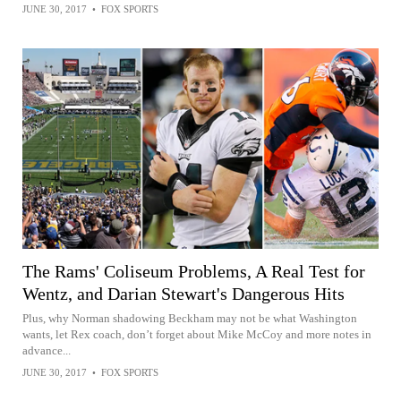
JUNE 30, 2017
•
FOX SPORTS
The Rams' Coliseum Problems, A Real Test for
Wentz, and Darian Stewart's Dangerous Hits
Plus, why Norman shadowing Beckham may not be what Washington
wants, let Rex coach, don’t forget about Mike McCoy and more notes in
advance...
JUNE 30, 2017
•
FOX SPORTS