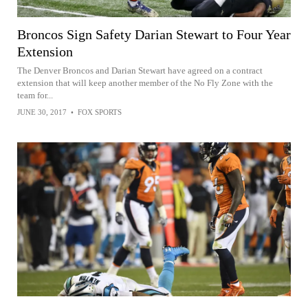
Broncos Sign Safety Darian Stewart to Four Year
Extension
The Denver Broncos and Darian Stewart have agreed on a contract
extension that will keep another member of the No Fly Zone with the
team for...
JUNE 30, 2017
•
FOX SPORTS