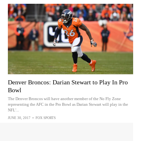
Denver Broncos: Darian Stewart to Play In Pro
Bowl
The Denver Broncos will have another member of the No Fly Zone
representing the AFC in the Pro Bowl as Darian Stewart will play in the
NFL'...
JUNE 30, 2017
•
FOX SPORTS