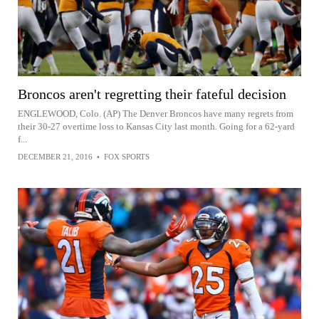
Broncos aren't regretting their fateful decision
ENGLEWOOD, Colo. (AP) The Denver Broncos have many regrets from
their 30-27 overtime loss to Kansas City last month. Going for a 62-yard
f...
DECEMBER 21, 2016
•
FOX SPORTS