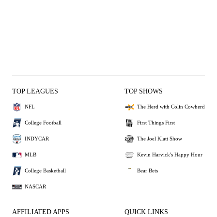
TOP LEAGUES
TOP SHOWS
NFL
The Herd with Colin Cowherd
College Football
First Things First
INDYCAR
The Joel Klatt Show
MLB
Kevin Harvick's Happy Hour
College Basketball
Bear Bets
NASCAR
AFFILIATED APPS
QUICK LINKS