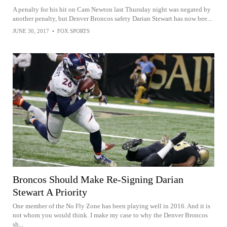
A penalty for his hit on Cam Newton last Thursday night was negated by
another penalty, but Denver Broncos safety Darian Stewart has now bee...
JUNE 30, 2017
•
FOX SPORTS
Broncos Should Make Re-Signing Darian
Stewart A Priority
One member of the No Fly Zone has been playing well in 2016. And it is
not whom you would think. I make my case to why the Denver Broncos
sh...