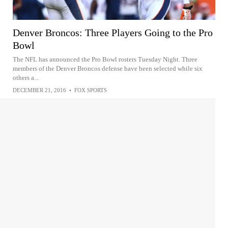
Denver Broncos: Three Players Going to the Pro
Bowl
The NFL has announced the Pro Bowl rosters Tuesday Night. Three
members of the Denver Broncos defense have been selected while six
others a...
DECEMBER 21, 2016
•
FOX SPORTS