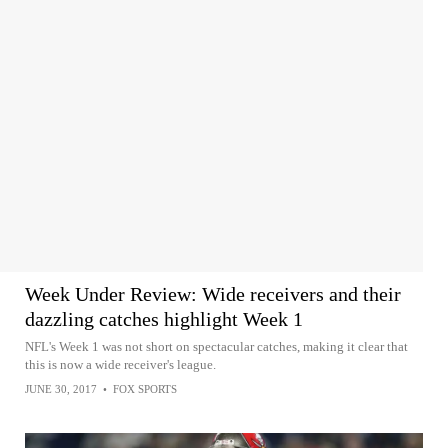
Week Under Review: Wide receivers and their
dazzling catches highlight Week 1
NFL's Week 1 was not short on spectacular catches, making it clear that
this is now a wide receiver's league.
JUNE 30, 2017
•
FOX SPORTS