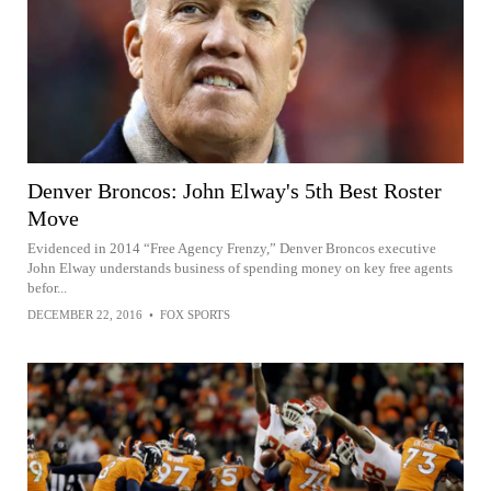
Denver Broncos: John Elway's 5th Best Roster
Move
Evidenced in 2014 “Free Agency Frenzy,” Denver Broncos executive
John Elway understands business of spending money on key free agents
befor...
DECEMBER 22, 2016
•
FOX SPORTS