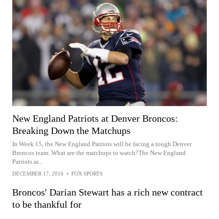
New England Patriots at Denver Broncos:
Breaking Down the Matchups
In Week 15, the New England Patriots will be facing a tough Denver
Broncos team. What are the matchups to watch?The New England
Patriots ar...
DECEMBER 17, 2016
•
FOX SPORTS
Broncos' Darian Stewart has a rich new contract
to be thankful for