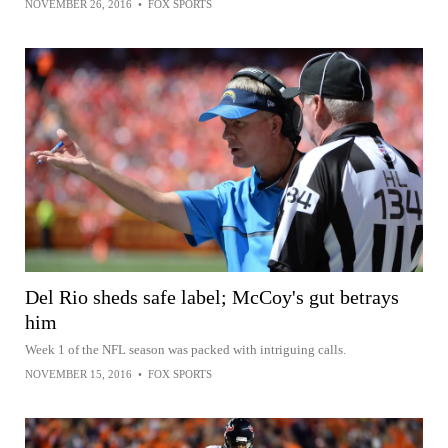
NOVEMBER 26, 2016
•
FOX SPORTS
Del Rio sheds safe label; McCoy's gut betrays
him
Week 1 of the NFL season was packed with intriguing calls.
NOVEMBER 15, 2016
•
FOX SPORTS