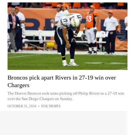
Broncos pick apart Rivers in 27-19 win over
Chargers
The Denver Broncos took turns picking off Philip Rivers in a 27-19 win
over the San Diego Chargers on Sunday.
OCTOBER 31, 2016
•
FOX SPORTS