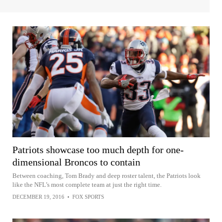
Patriots showcase too much depth for one-
dimensional Broncos to contain
Between coaching, Tom Brady and deep roster talent, the Patriots look
like the NFL’s most complete team at just the right time.
DECEMBER 19, 2016
•
FOX SPORTS