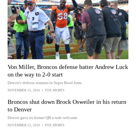
Von Miller, Broncos defense batter Andrew Luck
on the way to 2-0 start
Denver's defense remains in Super Bowl form.
NOVEMBER 15, 2016
•
FOX SPORTS
Broncos shut down Brock Osweiler in his return
to Denver
Denver gave its former QB a rude welcome
NOVEMBER 15, 2016
•
FOX SPORTS