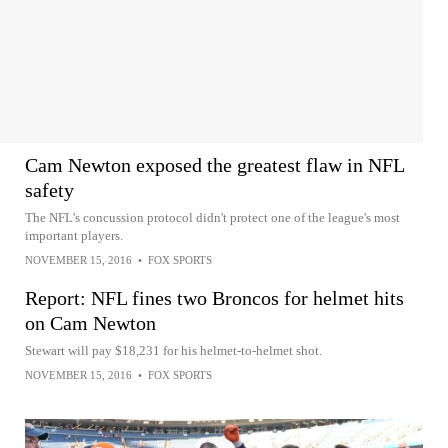
Cam Newton exposed the greatest flaw in NFL
safety
The NFL's concussion protocol didn't protect one of the league's most
important players.
NOVEMBER 15, 2016
•
FOX SPORTS
Report: NFL fines two Broncos for helmet hits
on Cam Newton
Stewart will pay $18,231 for his helmet-to-helmet shot.
NOVEMBER 15, 2016
•
FOX SPORTS