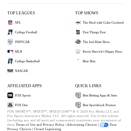
TOP LEAGUES
TOP SHOWS
NFL
The Herd with Colin Cowherd
College Football
First Things First
INDYCAR
The Joel Klatt Show
MLB
Kevin Harvick's Happy Hour
College Basketball
Bear Bets
NASCAR
AFFILIATED APPS
QUICK LINKS
FOX Sports
Best Betting Apps & Sites
FOX One
Best Sportsbook Promos
FOX SPORTS™, SPEED™, SPEED.COM™ & © 2026 Fox Media LLC and
Fox Sports Interactive Media, LLC. All rights reserved. Use of this website
(including any and all parts and components) constitutes your acceptance of
these
Terms of Use and
Privacy Policy |
Advertising Choices |
Your
Privacy Choices |
Closed Captioning