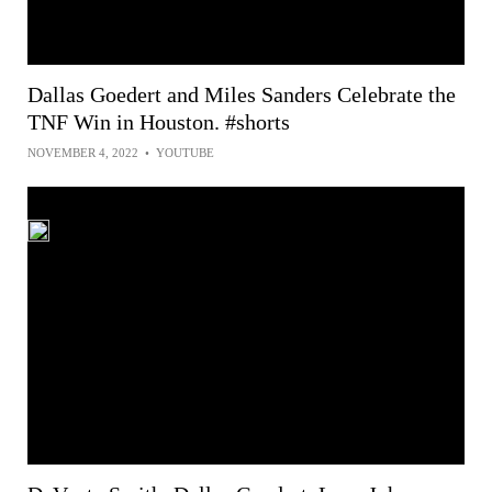
Dallas Goedert and Miles Sanders Celebrate the
TNF Win in Houston. #shorts
NOVEMBER 4, 2022
•
YOUTUBE