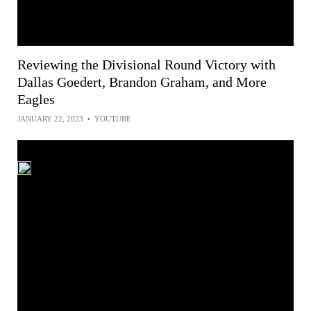
Reviewing the Divisional Round Victory with
Dallas Goedert, Brandon Graham, and More
Eagles
JANUARY 22, 2023
•
YOUTUBE