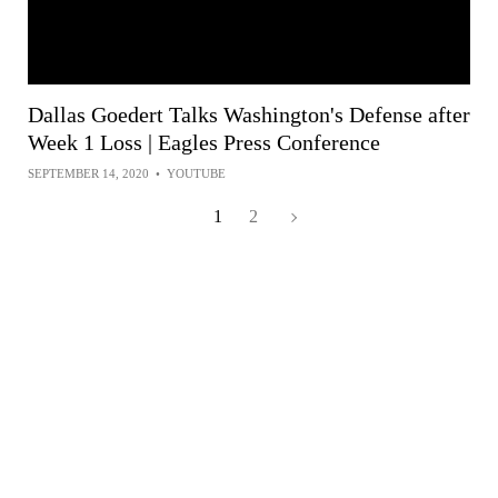
Dallas Goedert Talks Washington's Defense after
Week 1 Loss | Eagles Press Conference
SEPTEMBER 14, 2020
•
YOUTUBE
1
2