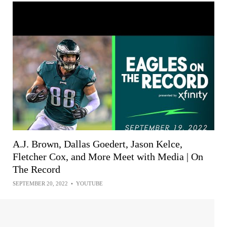
A.J. Brown, Dallas Goedert, Jason Kelce,
Fletcher Cox, and More Meet with Media | On
The Record
SEPTEMBER 20, 2022
•
YOUTUBE