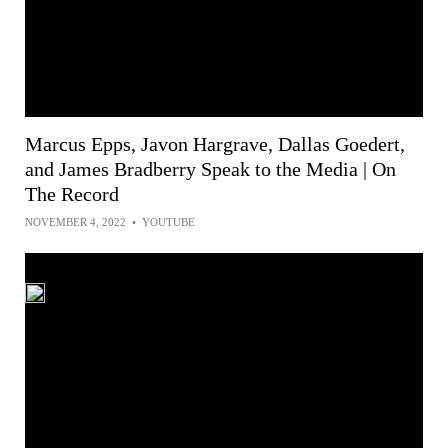
Marcus Epps, Javon Hargrave, Dallas Goedert,
and James Bradberry Speak to the Media | On
The Record
NOVEMBER 4, 2022
•
YOUTUBE