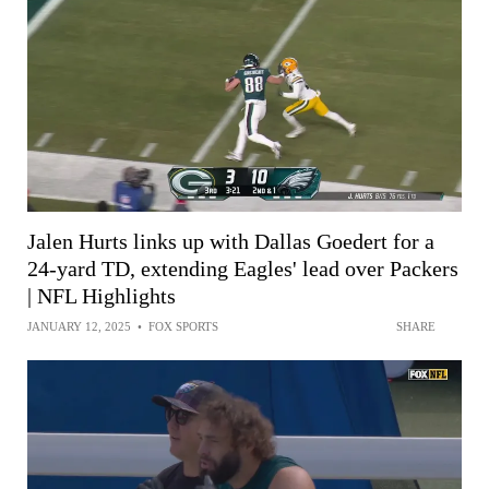
Jalen Hurts links up with Dallas Goedert for a
24-yard TD, extending Eagles' lead over Packers
| NFL Highlights
JANUARY 12, 2025
•
FOX SPORTS
SHARE