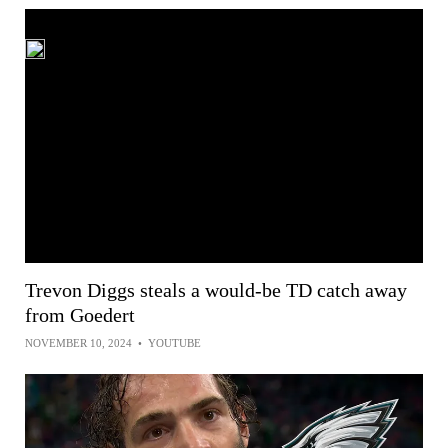
Trevon Diggs steals a would-be TD catch away
from Goedert
NOVEMBER 10, 2024
•
YOUTUBE