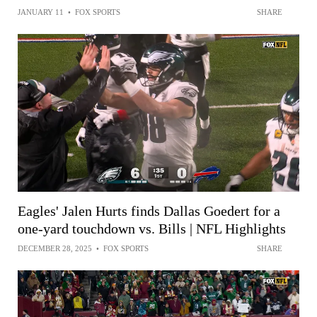
JANUARY 11
•
FOX SPORTS
SHARE
Eagles' Jalen Hurts finds Dallas Goedert for a
one-yard touchdown vs. Bills | NFL Highlights
DECEMBER 28, 2025
•
FOX SPORTS
SHARE