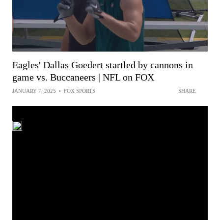
Eagles' Dallas Goedert startled by cannons in
game vs. Buccaneers | NFL on FOX
JANUARY 7, 2025
•
FOX SPORTS
SHARE