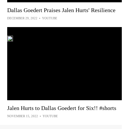
Dallas Goedert Praises Jalen Hurts' Resilience
DECEMBER 29, 2022
•
YOUTUBE
Jalen Hurts to Dallas Goedert for Six!! #shorts
NOVEMBER 15, 2022
•
YOUTUBE