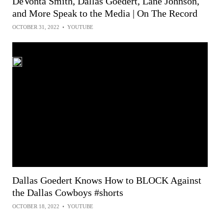
DeVonta Smith, Dallas Goedert, Lane Johnson,
and More Speak to the Media | On The Record
OCTOBER 31, 2022
•
YOUTUBE
Dallas Goedert Knows How to BLOCK Against
the Dallas Cowboys #shorts
OCTOBER 18, 2022
•
YOUTUBE