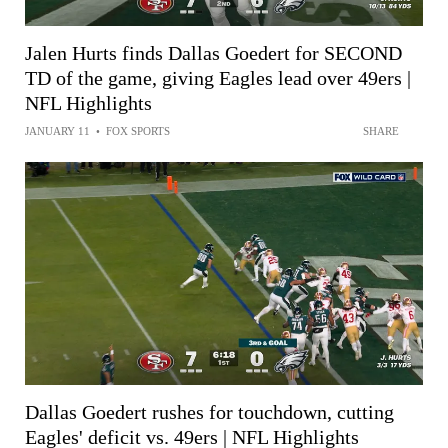
Jalen Hurts finds Dallas Goedert for SECOND
TD of the game, giving Eagles lead over 49ers |
NFL Highlights
JANUARY 11
•
FOX SPORTS
SHARE
Dallas Goedert rushes for touchdown, cutting
Eagles' deficit vs. 49ers | NFL Highlights