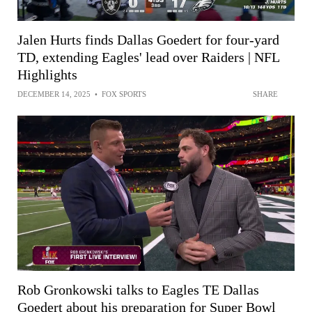
Jalen Hurts finds Dallas Goedert for four-yard
TD, extending Eagles' lead over Raiders | NFL
Highlights
DECEMBER 14, 2025
•
FOX SPORTS
SHARE
Rob Gronkowski talks to Eagles TE Dallas
Goedert about his preparation for Super Bowl