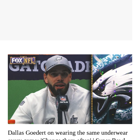
Dallas Goedert on wearing the same underwear