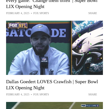
every game: 'Change them often' | Super Bowl
LIX Opening Night
FEBRUARY 4, 2025
•
FOX SPORTS
SHARE
Dallas Goedert LOVES Crawfish | Super Bowl
LIX Opening Night
FEBRUARY 4, 2025
•
FOX SPORTS
SHARE