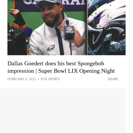
Dallas Goedert does his best Spongebob
impression | Super Bowl LIX Opening Night
FEBRUARY 4, 2025
•
FOX SPORTS
SHARE