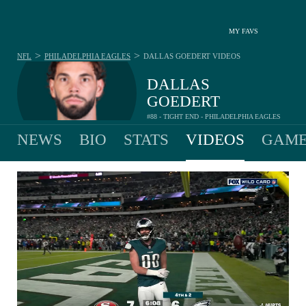
MY FAVS
>
>
NFL
PHILADELPHIA EAGLES
DALLAS GOEDERT
VIDEOS
DALLAS
GOEDERT
#88 - TIGHT END - PHILADELPHIA EAGLES
NEWS
BIO
STATS
VIDEOS
GAME