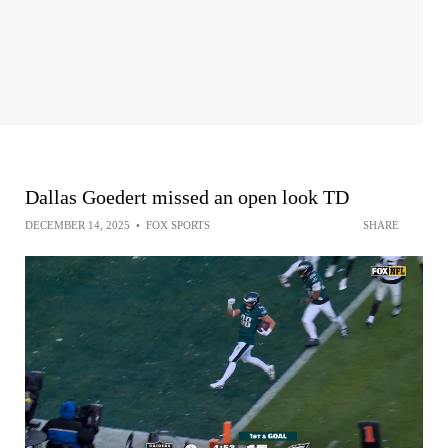
Dallas Goedert missed an open look TD
DECEMBER 14, 2025
•
FOX SPORTS
SHARE