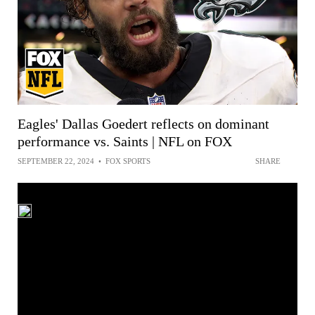
Eagles' Dallas Goedert reflects on dominant
performance vs. Saints | NFL on FOX
SEPTEMBER 22, 2024
•
FOX SPORTS
SHARE