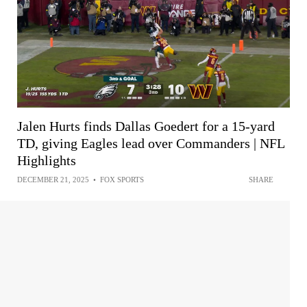
Jalen Hurts finds Dallas Goedert for a 15-yard
TD, giving Eagles lead over Commanders | NFL
Highlights
DECEMBER 21, 2025
•
FOX SPORTS
SHARE