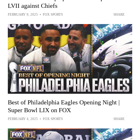
LVII against Chiefs
FEBRUARY 9, 2025
•
FOX SPORTS
SHARE
Best of Philadelphia Eagles Opening Night |
Super Bowl LIX on FOX
FEBRUARY 4, 2025
•
FOX SPORTS
SHARE