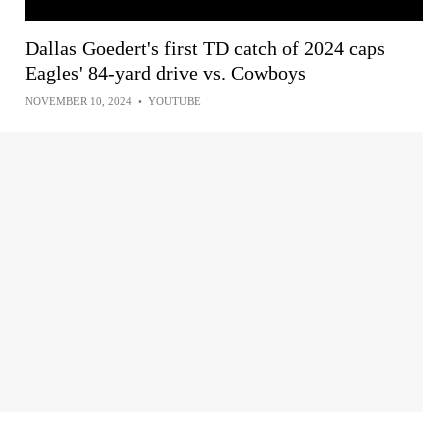
Dallas Goedert's first TD catch of 2024 caps
Eagles' 84-yard drive vs. Cowboys
NOVEMBER 10, 2024
•
YOUTUBE