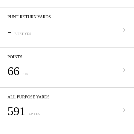
PUNT RETURN YARDS
-
P-RET YDS
POINTS
66
PTS
ALL PURPOSE YARDS
591
AP YDS