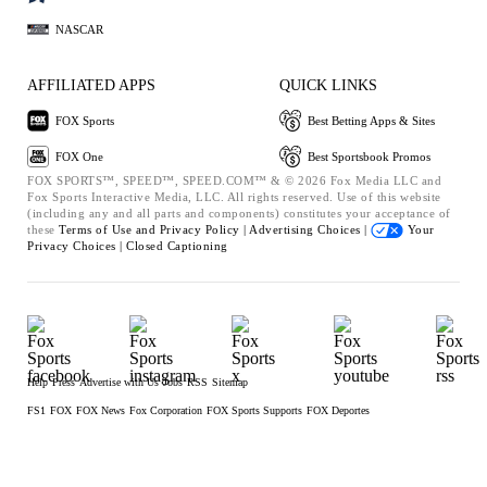
NASCAR
AFFILIATED APPS
QUICK LINKS
FOX Sports
Best Betting Apps & Sites
FOX One
Best Sportsbook Promos
FOX SPORTS™, SPEED™, SPEED.COM™ & © 2026 Fox Media LLC and
Fox Sports Interactive Media, LLC. All rights reserved. Use of this website
(including any and all parts and components) constitutes your acceptance of
these
Terms of Use and
Privacy Policy |
Advertising Choices |
Your
Privacy Choices |
Closed Captioning
Help
Press
Advertise with Us
Jobs
RSS
Sitemap
FS1
FOX
FOX News
Fox Corporation
FOX Sports Supports
FOX Deportes