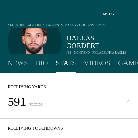
MY FAVS
>
>
NFL
PHILADELPHIA EAGLES
DALLAS GOEDERT
STATS
DALLAS
GOEDERT
#88 - TIGHT END - PHILADELPHIA EAGLES
NEWS
BIO
STATS
VIDEOS
GAME
RECEIVING YARDS
591
RECYDS
RECEIVING TOUCHDOWNS