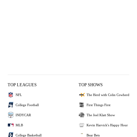
TOP LEAGUES
TOP SHOWS
NFL
The Herd with Colin Cowherd
College Football
First Things First
INDYCAR
The Joel Klatt Show
MLB
Kevin Harvick's Happy Hour
College Basketball
Bear Bets