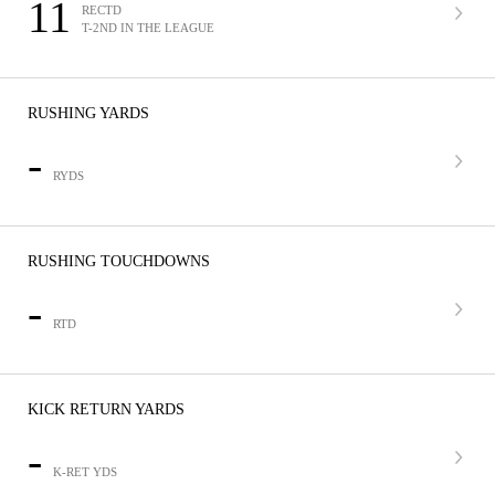
11
RECTD
T-2ND IN THE LEAGUE
RUSHING YARDS
-
RYDS
RUSHING TOUCHDOWNS
-
RTD
KICK RETURN YARDS
-
K-RET YDS