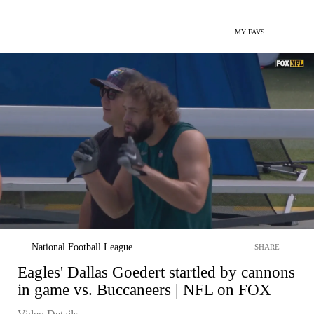
MY FAVS
National Football League
SHARE
Eagles' Dallas Goedert startled by cannons
in game vs. Buccaneers | NFL on FOX