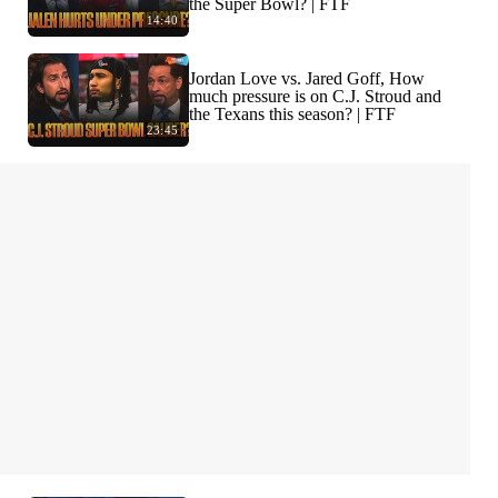
the Super Bowl? | FTF
14:40
Jordan Love vs. Jared Goff, How
much pressure is on C.J. Stroud and
the Texans this season? | FTF
23:45