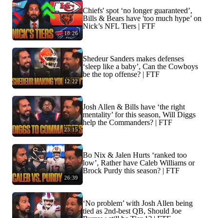
Chiefs' spot ‘no longer guaranteed’,
Bills & Bears have 'too much hype’ on
Nick’s NFL Tiers | FTF
18:26
Shedeur Sanders makes defenses
‘sleep like a baby’, Can the Cowboys
be the top offense? | FTF
12:22
Josh Allen & Bills have ‘the right
mentality’ for this season, Will Diggs
help the Commanders? | FTF
23:15
Bo Nix & Jalen Hurts ‘ranked too
low’, Rather have Caleb Williams or
Brock Purdy this season? | FTF
26:39
‘No problem’ with Josh Allen being
tied as 2nd-best QB, Should Joe