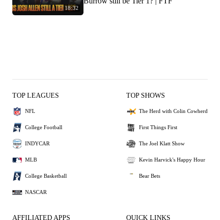
Burrow still be Tier 1? | FTF
18:32
TOP LEAGUES
TOP SHOWS
NFL
The Herd with Colin Cowherd
College Football
First Things First
INDYCAR
The Joel Klatt Show
MLB
Kevin Harvick's Happy Hour
College Basketball
Bear Bets
NASCAR
AFFILIATED APPS
QUICK LINKS