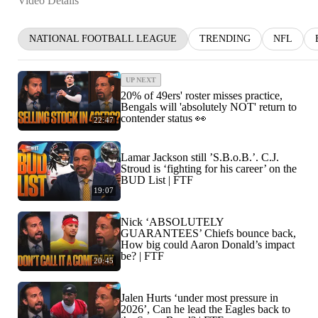
Video Details
NATIONAL FOOTBALL LEAGUE
TRENDING
NFL
UP NEXT
20% of 49ers' roster misses practice,
Bengals will 'absolutely NOT' return to
contender status 👀
22:47
Lamar Jackson still ’S.B.o.B.’. C.J.
Stroud is ‘fighting for his career’ on the
BUD List | FTF
19:07
Nick ‘ABSOLUTELY
GUARANTEES’ Chiefs bounce back,
How big could Aaron Donald’s impact
be? | FTF
20:45
Jalen Hurts ‘under most pressure in
2026’, Can he lead the Eagles back to