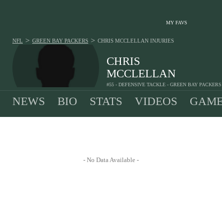
MY FAVS
>
>
NFL
GREEN BAY PACKERS
CHRIS MCCLELLAN
INJURIES
CHRIS
MCCLELLAN
#55 - DEFENSIVE TACKLE - GREEN BAY PACKERS
NEWS
BIO
STATS
VIDEOS
GAME
- No Data Available -