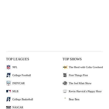
TOP LEAGUES
TOP SHOWS
NFL
The Herd with Colin Cowherd
College Football
First Things First
INDYCAR
The Joel Klatt Show
MLB
Kevin Harvick's Happy Hour
College Basketball
Bear Bets
NASCAR