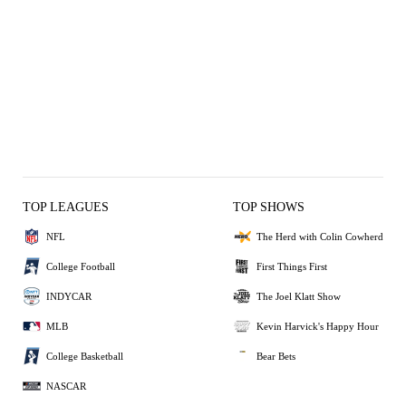
TOP LEAGUES
TOP SHOWS
NFL
The Herd with Colin Cowherd
College Football
First Things First
INDYCAR
The Joel Klatt Show
MLB
Kevin Harvick's Happy Hour
College Basketball
Bear Bets
NASCAR