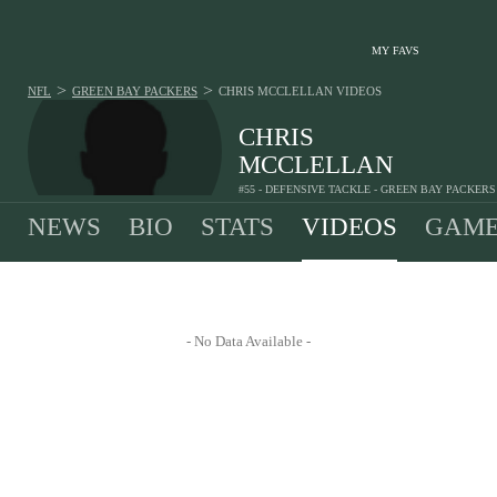
MY FAVS
>
>
NFL
GREEN BAY PACKERS
CHRIS MCCLELLAN
VIDEOS
CHRIS
MCCLELLAN
#55 - DEFENSIVE TACKLE - GREEN BAY PACKERS
NEWS
BIO
STATS
VIDEOS
GAME
- No Data Available -