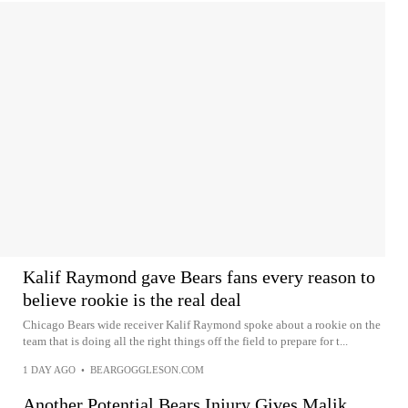
Kalif Raymond gave Bears fans every reason to
believe rookie is the real deal
Chicago Bears wide receiver Kalif Raymond spoke about a rookie on the
team that is doing all the right things off the field to prepare for t...
1 DAY AGO
•
BEARGOGGLESON.COM
Another Potential Bears Injury Gives Malik