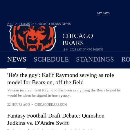
MY FAVS
>
>
NFL
TEAMS
CHICAGO BEARS
NEWS
CHICAGO
BEARS
11-6 · 2025 1ST IN NFC NORTH
NEWS
SCHEDULE
STANDINGS
RO
'He's the guy': Kalif Raymond serving as role
model for Bears on, off the field
Veteran receiver Kalif Raymond has been everything the Bears hoped he
would be when he signed in free agency.
22 HOURS AGO
•
CHICAGOBEARS.COM
Fantasy Football Draft Debate: Quinshon
Judkins vs. D'Andre Swift