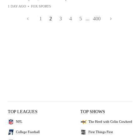
1 DAY AGO
•
FOX SPORTS
1
2
3
4
5
...
400
TOP LEAGUES
TOP SHOWS
NFL
The Herd with Colin Cowherd
College Football
First Things First