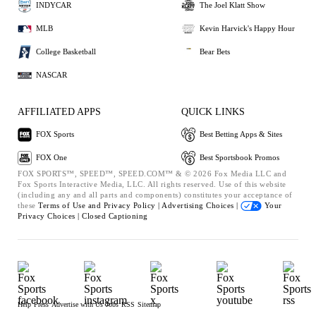
INDYCAR
The Joel Klatt Show
MLB
Kevin Harvick's Happy Hour
College Basketball
Bear Bets
NASCAR
AFFILIATED APPS
QUICK LINKS
FOX Sports
Best Betting Apps & Sites
FOX One
Best Sportsbook Promos
FOX SPORTS™, SPEED™, SPEED.COM™ & © 2026 Fox Media LLC and
Fox Sports Interactive Media, LLC. All rights reserved. Use of this website
(including any and all parts and components) constitutes your acceptance of
these
Terms of Use and
Privacy Policy |
Advertising Choices |
Your
Privacy Choices |
Closed Captioning
Help
Press
Advertise with Us
Jobs
RSS
Sitemap