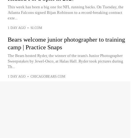
This week has been a big one for NFL running backs. On Tuesday, the
Atlanta Falcons signed Bijan Robinson to a record-breaking contract
exte...
1 DAY AGO
•
SI.COM
Bears welcome junior photographer to training
camp | Practice Snaps
The Bears hosted Ryder, the winner of the team's Junior Photographer
Sweepstakes by Jewel-Osco, at Halas Hall. Ryder took pictures during
Th...
1 DAY AGO
•
CHICAGOBEARS.COM