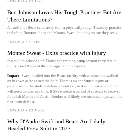
1 DAY AGO
•
ROTOWIRE
Ben Johnson Loves His Tough Practices But Are
There Limitations?
A handful of Bears came away from a physically tough Thursday practice,
including Braxton Jones and Montez Sweat, but players say they see v...
1 DAY AGO
•
SI.COM
Montez Sweat - Exits practice with injury
Sweat (undisclosed) left Thursday's training camp session early due to
injury, Brad Biggs of the Chicago Tribune reports.
Impact
Sweat headed into the Bears' facility with a trainer but walked
on his own as he exited the field. There is no confirmed injury or
prognosis for the starting defensive end yet, so it is unclear whether he
will need to miss any time. If Sweat needs a period of absence to recover,
Jeremiah Martin and Austin Booker will likely see increased reps with the
first-team defense.
1 DAY AGO
•
ROTOWIRE
Why D'Andre Swift and Bears Are Likely
Headed For a Split in 2027