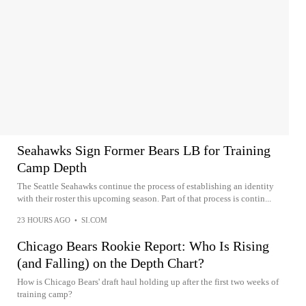
Seahawks Sign Former Bears LB for Training
Camp Depth
The Seattle Seahawks continue the process of establishing an identity
with their roster this upcoming season. Part of that process is contin...
23 HOURS AGO
•
SI.COM
Chicago Bears Rookie Report: Who Is Rising
(and Falling) on the Depth Chart?
How is Chicago Bears' draft haul holding up after the first two weeks of
training camp?