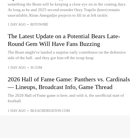
something the Bears will be keeping a close eye on in the coming days.
As long as he and 2025 second-rounder Ozzy Trapilo (knee) remain
unavailable, Kiran Amegadjie projects to fill in at left tackle.
1 DAY AGO
•
ROTOWIRE
The Latest Update on a Potential Bears Late-
Round Gem Will Have Fans Buzzing
The Bears might've landed a surprise early contributor on the defensive
side of the ball.. and they got him off the scrap heap.
1 DAY AGO
•
SI.COM
2026 Hall of Fame Game: Panthers vs. Cardinals
— Lineups, Broadcast Info, Game Thread
The 2026 Hall of Fame game is here, and with it, the unofficial start of
football.
1 DAY AGO
•
BLEACHERNATION.COM