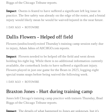
Biggs of the Chicago Tribune reports.
Impact
Owens is feared to have suffered a significant left leg issue in
practice. The free safety was already on the edge of the roster, and a brutal
injury would likely mean he would be waived/injured in the near future.
1 DAY AGO
•
ROTOWIRE
Dallis Flowers - Helped off field
Flowers (undisclosed) exited Thursday's training camp session early due
to injury, Adam Jahns of AllCHGO.com reports.
Impact
Flowers needed to be helped off the field and went down
holding his right leg. While there is no additional information currently
available, the cornerback looks to have suffered a significant injury.
Flowers played in just one game for the Bears in 2025, logging eight
special teams snaps before being waived the following week.
1 DAY AGO
•
ROTOWIRE
Braxton Jones - Hurt during training camp
Jones left Chicago's training camp practice with trainers Thursday, Brad
Biggs of the Chicago Tribune reports.
Impact
The details of what happened to Jones are unknown, but it's