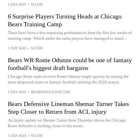
1 DAY AGO
•
SI.COM
6 Surprise Players Turning Heads at Chicago
Bears Training Camp
There have been a few surprising performances from the first few weeks of
training camp. Which under the radar players have managed to stand...
1 DAY AGO
•
SI.COM
Bears WR Rome Odunze could be one of fantasy
football's biggest draft bargains
Chicago Bears wide receiver Rome Odunze might quietly be among the
most mispriced assets in fantasy football entering the 2026 season.
1 DAY AGO
•
BEARGOGGLESON.COM
Bears Defensive Lineman Shemar Turner Takes
Step Closer to Return from ACL injury
An injury update on Shemar Turner from Thursday shows the Chicago
Bears defender is inching closer to his return.
1 DAY AGO
•
SI.COM