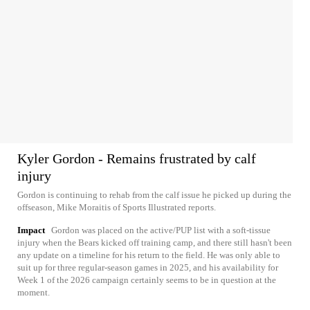
Kyler Gordon - Remains frustrated by calf
injury
Gordon is continuing to rehab from the calf issue he picked up during the
offseason, Mike Moraitis of Sports Illustrated reports.
Impact
Gordon was placed on the active/PUP list with a soft-tissue
injury when the Bears kicked off training camp, and there still hasn't been
any update on a timeline for his return to the field. He was only able to
suit up for three regular-season games in 2025, and his availability for
Week 1 of the 2026 campaign certainly seems to be in question at the
moment.