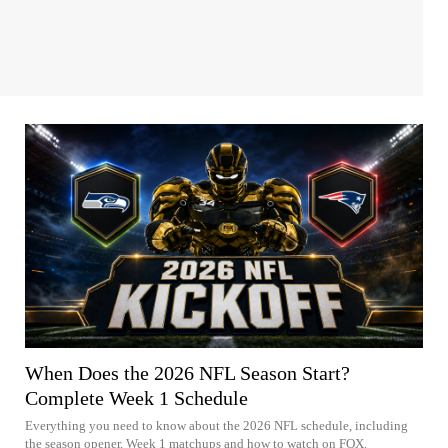
When Does the 2026 NFL Season Start?
Complete Week 1 Schedule
Everything you need to know about the 2026 NFL schedule, including
the season opener, Week 1 matchups and how to watch on FOX.