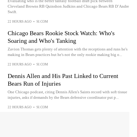
Evaluating who is the better fantasy football draft pick between
Cleveland Browns RB Quinshon Judkins and Chicago Bears RB D’Andre
Swift.
22 HOURS AGO
•
SI.COM
Chicago Bears Rookie Stock Watch: Who's
Soaring and Who's Tanking
Zavion Thomas gets plenty of attention with the receptions and runs he's
making in Bears practices but he's not the only rookie making big o...
22 HOURS AGO
•
SI.COM
Dennis Allen and His Past Linked to Current
Bears Run of Injuries
One Chicago podcast, citing Dennis Allen's Saints record with soft tissue
injuries, asks if demands by the Bears defensive coordinator put p...
22 HOURS AGO
•
SI.COM