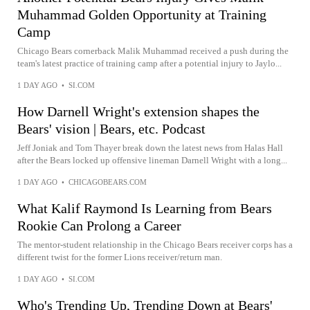
Muhammad Golden Opportunity at Training
Camp
Chicago Bears cornerback Malik Muhammad received a push during the
team's latest practice of training camp after a potential injury to Jaylo...
1 DAY AGO
•
SI.COM
How Darnell Wright's extension shapes the
Bears' vision | Bears, etc. Podcast
Jeff Joniak and Tom Thayer break down the latest news from Halas Hall
after the Bears locked up offensive lineman Darnell Wright with a long...
1 DAY AGO
•
CHICAGOBEARS.COM
What Kalif Raymond Is Learning from Bears
Rookie Can Prolong a Career
The mentor-student relationship in the Chicago Bears receiver corps has a
different twist for the former Lions receiver/return man.
1 DAY AGO
•
SI.COM
Who's Trending Up, Trending Down at Bears'