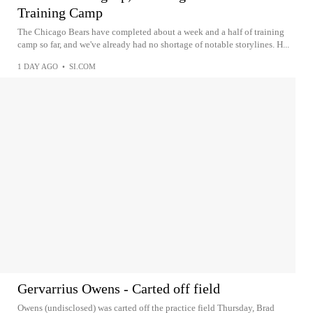
Training Camp
The Chicago Bears have completed about a week and a half of training
camp so far, and we've already had no shortage of notable storylines. H...
1 DAY AGO
•
SI.COM
Gervarrius Owens - Carted off field
Owens (undisclosed) was carted off the practice field Thursday, Brad