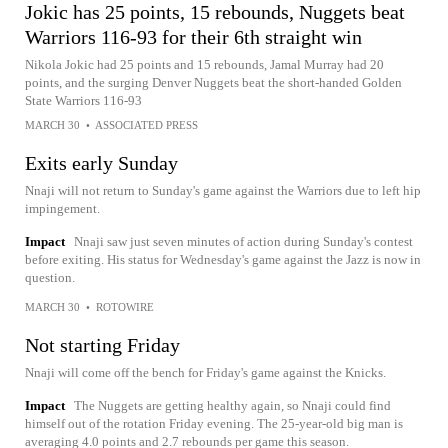
Jokic has 25 points, 15 rebounds, Nuggets beat
Warriors 116-93 for their 6th straight win
Nikola Jokic had 25 points and 15 rebounds, Jamal Murray had 20
points, and the surging Denver Nuggets beat the short-handed Golden
State Warriors 116-93
MARCH 30
•
ASSOCIATED PRESS
Exits early Sunday
Nnaji will not return to Sunday's game against the Warriors due to left hip
impingement.
Impact
Nnaji saw just seven minutes of action during Sunday's contest
before exiting. His status for Wednesday's game against the Jazz is now in
question.
MARCH 30
•
ROTOWIRE
Not starting Friday
Nnaji will come off the bench for Friday's game against the Knicks.
Impact
The Nuggets are getting healthy again, so Nnaji could find
himself out of the rotation Friday evening. The 25-year-old big man is
averaging 4.0 points and 2.7 rebounds per game this season.