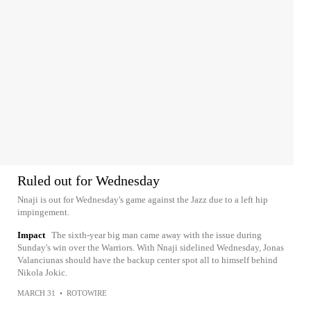
Ruled out for Wednesday
Nnaji is out for Wednesday's game against the Jazz due to a left hip
impingement.
Impact
The sixth-year big man came away with the issue during
Sunday's win over the Warriors. With Nnaji sidelined Wednesday, Jonas
Valanciunas should have the backup center spot all to himself behind
Nikola Jokic.
MARCH 31
•
ROTOWIRE