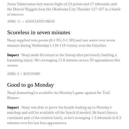
Jonas Valanciunas had season highs of 23 points and 17 rebounds, and
the Denver Nuggets beat the Oklahoma City Thunder 127-107 in a battle
of reserves
APRIL 11
•
ASSOCIATED PRESS
Scoreless in seven minutes
Nnaji supplied zero points (0-1 FG, 0-1 3Pt) and one assist over seven
minutes during Wednesday's 136-119 victory over the Grizzlies.
Impact
Nnaji made his return to the lineup after previously battling a
hamstring injury. He's averaging 11.8 minutes across 50 appearances this
season.
APRIL 9
•
ROTOWIRE
Good to go Monday
Nnaji (hamstring) is available for Monday's game against the Trail
Blazers.
Impact
Nnaji was able to prove his health leading up to Monday's
matchup and will be available off the bench if needed. He hasn't been a
consistent part of the rotation lately, as he's averaging 1.3 rebounds in 6.3
minutes over his last four appearances.