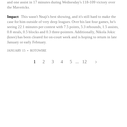
and one assist in 17 minutes during Wednesday's 118-109 victory over
the Mavericks.
Impact
This wasn't Nnaji's best showing, and it's still hard to make the
case for him outside of very deep leagues. Over his last four games, he's
seeing 22.1 minutes per contest with 7.5 points, 5.3 rebounds, 1.5 assists,
0.8 steals, 0.5 blocks and 0.3 three-pointers. Additionally, Nikola Jokic
(knee) has been cleared for on-court week and is hoping to return in late
January or early February.
JANUARY 15
•
ROTOWIRE
1
2
3
4
5
...
12