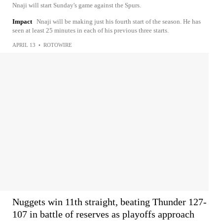
Nnaji will start Sunday's game against the Spurs.
Impact
Nnaji will be making just his fourth start of the season. He has
seen at least 25 minutes in each of his previous three starts.
APRIL 13
•
ROTOWIRE
Nuggets win 11th straight, beating Thunder 127-
107 in battle of reserves as playoffs approach