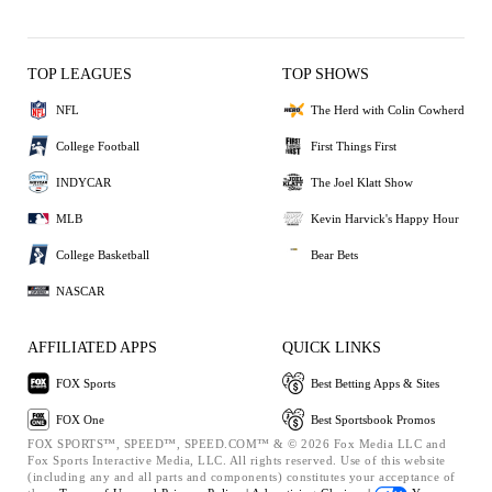
TOP LEAGUES
TOP SHOWS
NFL
The Herd with Colin Cowherd
College Football
First Things First
INDYCAR
The Joel Klatt Show
MLB
Kevin Harvick's Happy Hour
College Basketball
Bear Bets
NASCAR
AFFILIATED APPS
QUICK LINKS
FOX Sports
Best Betting Apps & Sites
FOX One
Best Sportsbook Promos
FOX SPORTS™, SPEED™, SPEED.COM™ & © 2026 Fox Media LLC and
Fox Sports Interactive Media, LLC. All rights reserved. Use of this website
(including any and all parts and components) constitutes your acceptance of