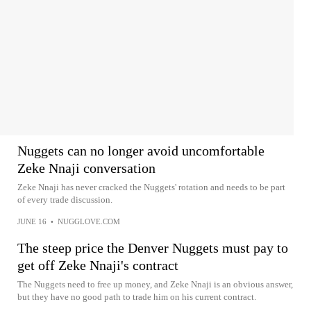
Nuggets can no longer avoid uncomfortable
Zeke Nnaji conversation
Zeke Nnaji has never cracked the Nuggets' rotation and needs to be part
of every trade discussion.
JUNE 16
•
NUGGLOVE.COM
The steep price the Denver Nuggets must pay to
get off Zeke Nnaji's contract
The Nuggets need to free up money, and Zeke Nnaji is an obvious answer,
but they have no good path to trade him on his current contract.