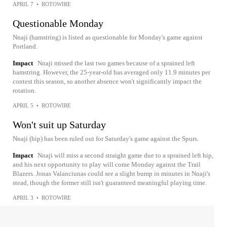
APRIL 7
•
ROTOWIRE
Questionable Monday
Nnaji (hamstring) is listed as questionable for Monday's game against
Portland.
Impact
Nnaji missed the last two games because of a sprained left
hamstring. However, the 25-year-old has averaged only 11.9 minutes per
contest this season, so another absence won't significantly impact the
rotation.
APRIL 5
•
ROTOWIRE
Won't suit up Saturday
Nnaji (hip) has been ruled out for Saturday's game against the Spurs.
Impact
Nnaji will miss a second straight game due to a sprained left hip,
and his next opportunity to play will come Monday against the Trail
Blazers. Jonas Valanciunas could see a slight bump in minutes in Nnaji's
stead, though the former still isn't guaranteed meaningful playing time.
APRIL 3
•
ROTOWIRE