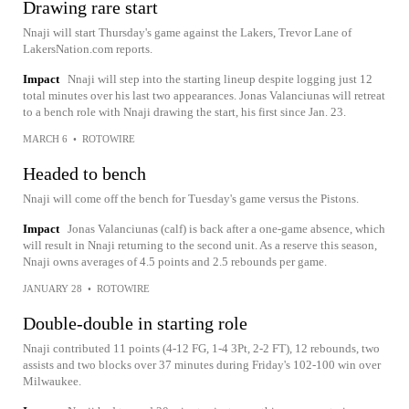
Drawing rare start
Nnaji will start Thursday's game against the Lakers, Trevor Lane of
LakersNation.com reports.
Impact
Nnaji will step into the starting lineup despite logging just 12
total minutes over his last two appearances. Jonas Valanciunas will retreat
to a bench role with Nnaji drawing the start, his first since Jan. 23.
MARCH 6
•
ROTOWIRE
Headed to bench
Nnaji will come off the bench for Tuesday's game versus the Pistons.
Impact
Jonas Valanciunas (calf) is back after a one-game absence, which
will result in Nnaji returning to the second unit. As a reserve this season,
Nnaji owns averages of 4.5 points and 2.5 rebounds per game.
JANUARY 28
•
ROTOWIRE
Double-double in starting role
Nnaji contributed 11 points (4-12 FG, 1-4 3Pt, 2-2 FT), 12 rebounds, two
assists and two blocks over 37 minutes during Friday's 102-100 win over
Milwaukee.