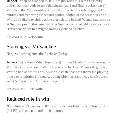
Impact
Nnaji had topped 30 minutes just once this season entering
Friday, but with both Jonas Valanciunas (calf) and Nikola Jokic (knee)
sidelined, the 25-year-old was pressed into a starting role, logging 37
minutes and recording his second double-double of the season in a win.
While he's likely to shift back to a bench role behind Valanciunas as soon
as Sunday, productive minutes from Nnaji at center would be valuable as
Denver continues to navigate Jokic's extended absence.
JANUARY 24
•
ROTOWIRE
Starting vs. Milwaukee
Nnaji will start against the Bucks on Friday.
Impact
With Jonas Valanciunas (calf) joining Nikola Jokic (knee) on the
sidelines for the second half of this back-to-back set, Nnaji will get the
starting nod at center. The 25-year-old center has seen increased playing
time due to injuries in January, during which he has averaged 8.5 points
and 4.5 rebounds in 21.3 minutes per tilt.
JANUARY 24
•
ROTOWIRE
Reduced role in win
Nnaji finished Thursday's 107-97 win over Washington with four points
(2-3 FG) and one rebound in 10 minutes.