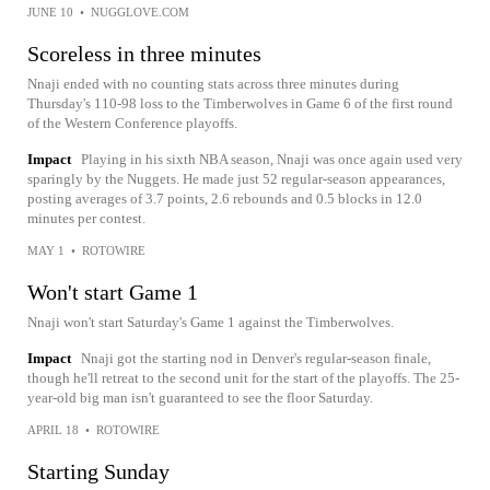
JUNE 10
•
NUGGLOVE.COM
Scoreless in three minutes
Nnaji ended with no counting stats across three minutes during
Thursday's 110-98 loss to the Timberwolves in Game 6 of the first round
of the Western Conference playoffs.
Impact
Playing in his sixth NBA season, Nnaji was once again used very
sparingly by the Nuggets. He made just 52 regular-season appearances,
posting averages of 3.7 points, 2.6 rebounds and 0.5 blocks in 12.0
minutes per contest.
MAY 1
•
ROTOWIRE
Won't start Game 1
Nnaji won't start Saturday's Game 1 against the Timberwolves.
Impact
Nnaji got the starting nod in Denver's regular-season finale,
though he'll retreat to the second unit for the start of the playoffs. The 25-
year-old big man isn't guaranteed to see the floor Saturday.
APRIL 18
•
ROTOWIRE
Starting Sunday