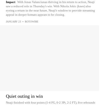
Impact
With Jonas Valanciunas thriving in his return to action, Nnaji
saw a reduced role in Thursday's win. With Nikola Jokic (knee) also
eyeing a return in the near future, Nnaji's window to provide streaming
appeal in deeper formats appears to be closing.
JANUARY 23
•
ROTOWIRE
Quiet outing in win
Nnaji finished with four points (1-4 FG, 0-2 3Pt, 2-2 FT), five rebounds