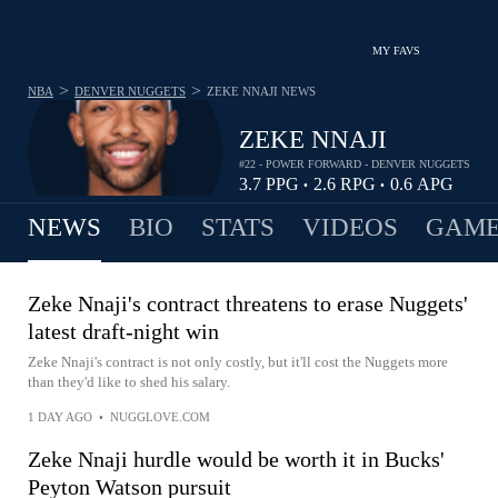
MY FAVS
>
>
NBA
DENVER NUGGETS
ZEKE NNAJI
NEWS
ZEKE NNAJI
#22 - POWER FORWARD - DENVER NUGGETS
3.7
PPG
2.6
RPG
0.6
APG
•
•
NEWS
BIO
STATS
VIDEOS
GAME
Zeke Nnaji's contract threatens to erase Nuggets'
latest draft-night win
Zeke Nnaji's contract is not only costly, but it'll cost the Nuggets more
than they'd like to shed his salary.
1 DAY AGO
•
NUGGLOVE.COM
Zeke Nnaji hurdle would be worth it in Bucks'
Peyton Watson pursuit