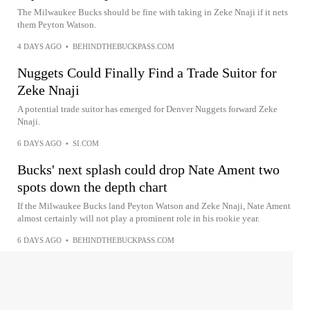
The Milwaukee Bucks should be fine with taking in Zeke Nnaji if it nets
them Peyton Watson.
4 DAYS AGO
•
BEHINDTHEBUCKPASS.COM
Nuggets Could Finally Find a Trade Suitor for
Zeke Nnaji
A potential trade suitor has emerged for Denver Nuggets forward Zeke
Nnaji.
6 DAYS AGO
•
SI.COM
Bucks' next splash could drop Nate Ament two
spots down the depth chart
If the Milwaukee Bucks land Peyton Watson and Zeke Nnaji, Nate Ament
almost certainly will not play a prominent role in his rookie year.
6 DAYS AGO
•
BEHINDTHEBUCKPASS.COM