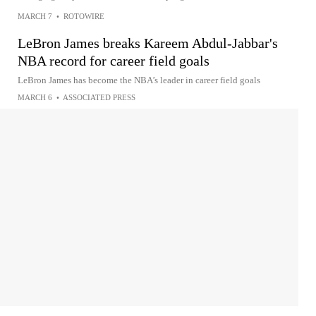
MARCH 7
•
ROTOWIRE
LeBron James breaks Kareem Abdul-Jabbar's
NBA record for career field goals
LeBron James has become the NBA’s leader in career field goals
MARCH 6
•
ASSOCIATED PRESS