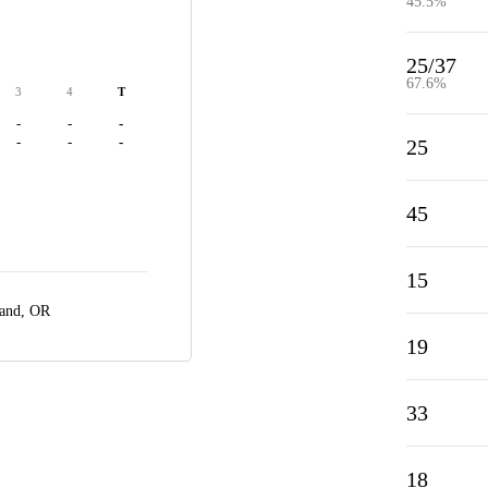
45.5%
25/37
67.6%
3
4
T
-
-
-
-
-
-
25
45
15
land, OR
19
33
18