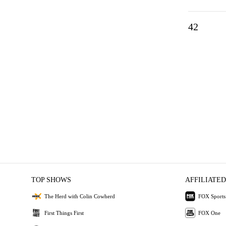
42
TOP SHOWS
AFFILIATED
The Herd with Colin Cowherd
FOX Sports
First Things First
FOX One