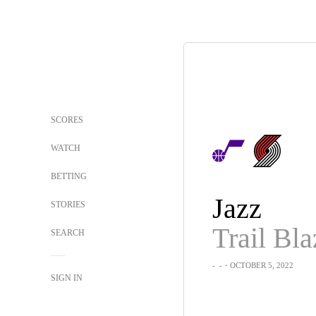
SCORES
WATCH
BETTING
Jazz
STORIES
Trail Bla
SEARCH
-
-
・OCTOBER 5, 2022
SIGN IN