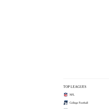
TOP LEAGUES
NFL
College Football