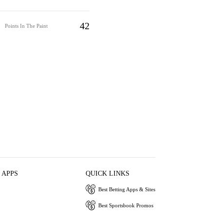
42
Points In The Paint
 APPS
QUICK LINKS
Best Betting Apps & Sites
Best Sportsbook Promos