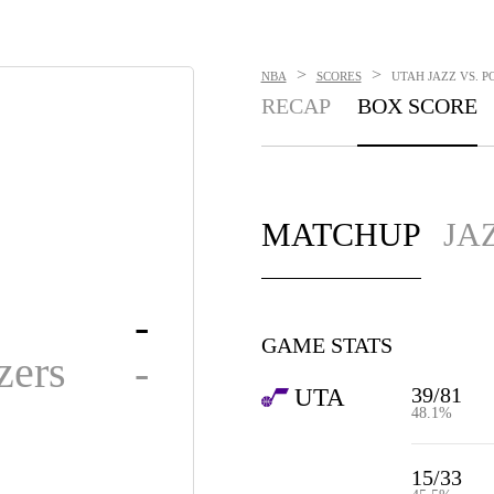
>
>
NBA
SCORES
UTAH JAZZ VS. P
RECAP
BOX SCORE
MATCHUP
JA
-
GAME STATS
zers
-
39/81
UTA
48.1%
15/33