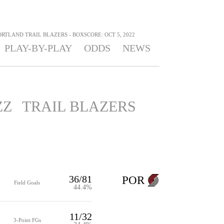
ORTLAND TRAIL BLAZERS - BOXSCORE: OCT 5, 2022
PLAY-BY-PLAY
ODDS
NEWS
ZZ
TRAIL BLAZERS
36/81
POR
Field Goals
44.4%
11/32
3-Point FGs