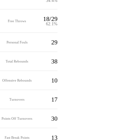
34.4%
18/29
Free Throws
62.1%
29
Personal Fouls
38
Total Rebounds
10
Offensive Rebounds
17
Turnovers
30
Points Off Turnovers
13
Fast Break Points