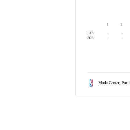
1
2
-
-
UTA
-
-
POR
Moda Center,
Port