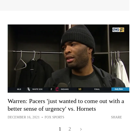
Warren: Pacers 'just wanted to come out with a
better sense of urgency' vs. Hornets
DECEMBER 16, 2021
•
FOX SPORTS
SHARE
1
2