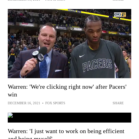
Warren: 'We're clicking right now' after Pacers'
win
DECEMBER 16, 2021
•
FOX SPORTS
SHARE
Warren: 'I just want to work on being efficient
and being myself'