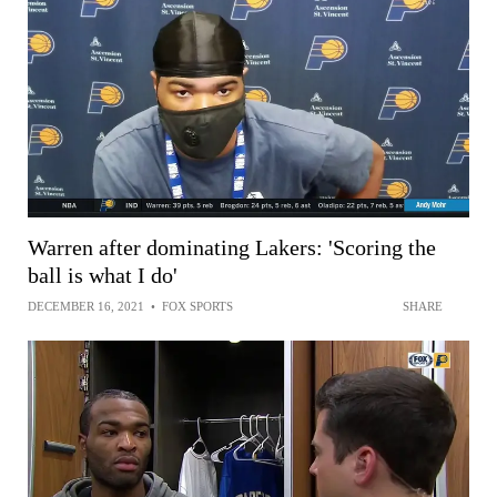
Warren after dominating Lakers: 'Scoring the
ball is what I do'
DECEMBER 16, 2021
•
FOX SPORTS
SHARE