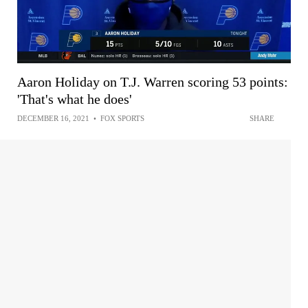
Aaron Holiday on T.J. Warren scoring 53 points:
'That's what he does'
DECEMBER 16, 2021
•
FOX SPORTS
SHARE