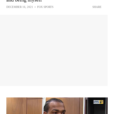
DECEMBER 16, 2021
•
FOX SPORTS
SHARE