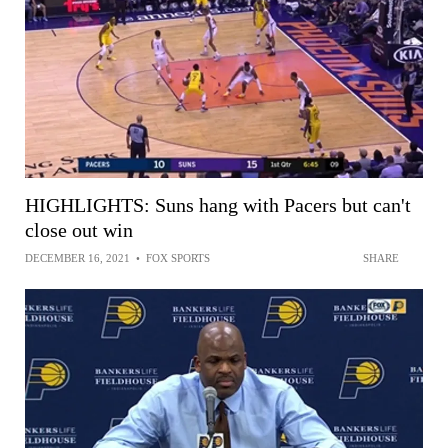
HIGHLIGHTS: Suns hang with Pacers but can't
close out win
DECEMBER 16, 2021
•
FOX SPORTS
SHARE