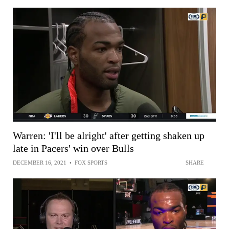
Warren: 'I'll be alright' after getting shaken up
late in Pacers' win over Bulls
DECEMBER 16, 2021
•
FOX SPORTS
SHARE