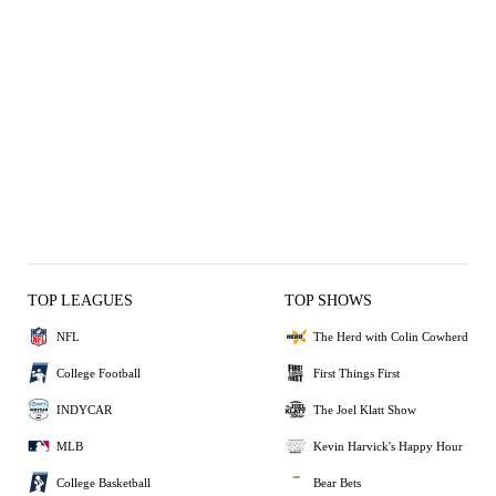
TOP LEAGUES
TOP SHOWS
NFL
The Herd with Colin Cowherd
College Football
First Things First
INDYCAR
The Joel Klatt Show
MLB
Kevin Harvick's Happy Hour
College Basketball
Bear Bets