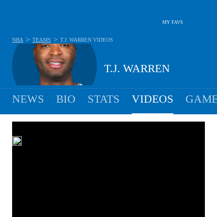
MY FAVS
>
>
NBA
TEAMS
T.J. WARREN
VIDEOS
T.J. WARREN
NEWS
BIO
STATS
VIDEOS
GAME