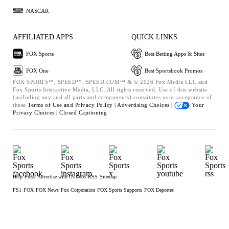
NASCAR
AFFILIATED APPS
QUICK LINKS
FOX Sports
Best Betting Apps & Sites
FOX One
Best Sportsbook Promos
FOX SPORTS™, SPEED™, SPEED.COM™ & © 2026 Fox Media LLC and
Fox Sports Interactive Media, LLC. All rights reserved. Use of this website
(including any and all parts and components) constitutes your acceptance of
these
Terms of Use and
Privacy Policy |
Advertising Choices |
Your
Privacy Choices |
Closed Captioning
Help
Press
Advertise with Us
Jobs
RSS
Sitemap
FS1
FOX
FOX News
Fox Corporation
FOX Sports Supports
FOX Deportes