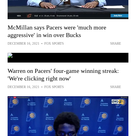
McMillan says Pacers were 'much more
aggressive' in win over Bucks
DECEMBER 16, 2021
•
FOX SPORTS
SHARE
Warren on Pacers' four-game winning streak:
'We're clicking right now'
DECEMBER 16, 2021
•
FOX SPORTS
SHARE