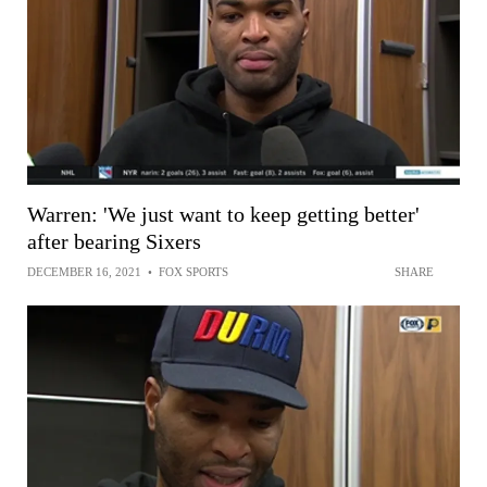
Warren: 'We just want to keep getting better'
after bearing Sixers
DECEMBER 16, 2021
•
FOX SPORTS
SHARE