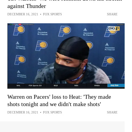
against Thunder
DECEMBER 16, 2021
•
FOX SPORTS
SHARE
Warren on Pacers' loss to Heat: 'They made
shots tonight and we didn't make shots'
DECEMBER 16, 2021
•
FOX SPORTS
SHARE