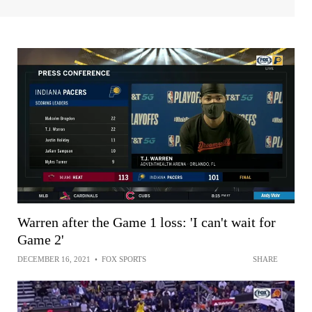
Warren after the Game 1 loss: 'I can't wait for
Game 2'
DECEMBER 16, 2021
•
FOX SPORTS
SHARE