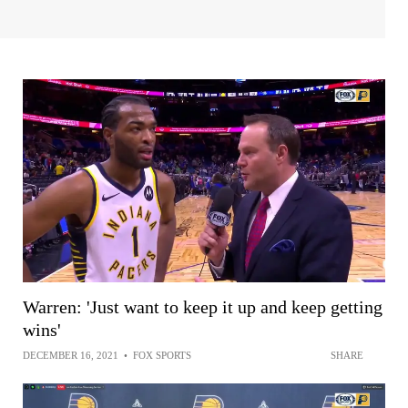
Warren: 'Just want to keep it up and keep getting
wins'
DECEMBER 16, 2021
•
FOX SPORTS
SHARE