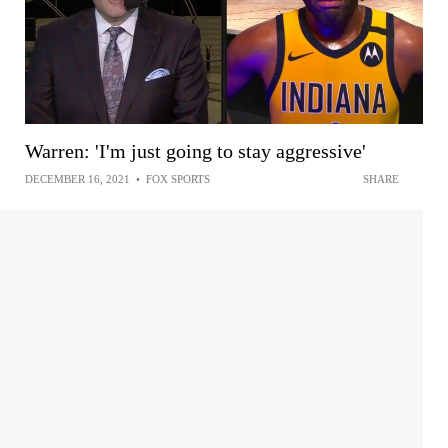
Warren: 'I'm just going to stay aggressive'
DECEMBER 16, 2021
•
FOX SPORTS
SHARE