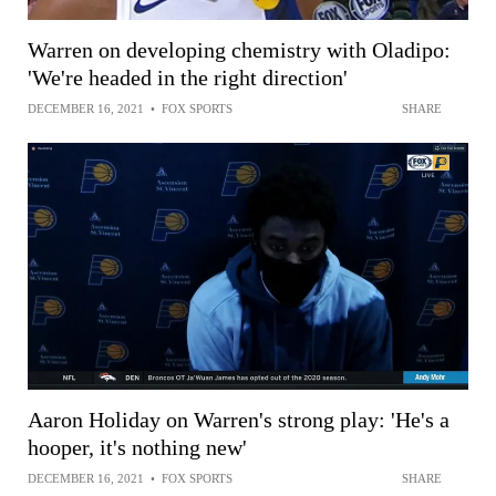
Warren on developing chemistry with Oladipo:
'We're headed in the right direction'
DECEMBER 16, 2021
•
FOX SPORTS
SHARE
Aaron Holiday on Warren's strong play: 'He's a
hooper, it's nothing new'
DECEMBER 16, 2021
•
FOX SPORTS
SHARE