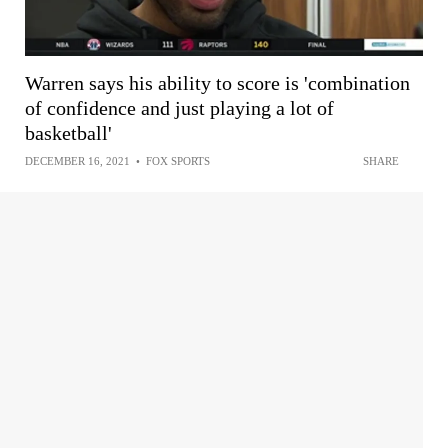
Warren says his ability to score is 'combination
of confidence and just playing a lot of
basketball'
DECEMBER 16, 2021
•
FOX SPORTS
SHARE