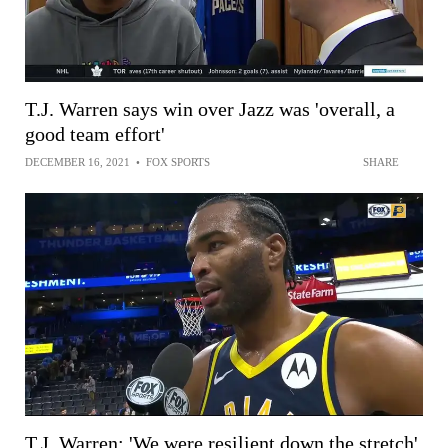
T.J. Warren says win over Jazz was 'overall, a
good team effort'
DECEMBER 16, 2021
•
FOX SPORTS
SHARE
T.J. Warren: 'We were resilient down the stretch'