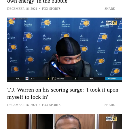
own energy' in the bubble
DECEMBER 16, 2021
•
FOX SPORTS
SHARE
T.J. Warren on his scoring surge: 'I took it upon
myself to lock in'
DECEMBER 16, 2021
•
FOX SPORTS
SHARE