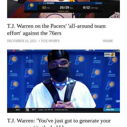
T.J. Warren on the Pacers' 'all-around team
effort' against the 76ers
DECEMBER 16, 2021
•
FOX SPORTS
SHARE
T.J. Warren: 'You've just got to generate your