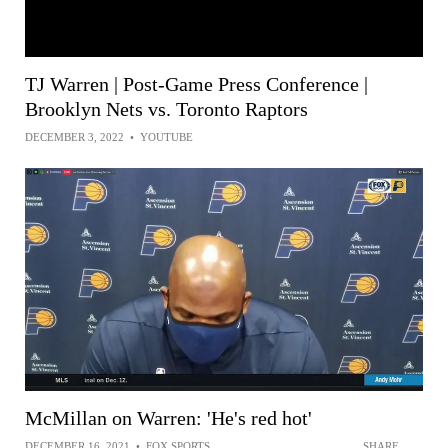
TJ Warren | Post-Game Press Conference |
Brooklyn Nets vs. Toronto Raptors
DECEMBER 3, 2022
•
YOUTUBE
McMillan on Warren: 'He's red hot'
DECEMBER 16, 2021
•
FOX SPORTS
SHARE