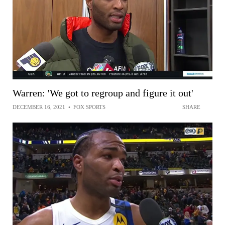
Warren: 'We got to regroup and figure it out'
DECEMBER 16, 2021
•
FOX SPORTS
SHARE