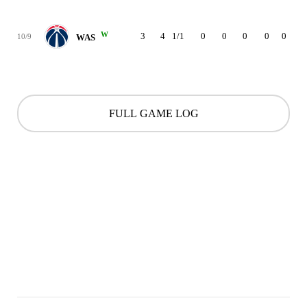
W
3
4
1/1
0
0
0
0
0
0
10/9
WAS
FULL GAME LOG