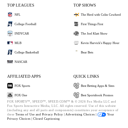
TOP LEAGUES
TOP SHOWS
NFL
The Herd with Colin Cowherd
College Football
First Things First
INDYCAR
The Joel Klatt Show
MLB
Kevin Harvick's Happy Hour
College Basketball
Bear Bets
NASCAR
AFFILIATED APPS
QUICK LINKS
FOX Sports
Best Betting Apps & Sites
FOX One
Best Sportsbook Promos
FOX SPORTS™, SPEED™, SPEED.COM™ & © 2026 Fox Media LLC and
Fox Sports Interactive Media, LLC. All rights reserved. Use of this website
(including any and all parts and components) constitutes your acceptance of
these
Terms of Use and
Privacy Policy |
Advertising Choices |
Your
Privacy Choices |
Closed Captioning