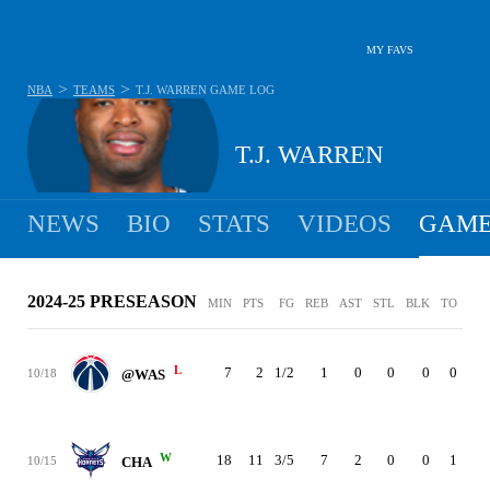
MY FAVS
>
>
NBA
TEAMS
T.J. WARREN
GAME LOG
T.J. WARREN
NEWS
BIO
STATS
VIDEOS
GAME
2024-25 PRESEASON
MIN
PTS
FG
REB
AST
STL
BLK
TO
PF
L
7
2
1/2
1
0
0
0
0
0
10/18
@WAS
W
18
11
3/5
7
2
0
0
1
2
10/15
CHA