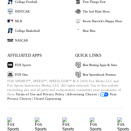
College Football
First Things First
INDYCAR
The Joel Klatt Show
MLB
Kevin Harvick's Happy Hour
College Basketball
Bear Bets
NASCAR
AFFILIATED APPS
QUICK LINKS
FOX Sports
Best Betting Apps & Sites
FOX One
Best Sportsbook Promos
FOX SPORTS™, SPEED™, SPEED.COM™ & © 2026 Fox Media LLC and
Fox Sports Interactive Media, LLC. All rights reserved. Use of this website
(including any and all parts and components) constitutes your acceptance of
these
Terms of Use and
Privacy Policy |
Advertising Choices |
Your
Privacy Choices |
Closed Captioning