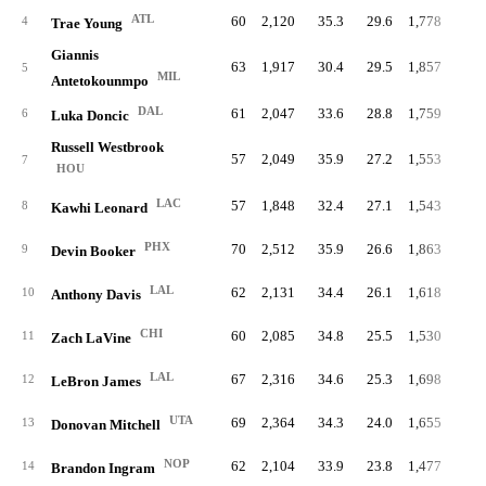
ATL
60
2,120
35.3
29.6
1,778
9.
4
Trae Young
Giannis
63
1,917
30.4
29.5
1,857
10.
5
MIL
Antetokounmpo
DAL
61
2,047
33.6
28.8
1,759
9.
6
Luka Doncic
Russell Westbrook
57
2,049
35.9
27.2
1,553
10.
7
HOU
LAC
57
1,848
32.4
27.1
1,543
9.
8
Kawhi Leonard
PHX
70
2,512
35.9
26.6
1,863
9.
9
Devin Booker
LAL
62
2,131
34.4
26.1
1,618
8.
10
Anthony Davis
CHI
60
2,085
34.8
25.5
1,530
9.
11
Zach LaVine
LAL
67
2,316
34.6
25.3
1,698
9.
12
LeBron James
UTA
69
2,364
34.3
24.0
1,655
8.
13
Donovan Mitchell
NOP
62
2,104
33.9
23.8
1,477
8.
14
Brandon Ingram