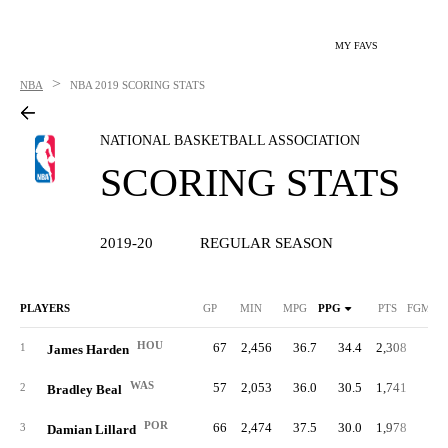
MY FAVS
>
NBA
NBA
2019 SCORING STATS
NATIONAL BASKETBALL ASSOCIATION
SCORING STATS
2019-20
REGULAR SEASON
PLAYERS
GP
MIN
MPG
PPG
PTS
FGM/G
HOU
67
2,456
36.7
34.4
2,308
9.
1
James Harden
WAS
57
2,053
36.0
30.5
1,741
10.
2
Bradley Beal
POR
66
2,474
37.5
30.0
1,978
9.
3
Damian Lillard