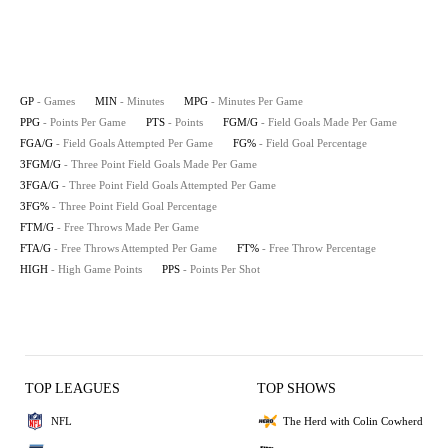
GP
- Games
MIN
- Minutes
MPG
- Minutes Per Game
PPG
- Points Per Game
PTS
- Points
FGM/G
- Field Goals Made Per Game
FGA/G
- Field Goals Attempted Per Game
FG%
- Field Goal Percentage
3FGM/G
- Three Point Field Goals Made Per Game
3FGA/G
- Three Point Field Goals Attempted Per Game
3FG%
- Three Point Field Goal Percentage
FTM/G
- Free Throws Made Per Game
FTA/G
- Free Throws Attempted Per Game
FT%
- Free Throw Percentage
HIGH
- High Game Points
PPS
- Points Per Shot
TOP LEAGUES
TOP SHOWS
NFL
The Herd with Colin Cowherd