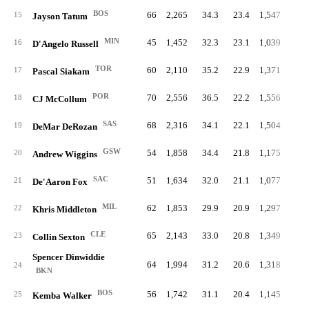
BOS
66
2,265
34.3
23.4
1,547
8.
15
Jayson Tatum
MIN
45
1,452
32.3
23.1
1,039
8.
16
D'Angelo Russell
TOR
60
2,110
35.2
22.9
1,371
8.
17
Pascal Siakam
POR
70
2,556
36.5
22.2
1,556
8.
18
CJ McCollum
SAS
68
2,316
34.1
22.1
1,504
8.
19
DeMar DeRozan
GSW
54
1,858
34.4
21.8
1,175
8.
20
Andrew Wiggins
SAC
51
1,634
32.0
21.1
1,077
7.
21
De'Aaron Fox
MIL
62
1,853
29.9
20.9
1,297
7.
22
Khris Middleton
CLE
65
2,143
33.0
20.8
1,349
7.
23
Collin Sexton
Spencer Dinwiddie
64
1,994
31.2
20.6
1,318
6.
24
BKN
BOS
56
1,742
31.1
20.4
1,145
6.
25
Kemba Walker