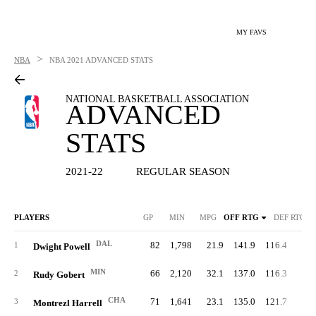
MY FAVS
>
NBA
NBA
2021 ADVANCED STATS
NATIONAL BASKETBALL ASSOCIATION
ADVANCED
STATS
2021-22
REGULAR SEASON
PLAYERS
GP
MIN
MPG
OFF RTG
DEF RTG
DAL
82
1,798
21.9
141.9
116.4
72.
1
Dwight Powell
MIN
66
2,120
32.1
137.0
116.3
73.
2
Rudy Gobert
CHA
71
1,641
23.1
135.0
121.7
68.
3
Montrezl Harrell