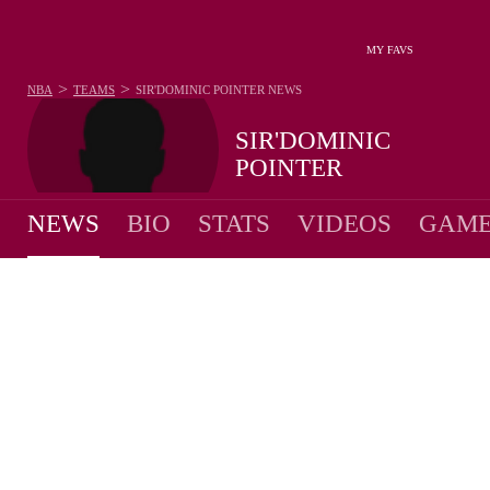
MY FAVS
>
>
NBA
TEAMS
SIR'DOMINIC POINTER
NEWS
SIR'DOMINIC
POINTER
NEWS
BIO
STATS
VIDEOS
GAME