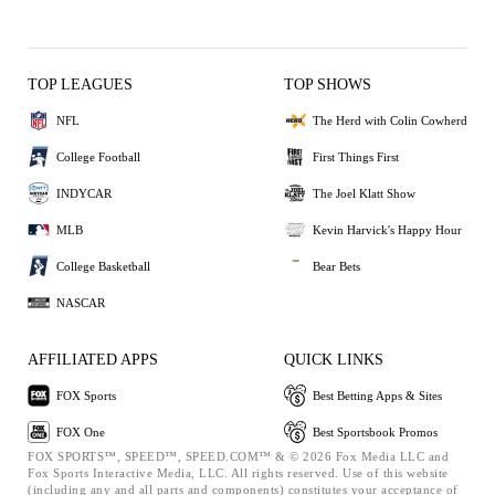
TOP LEAGUES
TOP SHOWS
NFL
The Herd with Colin Cowherd
College Football
First Things First
INDYCAR
The Joel Klatt Show
MLB
Kevin Harvick's Happy Hour
College Basketball
Bear Bets
NASCAR
AFFILIATED APPS
QUICK LINKS
FOX Sports
Best Betting Apps & Sites
FOX One
Best Sportsbook Promos
FOX SPORTS™, SPEED™, SPEED.COM™ & © 2026 Fox Media LLC and
Fox Sports Interactive Media, LLC. All rights reserved. Use of this website
(including any and all parts and components) constitutes your acceptance of