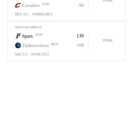
FINAL
52-30
94
Cavaliers
DET +4.5
UNDER 209.5
GM 6 SAS WINS 4-2
62-20
139
Spurs
FINAL
49-33
109
Timberwolves
SAS -5.5
OVER 219.5