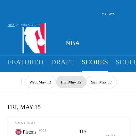
MY FAVS
>
NBA
NBA
SCORES
NBA
FEATURED
DRAFT
SCORES
SCHE
Wed, May 13
Fri, May 15
Sun, May 17
FRI, MAY 15
GM 6 TIED 3-3
60-22
115
Pistons