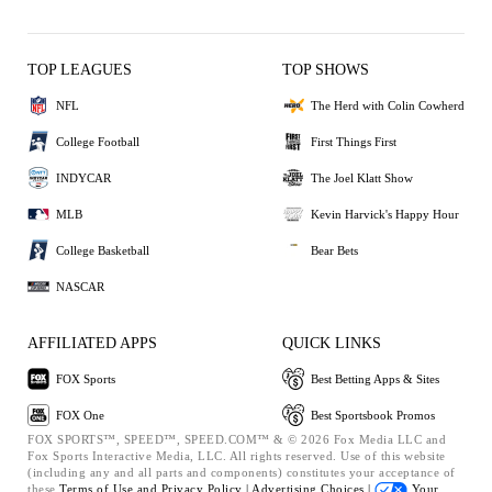
TOP LEAGUES
TOP SHOWS
NFL
The Herd with Colin Cowherd
College Football
First Things First
INDYCAR
The Joel Klatt Show
MLB
Kevin Harvick's Happy Hour
College Basketball
Bear Bets
NASCAR
AFFILIATED APPS
QUICK LINKS
FOX Sports
Best Betting Apps & Sites
FOX One
Best Sportsbook Promos
FOX SPORTS™, SPEED™, SPEED.COM™ & © 2026 Fox Media LLC and
Fox Sports Interactive Media, LLC. All rights reserved. Use of this website
(including any and all parts and components) constitutes your acceptance of
these
Terms of Use and
Privacy Policy |
Advertising Choices |
Your