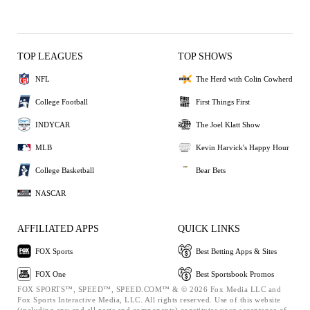
TOP LEAGUES
TOP SHOWS
NFL
The Herd with Colin Cowherd
College Football
First Things First
INDYCAR
The Joel Klatt Show
MLB
Kevin Harvick's Happy Hour
College Basketball
Bear Bets
NASCAR
AFFILIATED APPS
QUICK LINKS
FOX Sports
Best Betting Apps & Sites
FOX One
Best Sportsbook Promos
FOX SPORTS™, SPEED™, SPEED.COM™ & © 2026 Fox Media LLC and
Fox Sports Interactive Media, LLC. All rights reserved. Use of this website