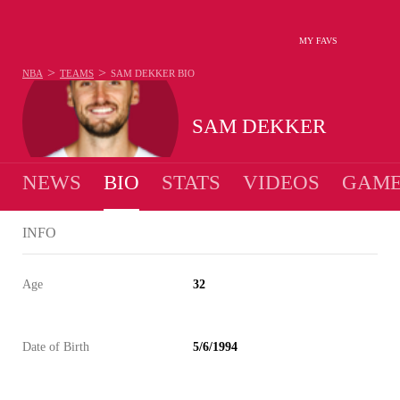
MY FAVS
>
>
NBA
TEAMS
SAM DEKKER
BIO
SAM DEKKER
NEWS
BIO
STATS
VIDEOS
GAME
INFO
Age
32
Date of Birth
5/6/1994