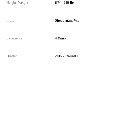
Height, Weight
6'9", 219 lbs
From
Sheboygan, WI
Experience
4 Years
Drafted
2015 - Round 1