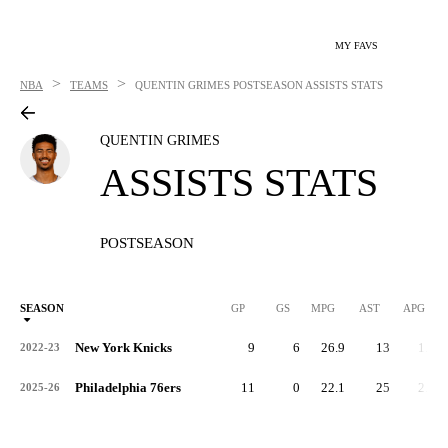
MY FAVS
>
>
NBA
TEAMS
QUENTIN GRIMES
POSTSEASON ASSISTS STATS
QUENTIN GRIMES
ASSISTS STATS
POSTSEASON
SEASON
GP
GS
MPG
AST
APG
New York Knicks
9
6
26.9
13
1.4
2022-23
Philadelphia 76ers
11
0
22.1
25
2.3
2025-26