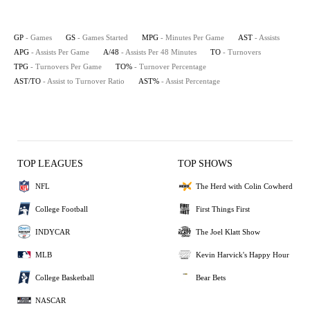
GP
- Games
GS
- Games Started
MPG
- Minutes Per Game
AST
- Assists
APG
- Assists Per Game
A/48
- Assists Per 48 Minutes
TO
- Turnovers
TPG
- Turnovers Per Game
TO%
- Turnover Percentage
AST/TO
- Assist to Turnover Ratio
AST%
- Assist Percentage
TOP LEAGUES
TOP SHOWS
NFL
The Herd with Colin Cowherd
College Football
First Things First
INDYCAR
The Joel Klatt Show
MLB
Kevin Harvick's Happy Hour
College Basketball
Bear Bets
NASCAR